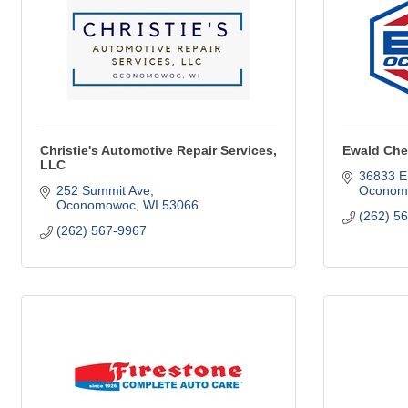
Christie's Automotive Repair Services,
Ewald Che
LLC
36833 E
252 Summit Ave
Oconom
Oconomowoc
WI
53066
(262) 5
(262) 567-9967