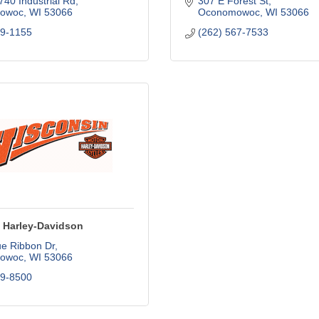
40 Industrial Rd
307 E Forest St
owoc
WI
53066
Oconomowoc
WI
53066
69-1155
(262) 567-7533
 Harley-Davidson
ue Ribbon Dr
owoc
WI
53066
69-8500