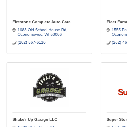
Firestone Complete Auto Care
Fleet Farm
1688 Old School House Rd
1555 Pa
Oconomowoc
WI
53066
Oconom
(262) 567-6110
(262) 4
Shake'r Up Garage LLC
Super Sto