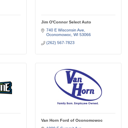
Jim O'Connor Select Auto
740 E Wisconsin Ave
Oconomowoc
WI
53066
(262) 567-7823
Van Horn Ford of Oconomowoc