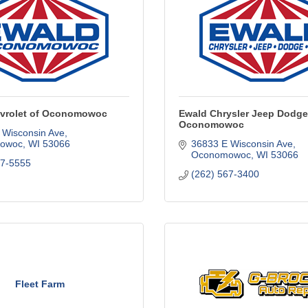
vrolet of Oconomowoc
Ewald Chrysler Jeep Dodge
Oconomowoc
 Wisconsin Ave
owoc
WI
53066
36833 E Wisconsin Ave
Oconomowoc
WI
53066
67-5555
(262) 567-3400
Fleet Farm