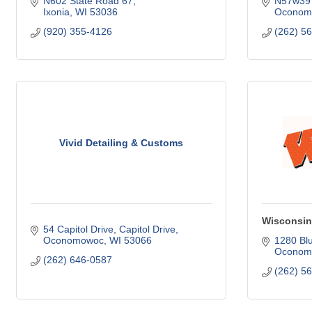
N602 State Road 67
N57w397
Ixonia
WI
53036
Oconom
(920) 355-4126
(262) 5
Vivid Detailing & Customs
Wisconsin
54 Capitol Drive
Capitol Drive
Oconomowoc
WI
53066
1280 Bl
Oconom
(262) 646-0587
(262) 5