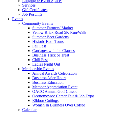
Lodging & Event Spaces
Services
Gift Certificates
Job Postings
Events
Community Events
Summer Farmers’ Market
Yellow Brick Road 5K Run/Walk
Summer Beer Gardens
Historic Boat Tours
Fall Fest
Carriages with the Clauses
Business Trick or Treat
Chili Fest
Ladies Night Out
Membership Events
Annual Awards Celebration
Business After Hours
Business Education
Member Appreciation Event
OACC Annual Golf Classic
Oconomowoc Career Fair & Job Expo
Ribbon Cuttings
Women In Business Over Coffee
Calendar