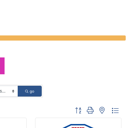
go
Button group with nested dro