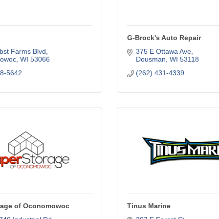
G-Brock's Auto Repair
bst Farms Blvd
375 E Ottawa Ave
owoc
WI
53066
Dousman
WI
53118
68-5642
(262) 431-4339
rage of Oconomowoc
Tinus Marine