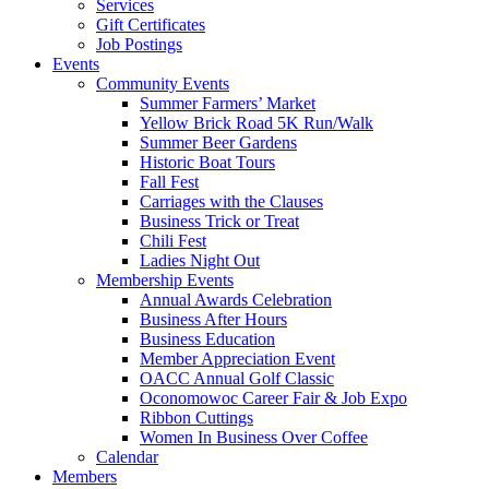
Services
Gift Certificates
Job Postings
Events
Community Events
Summer Farmers’ Market
Yellow Brick Road 5K Run/Walk
Summer Beer Gardens
Historic Boat Tours
Fall Fest
Carriages with the Clauses
Business Trick or Treat
Chili Fest
Ladies Night Out
Membership Events
Annual Awards Celebration
Business After Hours
Business Education
Member Appreciation Event
OACC Annual Golf Classic
Oconomowoc Career Fair & Job Expo
Ribbon Cuttings
Women In Business Over Coffee
Calendar
Members