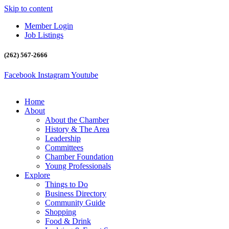
Skip to content
Member Login
Job Listings
(262) 567-2666
Facebook
Instagram
Youtube
Home
About
About the Chamber
History & The Area
Leadership
Committees
Chamber Foundation
Young Professionals
Explore
Things to Do
Business Directory
Community Guide
Shopping
Food & Drink