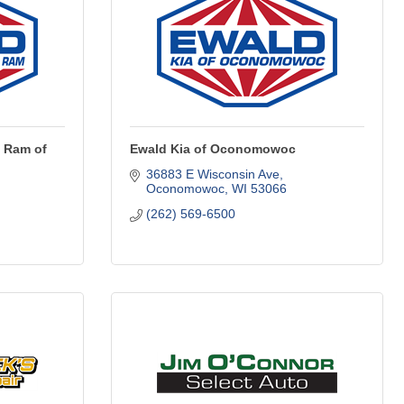
 Ram of
Ewald Kia of Oconomowoc
36883 E Wisconsin Ave
Oconomowoc
WI
53066
(262) 569-6500