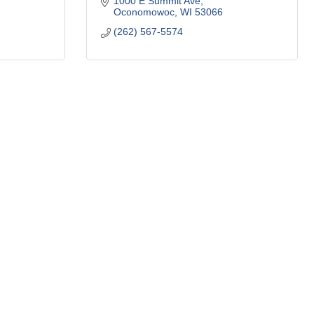
1000 E Summit Ave
Oconomowoc
WI
53066
(262) 567-5574