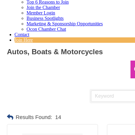
Top 6 Reasons to Join
Join the Chamber
Member Login
Business Spotlights
Marketing & Sponsorship Opportunities
Ocon Chamber Chat
Contact
Join Here
Autos, Boats & Motorcycles
Results Found:
14