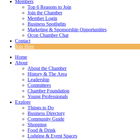
Members
Top 6 Reasons to Join
Join the Chamber
Member Login
Business Spotlights
Marketing & Sponsorship Opportunities
Ocon Chamber Chat
Contact
Join Here
Home
About
About the Chamber
History & The Area
Leadership
Committees
Chamber Foundation
Young Professionals
Explore
Things to Do
Business Directory
Community Guide
Shopping
Food & Drink
Lodging & Event Spaces