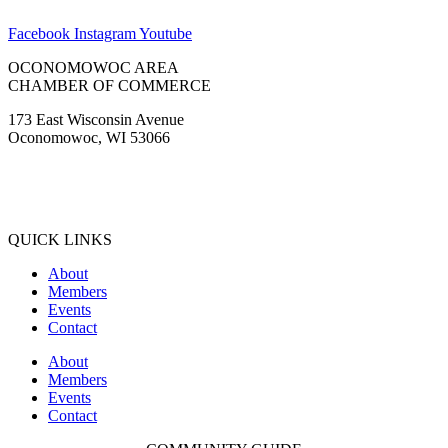
Facebook
Instagram
Youtube
OCONOMOWOC AREA
CHAMBER OF COMMERCE
173 East Wisconsin Avenue
Oconomowoc, WI 53066
(262) 567-2666
Membership@Oconomowoc.org
QUICK LINKS
About
Members
Events
Contact
About
Members
Events
Contact