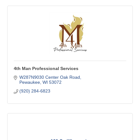
4th Man Professional Services
W287N9030 Center Oak Road
Pewaukee
WI
53072
(920) 284-6823