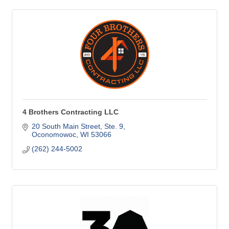
4 Brothers Contracting LLC
20 South Main Street
Ste. 9
Oconomowoc
WI
53066
(262) 244-5002