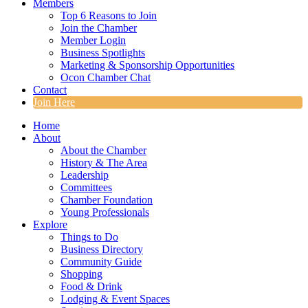
Members
Top 6 Reasons to Join
Join the Chamber
Member Login
Business Spotlights
Marketing & Sponsorship Opportunities
Ocon Chamber Chat
Contact
Join Here
Home
About
About the Chamber
History & The Area
Leadership
Committees
Chamber Foundation
Young Professionals
Explore
Things to Do
Business Directory
Community Guide
Shopping
Food & Drink
Lodging & Event Spaces