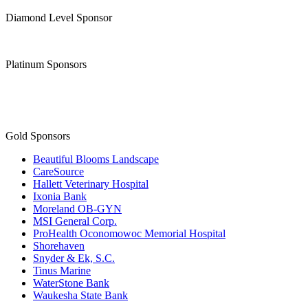
Diamond Level Sponsor
Platinum Sponsors
Gold Sponsors
Beautiful Blooms Landscape
CareSource
Hallett Veterinary Hospital
Ixonia Bank
Moreland OB-GYN
MSI General Corp.
ProHealth Oconomowoc Memorial Hospital
Shorehaven
Snyder & Ek, S.C.
Tinus Marine
WaterStone Bank
Waukesha State Bank