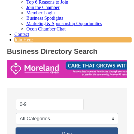
Top 6 Reasons to Join
Join the Chamber
Member Login
Business Spotlights
Marketing & Sponsorship Opportunities
Ocon Chamber Chat
Contact
Join Here
Business Directory Search
go