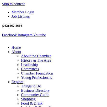
Skip to content
Member Login
Job Listings
(262) 567-2666
Facebook
Instagram
Youtube
Home
About
About the Chamber
History & The Area
Leadership
Committees
Chamber Foundation
Young Professionals
Explore
Things to Do
Business Directory
Community Guide
Shopping
Food & Drink