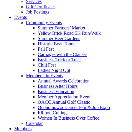
Services
Gift Certificates
Job Postings
Events
Community Events
Summer Farmers’ Market
Yellow Brick Road 5K Run/Walk
Summer Beer Gardens
Historic Boat Tours
Fall Fest
Carriages with the Clauses
Business Trick or Treat
Chili Fest
Ladies Night Out
Membership Events
Annual Awards Celebration
Business After Hours
Business Education
Member Appreciation Event
OACC Annual Golf Classic
Oconomowoc Career Fair & Job Expo
Ribbon Cuttings
Women In Business Over Coffee
Calendar
Members