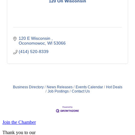
120 On Wisconsin
120 E Wisconsin 
Oconomowoc
WI
53066
(414) 520-8339
Business Directory
News Releases
Events Calendar
Hot Deals
Job Postings
Contact Us
Join the Chamber
Thank you to our