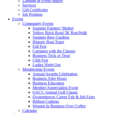
Lodging & Event Spaces
Services
Gift Certificates
Job Postings
Events
Community Events
Summer Farmers’ Market
Yellow Brick Road 5K Run/Walk
Summer Beer Gardens
Historic Boat Tours
Fall Fest
Carriages with the Clauses
Business Trick or Treat
Chili Fest
Ladies Night Out
Membership Events
Annual Awards Celebration
Business After Hours
Business Education
Member Appreciation Event
OACC Annual Golf Classic
Oconomowoc Career Fair & Job Expo
Ribbon Cuttings
Women In Business Over Coffee
Calendar