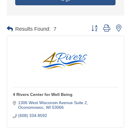
Button group with nes
Results Found:
7
4 Rivers Center for Well Being
1306 West Wisconsin Avenue Suite 2
Oconomowoc
WI
53066
(608) 334-8592