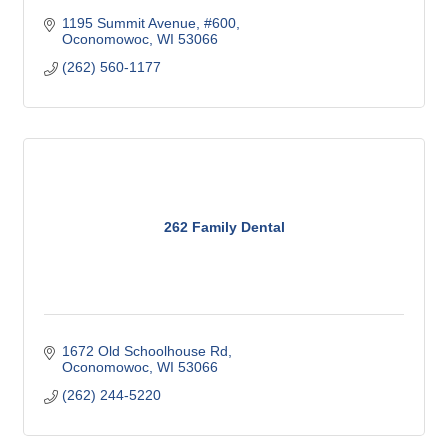
1195 Summit Avenue, #600
Oconomowoc
WI
53066
(262) 560-1177
262 Family Dental
1672 Old Schoolhouse Rd
Oconomowoc
WI
53066
(262) 244-5220