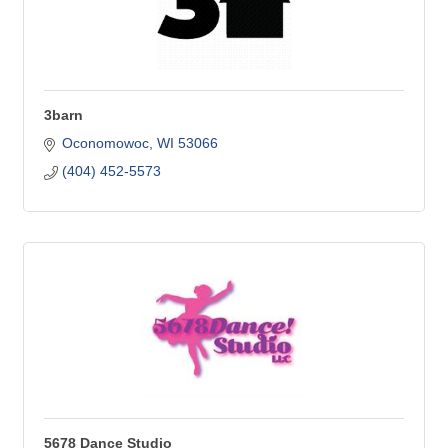
3barn
Oconomowoc
WI
53066
(404) 452-5573
5678 Dance Studio