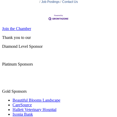
Job Postings
Contact Us
Join the Chamber
Thank you to our
Diamond Level Sponsor
Platinum Sponsors
Gold Sponsors
Beautiful Blooms Landscape
CareSource
Hallett Veterinary Hospital
Ixonia Bank