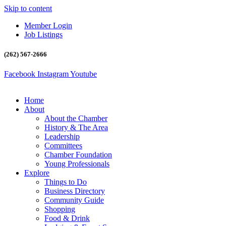
Skip to content
Member Login
Job Listings
(262) 567-2666
Facebook
Instagram
Youtube
Home
About
About the Chamber
History & The Area
Leadership
Committees
Chamber Foundation
Young Professionals
Explore
Things to Do
Business Directory
Community Guide
Shopping
Food & Drink