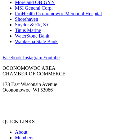
Moreland OB-GYN
MSI General Corp.
ProHealth Oconomowoc Memorial Hospital
Shorehaven
Snyder & Ek, S.C.
Tinus Marine
WaterStone Bank
Waukesha State Bank
Facebook
Instagram
Youtube
OCONOMOWOC AREA
CHAMBER OF COMMERCE
173 East Wisconsin Avenue
Oconomowoc, WI 53066
(262) 567-2666
Membership@Oconomowoc.org
QUICK LINKS
About
Members