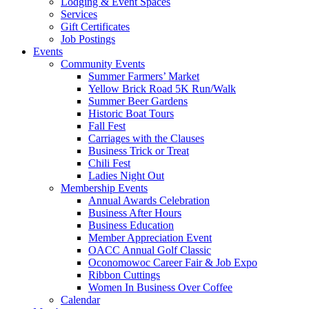
Lodging & Event Spaces
Services
Gift Certificates
Job Postings
Events
Community Events
Summer Farmers’ Market
Yellow Brick Road 5K Run/Walk
Summer Beer Gardens
Historic Boat Tours
Fall Fest
Carriages with the Clauses
Business Trick or Treat
Chili Fest
Ladies Night Out
Membership Events
Annual Awards Celebration
Business After Hours
Business Education
Member Appreciation Event
OACC Annual Golf Classic
Oconomowoc Career Fair & Job Expo
Ribbon Cuttings
Women In Business Over Coffee
Calendar