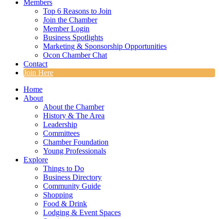
Members
Top 6 Reasons to Join
Join the Chamber
Member Login
Business Spotlights
Marketing & Sponsorship Opportunities
Ocon Chamber Chat
Contact
Join Here
Home
About
About the Chamber
History & The Area
Leadership
Committees
Chamber Foundation
Young Professionals
Explore
Things to Do
Business Directory
Community Guide
Shopping
Food & Drink
Lodging & Event Spaces