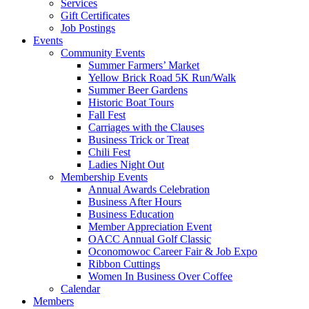
Services
Gift Certificates
Job Postings
Events
Community Events
Summer Farmers’ Market
Yellow Brick Road 5K Run/Walk
Summer Beer Gardens
Historic Boat Tours
Fall Fest
Carriages with the Clauses
Business Trick or Treat
Chili Fest
Ladies Night Out
Membership Events
Annual Awards Celebration
Business After Hours
Business Education
Member Appreciation Event
OACC Annual Golf Classic
Oconomowoc Career Fair & Job Expo
Ribbon Cuttings
Women In Business Over Coffee
Calendar
Members