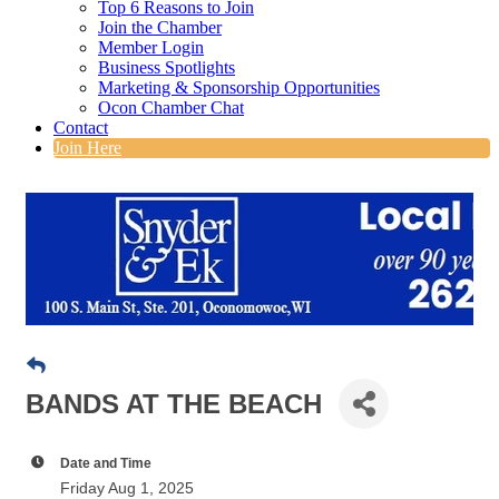
Top 6 Reasons to Join
Join the Chamber
Member Login
Business Spotlights
Marketing & Sponsorship Opportunities
Ocon Chamber Chat
Contact
Join Here
BANDS AT THE BEACH
Date and Time
Friday Aug 1, 2025