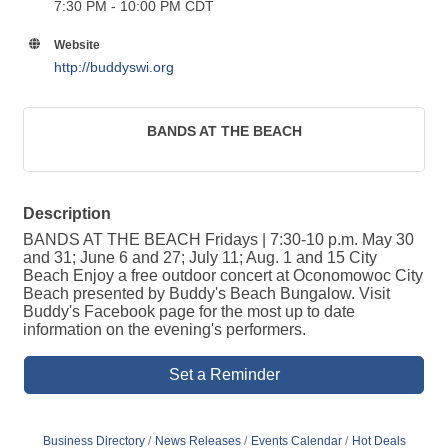
7:30 PM - 10:00 PM CDT
Website
http://buddyswi.org
BANDS AT THE BEACH
Description
BANDS AT THE BEACH Fridays | 7:30-10 p.m. May 30
and 31; June 6 and 27; July 11; Aug. 1 and 15 City
Beach Enjoy a free outdoor concert at Oconomowoc City
Beach presented by Buddy's Beach Bungalow. Visit
Buddy's Facebook page for the most up to date
information on the evening's performers.
Set a Reminder
Business Directory
News Releases
Events Calendar
Hot Deals