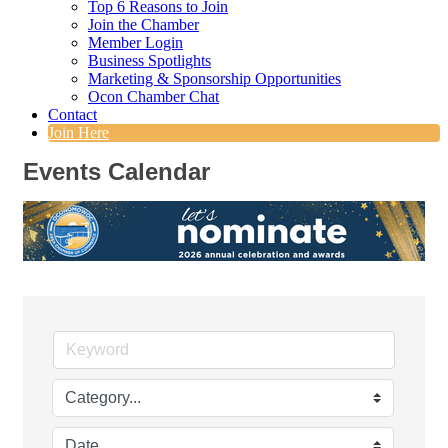
Top 6 Reasons to Join
Join the Chamber
Member Login
Business Spotlights
Marketing & Sponsorship Opportunities
Ocon Chamber Chat
Contact
Join Here
Events Calendar