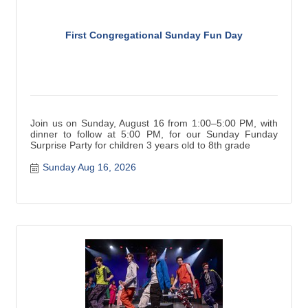
First Congregational Sunday Fun Day
Join us on Sunday, August 16 from 1:00–5:00 PM, with
dinner to follow at 5:00 PM, for our Sunday Funday
Surprise Party for children 3 years old to 8th grade
Sunday Aug 16, 2026