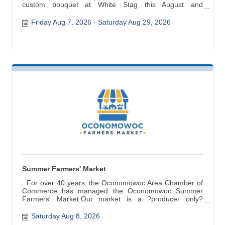
custom bouquet at White Stag this August and
September.
Friday Aug 7, 2026
Saturday Aug 29, 2026
Summer Farmers' Market
: For over 40 years, the Oconomowoc Area Chamber of
Commerce has managed the Oconomowoc Summer
Farmers' Market.Our market is a ?producer only?
market ? items for sale are grown, raised, and produced
in Wisconsin. Fresh seasonal produce, baked and
Saturday Aug 8, 2026
canned goods, meat, cheese, crafts are a few of the