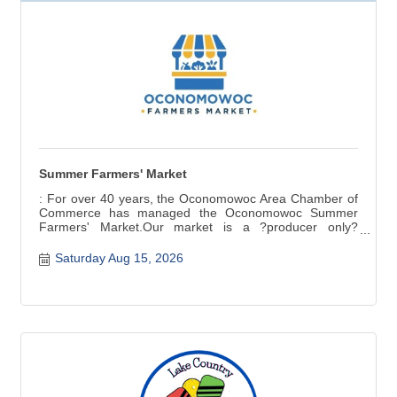
Summer Farmers' Market
: For over 40 years, the Oconomowoc Area Chamber of
Commerce has managed the Oconomowoc Summer
Farmers' Market.Our market is a ?producer only?
market ? items for sale are grown, raised, and produced
in Wisconsin. Fresh seasonal produce, baked and
Saturday Aug 15, 2026
canned goods, meat, cheese, crafts are a few of the
products available.