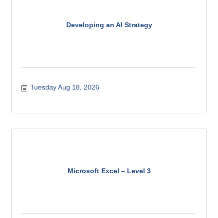
Developing an AI Strategy
Tuesday Aug 18, 2026
Microsoft Excel – Level 3