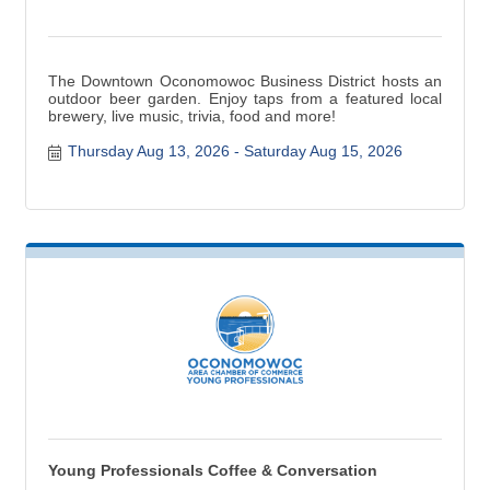
The Downtown Oconomowoc Business District hosts an
outdoor beer garden. Enjoy taps from a featured local
brewery, live music, trivia, food and more!
Thursday Aug 13, 2026
Saturday Aug 15, 2026
Young Professionals Coffee & Conversation