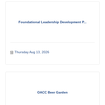
Foundational Leadership Development P...
Thursday Aug 13, 2026
OACC Beer Garden