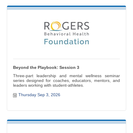
Beyond the Playbook: Session 3
Three-part leadership and mental wellness seminar
series designed for coaches, educators, mentors, and
leaders working with student-athletes.
Thursday Sep 3, 2026