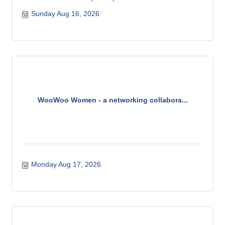
Sunday Aug 16, 2026
WooWoo Women - a networking collabora...
Monday Aug 17, 2026