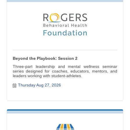
Beyond the Playbook: Session 2
Three-part leadership and mental wellness seminar
series designed for coaches, educators, mentors, and
leaders working with student-athletes.
Thursday Aug 27, 2026