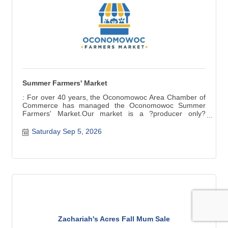
Summer Farmers' Market
: For over 40 years, the Oconomowoc Area Chamber of
Commerce has managed the Oconomowoc Summer
Farmers' Market.Our market is a ?producer only?
market ? items for sale are grown, raised, and produced
in Wisconsin. Fresh seasonal produce, baked and
Saturday Sep 5, 2026
canned goods, meat, cheese, crafts are a few of the
products available.
Zachariah's Acres Fall Mum Sale