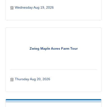
Wednesday Aug 19, 2026
Zwieg Maple Acres Farm Tour
Thursday Aug 20, 2026