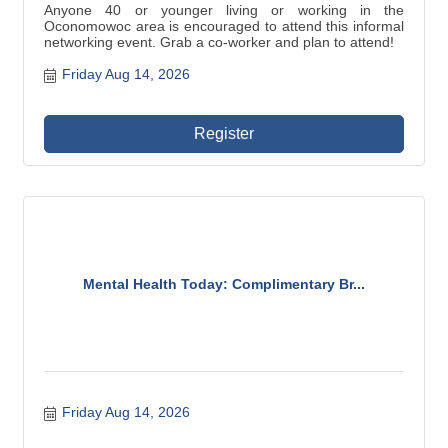
Anyone 40 or younger living or working in the
Oconomowoc area is encouraged to attend this informal
networking event. Grab a co-worker and plan to attend!
Friday Aug 14, 2026
Register
Mental Health Today: Complimentary Br...
Friday Aug 14, 2026