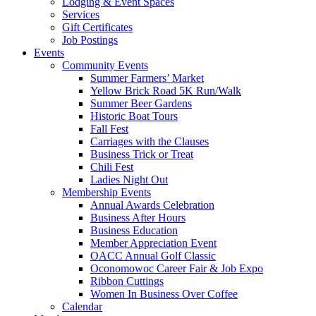
Lodging & Event Spaces
Services
Gift Certificates
Job Postings
Events
Community Events
Summer Farmers’ Market
Yellow Brick Road 5K Run/Walk
Summer Beer Gardens
Historic Boat Tours
Fall Fest
Carriages with the Clauses
Business Trick or Treat
Chili Fest
Ladies Night Out
Membership Events
Annual Awards Celebration
Business After Hours
Business Education
Member Appreciation Event
OACC Annual Golf Classic
Oconomowoc Career Fair & Job Expo
Ribbon Cuttings
Women In Business Over Coffee
Calendar