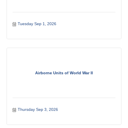
Tuesday Sep 1, 2026
Airborne Units of World War II
Thursday Sep 3, 2026