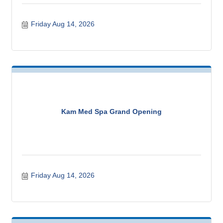
Friday Aug 14, 2026
Kam Med Spa Grand Opening
Friday Aug 14, 2026