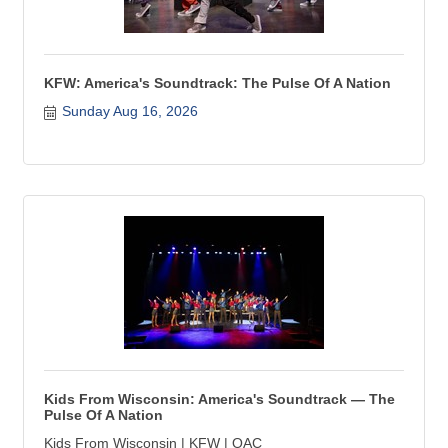
KFW: America's Soundtrack: The Pulse Of A Nation
Sunday Aug 16, 2026
Kids From Wisconsin: America's Soundtrack — The
Pulse Of A Nation
Kids From Wisconsin | KFW | OAC