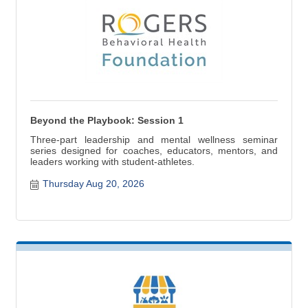
Beyond the Playbook: Session 1
Three-part leadership and mental wellness seminar
series designed for coaches, educators, mentors, and
leaders working with student-athletes.
Thursday Aug 20, 2026