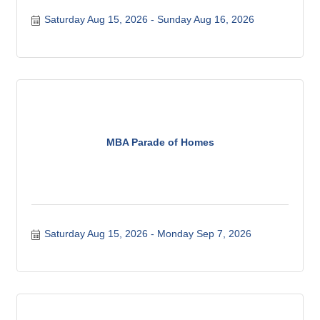
Saturday Aug 15, 2026
Sunday Aug 16, 2026
MBA Parade of Homes
Saturday Aug 15, 2026
Monday Sep 7, 2026