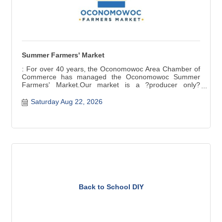
Summer Farmers' Market
: For over 40 years, the Oconomowoc Area Chamber of
Commerce has managed the Oconomowoc Summer
Farmers' Market.Our market is a ?producer only?
market ? items for sale are grown, raised, and produced
in Wisconsin. Fresh seasonal produce, baked and
Saturday Aug 22, 2026
canned goods, meat, cheese, crafts are a few of the
products available.
Back to School DIY