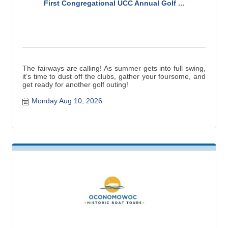
First Congregational UCC Annual Golf ...
The fairways are calling! As summer gets into full swing,
it’s time to dust off the clubs, gather your foursome, and
get ready for another golf outing!
Monday Aug 10, 2026