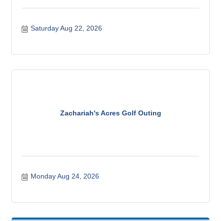
Saturday Aug 22, 2026
Zachariah's Acres Golf Outing
Monday Aug 24, 2026