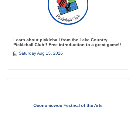
Learn about pickleball from the Lake Country
Pickleball Club!! Free introduction to a great game!!
Saturday Aug 15, 2026
Oconomowoc Festival of the Arts