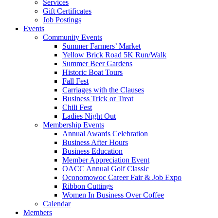
Services
Gift Certificates
Job Postings
Events
Community Events
Summer Farmers’ Market
Yellow Brick Road 5K Run/Walk
Summer Beer Gardens
Historic Boat Tours
Fall Fest
Carriages with the Clauses
Business Trick or Treat
Chili Fest
Ladies Night Out
Membership Events
Annual Awards Celebration
Business After Hours
Business Education
Member Appreciation Event
OACC Annual Golf Classic
Oconomowoc Career Fair & Job Expo
Ribbon Cuttings
Women In Business Over Coffee
Calendar
Members