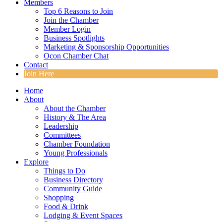
Members
Top 6 Reasons to Join
Join the Chamber
Member Login
Business Spotlights
Marketing & Sponsorship Opportunities
Ocon Chamber Chat
Contact
Join Here
Home
About
About the Chamber
History & The Area
Leadership
Committees
Chamber Foundation
Young Professionals
Explore
Things to Do
Business Directory
Community Guide
Shopping
Food & Drink
Lodging & Event Spaces