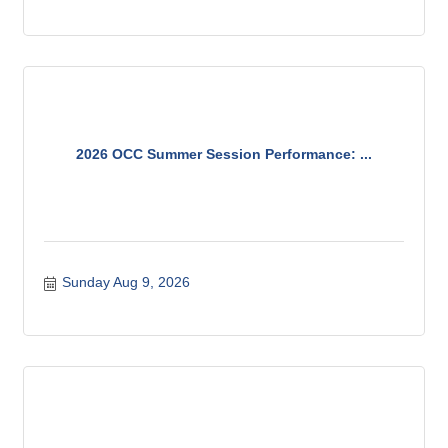
products available.
2026 OCC Summer Session Performance: ...
Sunday Aug 9, 2026