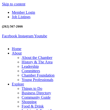
Skip to content
Member Login
Job Listings
(262) 567-2666
Facebook
Instagram
Youtube
Home
About
About the Chamber
History & The Area
Leadership
Committees
Chamber Foundation
Young Professionals
Explore
Things to Do
Business Directory
Community Guide
Shopping
Food & Drink