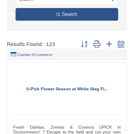
Search
Button group with nested dr
Results Found:
123
Chamber Of Commerce
U-Pick Flower Season at White Stag Fl...
Fresh Dahlias, Zinnias & Cosmos UPICK in
Oconomowoc! ? Escape to the field and cut your own