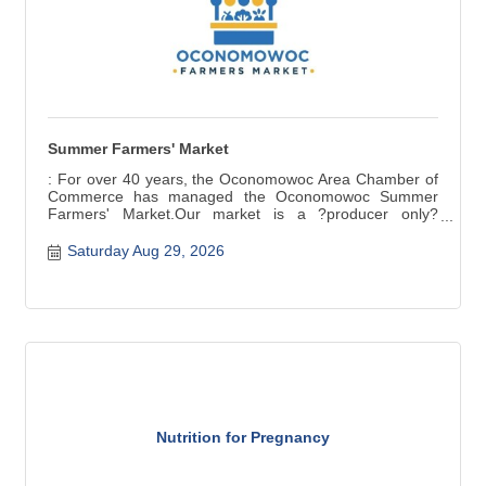
Summer Farmers' Market
: For over 40 years, the Oconomowoc Area Chamber of
Commerce has managed the Oconomowoc Summer
Farmers' Market.Our market is a ?producer only?
market ? items for sale are grown, raised, and produced
in Wisconsin. Fresh seasonal produce, baked and
Saturday Aug 29, 2026
canned goods, meat, cheese, crafts are a few of the
products available.
Nutrition for Pregnancy