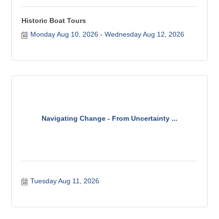
Historic Boat Tours
Monday Aug 10, 2026
Wednesday Aug 12, 2026
Navigating Change - From Uncertainty ...
Tuesday Aug 11, 2026