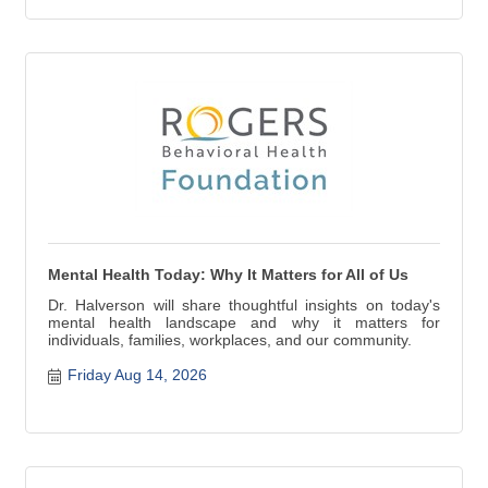
Mental Health Today: Why It Matters for All of Us
Dr. Halverson will share thoughtful insights on today's
mental health landscape and why it matters for
individuals, families, workplaces, and our community.
Friday Aug 14, 2026