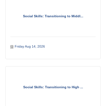
Social Skills: Transitioning to Middl...
Friday Aug 14, 2026
Social Skills: Transitioning to High ...