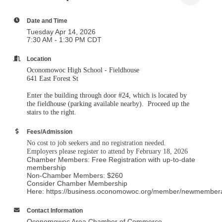
Tuesday Apr 14, 2026
7:30 AM - 1:30 PM CDT
Location
Oconomowoc High School - Fieldhouse
641 East Forest St
Enter the building through door #24, which is located by
the fieldhouse (parking available nearby). Proceed up the
stairs to the right.
Fees/Admission
No cost to job seekers and no registration needed.
Employers please register to attend by February 18, 2026
Chamber Members: Free Registration with up-to-date
membership
Non-Chamber Members: $260
Consider Chamber Membership
Here: https://business.oconomowoc.org/member/newmember
Contact Information
Oconomowoc Area Chamber of Commerce
Send Email