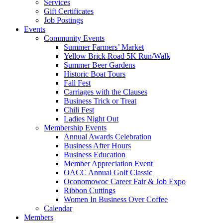
Services
Gift Certificates
Job Postings
Events
Community Events
Summer Farmers’ Market
Yellow Brick Road 5K Run/Walk
Summer Beer Gardens
Historic Boat Tours
Fall Fest
Carriages with the Clauses
Business Trick or Treat
Chili Fest
Ladies Night Out
Membership Events
Annual Awards Celebration
Business After Hours
Business Education
Member Appreciation Event
OACC Annual Golf Classic
Oconomowoc Career Fair & Job Expo
Ribbon Cuttings
Women In Business Over Coffee
Calendar
Members