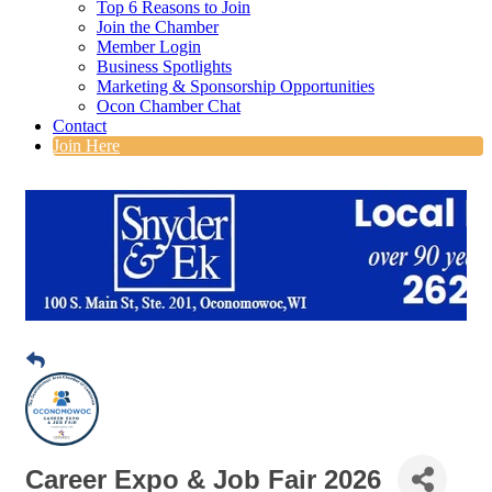
Top 6 Reasons to Join
Join the Chamber
Member Login
Business Spotlights
Marketing & Sponsorship Opportunities
Ocon Chamber Chat
Contact
Join Here
Career Expo & Job Fair 2026
Date and Time