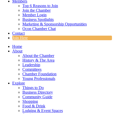
Members
Top 6 Reasons to Join
Join the Chamber
Member Login
Business Spotlights
Marketing & Sponsorship Opportunities
Ocon Chamber Chat
Contact
Join Here
Home
About
About the Chamber
History & The Area
Leadership
Committees
Chamber Foundation
Young Professionals
Explore
Things to Do
Business Directory
Community Guide
Shopping
Food & Drink
Lodging & Event Spaces