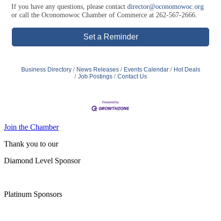
Set a Reminder
Business Directory
News Releases
Events Calendar
Hot Deals
Job Postings
Contact Us
Join the Chamber
Thank you to our
Diamond Level Sponsor
Platinum Sponsors
Gold Sponsors