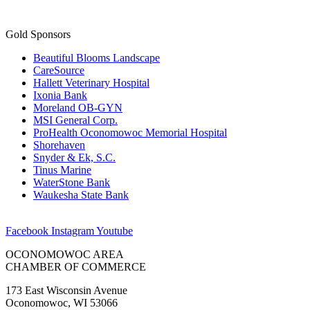
Beautiful Blooms Landscape
CareSource
Hallett Veterinary Hospital
Ixonia Bank
Moreland OB-GYN
MSI General Corp.
ProHealth Oconomowoc Memorial Hospital
Shorehaven
Snyder & Ek, S.C.
Tinus Marine
WaterStone Bank
Waukesha State Bank
Facebook
Instagram
Youtube
OCONOMOWOC AREA
CHAMBER OF COMMERCE
173 East Wisconsin Avenue
Oconomowoc, WI 53066
(262) 567-2666
Membership@Oconomowoc.org