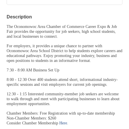
The Oconomowoc Area Chamber of Commerce Career Expo & Job
Fair provides the opportunity for job seekers, high school students,
and local businesses to connect.
For employers, it provides a unique chance to partner with
Oconomowoc Area School District to help students explore careers and
educational pathways. Enjoy promoting your industry, business and
open positions to students in an informative format.
7:30 - 8:00 AM Business Set Up
8:00 - 12:30 Over 400 students attend short, informational industry-
specific sessions and visit employers for current job openings.
12:30 - 1:15 Interested community-member job seekers are welcome
to walk through and meet with participating businesses to learn about
employment opportunities.
Chamber Members: Free Registration with up-to-date membership
Non-Chamber Members: $260
Consider Chamber Membership
Here
.
If you have any questions, please contact
director@oconomowoc.org
or call the Oconomowoc Chamber of Commerce at 262-567-2666.