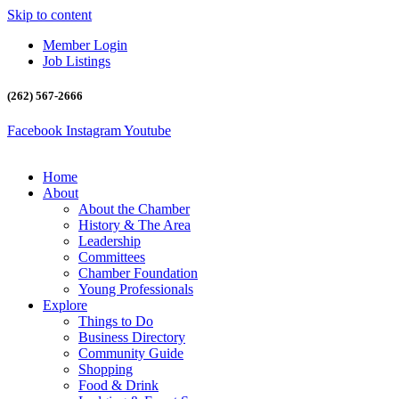
Skip to content
Member Login
Job Listings
(262) 567-2666
Facebook
Instagram
Youtube
Home
About
About the Chamber
History & The Area
Leadership
Committees
Chamber Foundation
Young Professionals
Explore
Things to Do
Business Directory
Community Guide
Shopping
Food & Drink