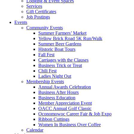
Lodging & Event Spaces
Services
Gift Certificates
Job Postings
Events
Community Events
Summer Farmers’ Market
Yellow Brick Road 5K Run/Walk
Summer Beer Gardens
Historic Boat Tours
Fall Fest
Carriages with the Clauses
Business Trick or Treat
Chili Fest
Ladies Night Out
Membership Events
Annual Awards Celebration
Business After Hours
Business Education
Member Appreciation Event
OACC Annual Golf Classic
Oconomowoc Career Fair & Job Expo
Ribbon Cuttings
Women In Business Over Coffee
Calendar