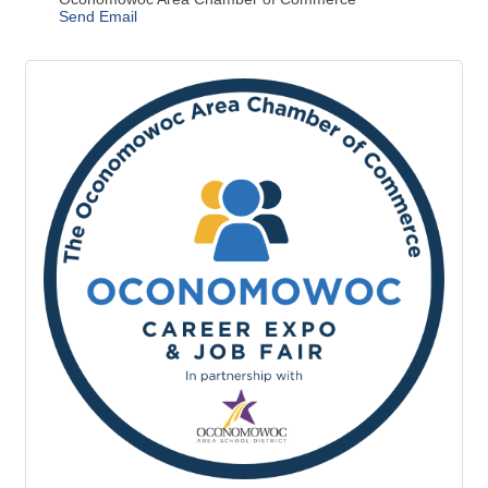
Description