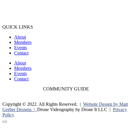
QUICK LINKS
About
Members
Events
Contact
About
Members
Events
Contact
COMMUNITY GUIDE
Copyright © 2022. All Rights Reserved. |
Website Design by Matt
Gerber Designs |
Drone Videography by Drone It LLC |
Privacy
Policy