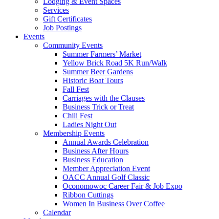
Lodging & Event Spaces
Services
Gift Certificates
Job Postings
Events
Community Events
Summer Farmers’ Market
Yellow Brick Road 5K Run/Walk
Summer Beer Gardens
Historic Boat Tours
Fall Fest
Carriages with the Clauses
Business Trick or Treat
Chili Fest
Ladies Night Out
Membership Events
Annual Awards Celebration
Business After Hours
Business Education
Member Appreciation Event
OACC Annual Golf Classic
Oconomowoc Career Fair & Job Expo
Ribbon Cuttings
Women In Business Over Coffee
Calendar