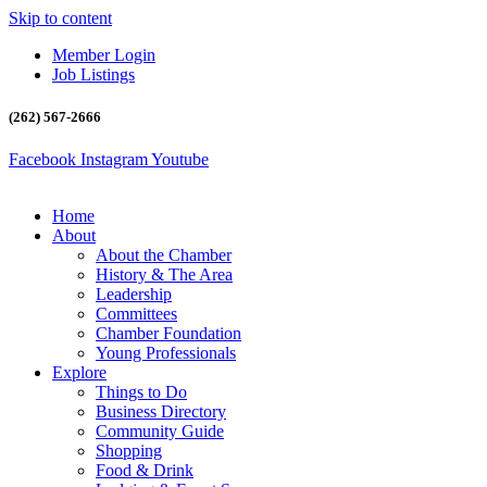
Skip to content
Member Login
Job Listings
(262) 567-2666
Facebook
Instagram
Youtube
Home
About
About the Chamber
History & The Area
Leadership
Committees
Chamber Foundation
Young Professionals
Explore
Things to Do
Business Directory
Community Guide
Shopping
Food & Drink