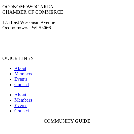
OCONOMOWOC AREA
CHAMBER OF COMMERCE
173 East Wisconsin Avenue
Oconomowoc, WI 53066
(262) 567-2666
Membership@Oconomowoc.org
QUICK LINKS
About
Members
Events
Contact
About
Members
Events
Contact
COMMUNITY GUIDE