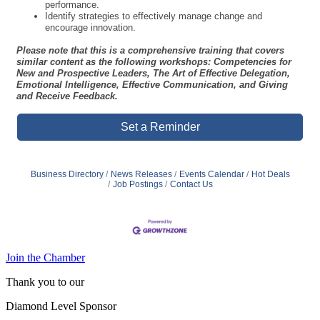
performance.
Identify strategies to effectively manage change and
encourage innovation.
Please note that this is a comprehensive training that covers
similar content as the following workshops: Competencies for
New and Prospective Leaders, The Art of Effective Delegation,
Emotional Intelligence, Effective Communication, and Giving
and Receive Feedback.
Set a Reminder
Business Directory
News Releases
Events Calendar
Hot Deals
Job Postings
Contact Us
Join the Chamber
Thank you to our
Diamond Level Sponsor