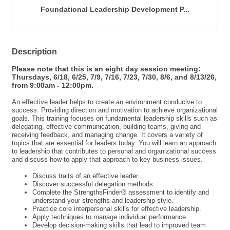
Foundational Leadership Development P...
Description
Please note that this is an eight day session meeting:
Thursdays, 6/18, 6/25, 7/9, 7/16, 7/23, 7/30, 8/6, and 8/13/26,
from 9:00am - 12:00pm.
An effective leader helps to create an environment conducive to
success. Providing direction and motivation to achieve organizational
goals. This training focuses on fundamental leadership skills such as
delegating, effective communication, building teams, giving and
receiving feedback, and managing change. It covers a variety of
topics that are essential for leaders today. You will learn an approach
to leadership that contributes to personal and organizational success
and discuss how to apply that approach to key business issues.
Discuss traits of an effective leader.
Discover successful delegation methods.
Complete the StrengthsFinder® assessment to identify and
understand your strengths and leadership style.
Practice core interpersonal skills for effective leadership.
Apply techniques to manage individual performance.
Develop decision-making skills that lead to improved team