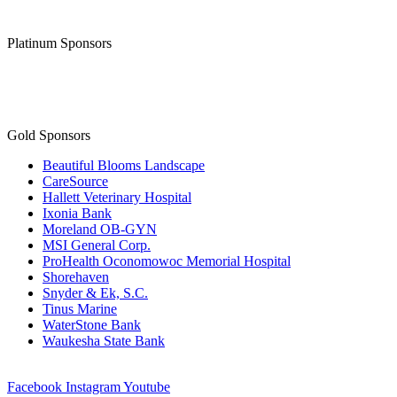
Platinum Sponsors
Gold Sponsors
Beautiful Blooms Landscape
CareSource
Hallett Veterinary Hospital
Ixonia Bank
Moreland OB-GYN
MSI General Corp.
ProHealth Oconomowoc Memorial Hospital
Shorehaven
Snyder & Ek, S.C.
Tinus Marine
WaterStone Bank
Waukesha State Bank
Facebook
Instagram
Youtube