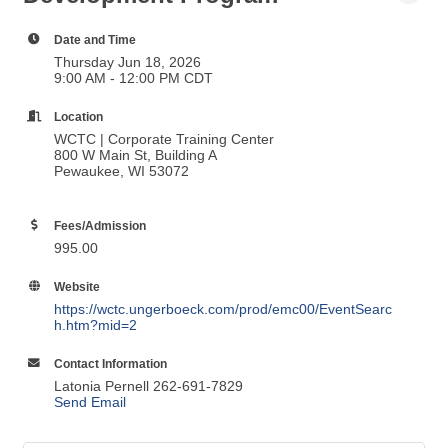
Date and Time
Thursday Jun 18, 2026
9:00 AM - 12:00 PM CDT
Location
WCTC | Corporate Training Center
800 W Main St, Building A
Pewaukee, WI 53072
Fees/Admission
995.00
Website
https://wctc.ungerboeck.com/prod/emc00/EventSearc
h.htm?mid=2
Contact Information
Latonia Pernell 262-691-7829
Send Email