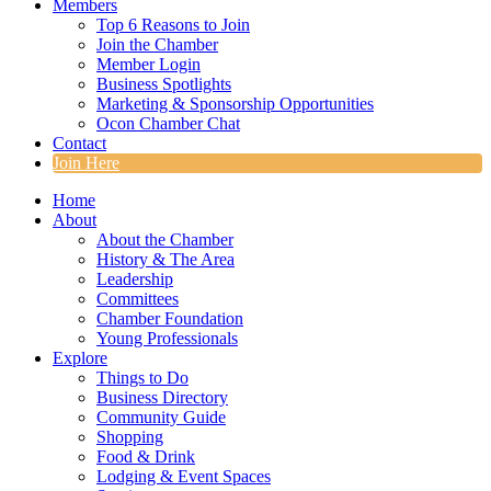
Members
Top 6 Reasons to Join
Join the Chamber
Member Login
Business Spotlights
Marketing & Sponsorship Opportunities
Ocon Chamber Chat
Contact
Join Here
Home
About
About the Chamber
History & The Area
Leadership
Committees
Chamber Foundation
Young Professionals
Explore
Things to Do
Business Directory
Community Guide
Shopping
Food & Drink
Lodging & Event Spaces