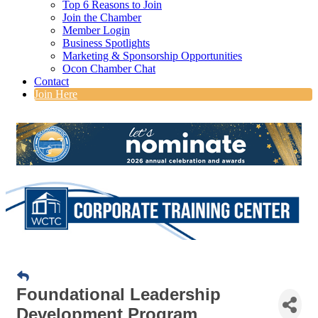
Top 6 Reasons to Join
Join the Chamber
Member Login
Business Spotlights
Marketing & Sponsorship Opportunities
Ocon Chamber Chat
Contact
Join Here
Foundational Leadership
Development Program