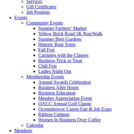
Services
Gift Certificates
Job Postings
Events
Community Events
Summer Farmers’ Market
Yellow Brick Road 5K Run/Walk
Summer Beer Gardens
Historic Boat Tours
Fall Fest
Carriages with the Clauses
Business Trick or Treat
Chili Fest
Ladies Night Out
Membership Events
Annual Awards Celebration
Business After Hours
Business Education
Member Appreciation Event
OACC Annual Golf Classic
Oconomowoc Career Fair & Job Expo
Ribbon Cuttings
Women In Business Over Coffee
Calendar
Members