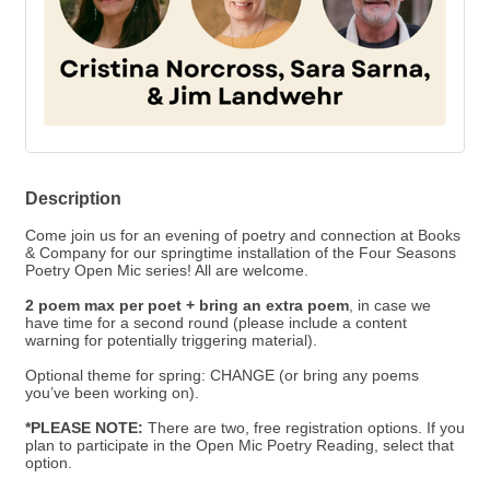
Description
Come join us for an evening of poetry and connection at Books
& Company for our springtime installation of the Four Seasons
Poetry Open Mic series! All are welcome.
2 poem max per poet + bring an extra poem
, in case we
have time for a second round (please include a content
warning for potentially triggering material).
Optional theme for spring: CHANGE (or bring any poems
you’ve been working on).