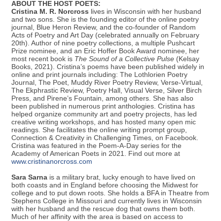
*PLEASE NOTE:
There are two, free registration options. If you
plan to participate in the Open Mic Poetry Reading, select that
option.
ABOUT THE HOST POETS:
Cristina M. R. Norcross
lives in Wisconsin with her husband
and two sons. She is the founding editor of the online poetry
journal, Blue Heron Review, and the co-founder of Random
Acts of Poetry and Art Day (celebrated annually on February
20th). Author of nine poetry collections, a multiple Pushcart
Prize nominee, and an Eric Hoffer Book Award nominee, her
most recent book is
The Sound of a Collective Pulse
(Kelsay
Books, 2021). Cristina’s poems have been published widely in
online and print journals including: The Lothlorien Poetry
Journal, The Poet, Muddy River Poetry Review, Verse-Virtual,
The Ekphrastic Review, Poetry Hall, Visual Verse, Silver Birch
Press, and Pirene’s Fountain, among others. She has also
been published in numerous print anthologies. Cristina has
helped organize community art and poetry projects, has led
creative writing workshops, and has hosted many open mic
readings. She facilitates the online writing prompt group,
Connection & Creativity in Challenging Times, on Facebook.
Cristina was featured in the Poem-A-Day series for the
Academy of American Poets in 2021. Find out more at
www.cristinanorcross.com
Sara Sarna
is a military brat, lucky enough to have lived on
both coasts and in England before choosing the Midwest for