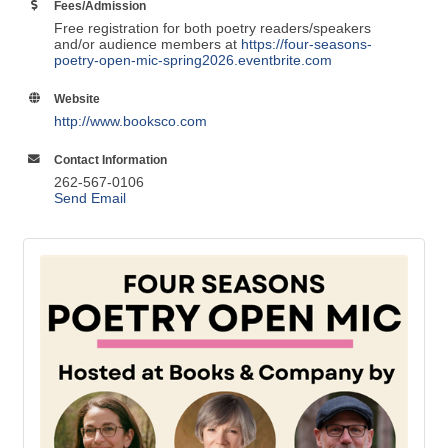
1039 Summit Ave.
Oconomowoc
WI
53066
Fees/Admission
Free registration for both poetry readers/speakers
and/or audience members at
https://four-seasons-
poetry-open-mic-spring2026.eventbrite.com
Website
http://www.booksco.com
Contact Information
262-567-0106
Send Email