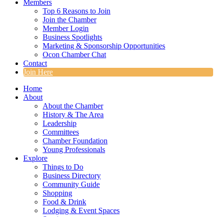
Members
Top 6 Reasons to Join
Join the Chamber
Member Login
Business Spotlights
Marketing & Sponsorship Opportunities
Ocon Chamber Chat
Contact
Join Here
Home
About
About the Chamber
History & The Area
Leadership
Committees
Chamber Foundation
Young Professionals
Explore
Things to Do
Business Directory
Community Guide
Shopping
Food & Drink
Lodging & Event Spaces