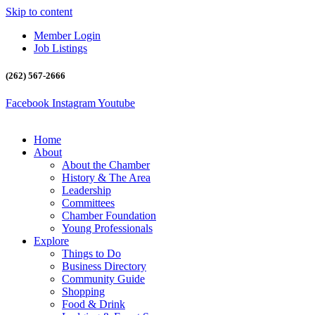
Skip to content
Member Login
Job Listings
(262) 567-2666
Facebook
Instagram
Youtube
Home
About
About the Chamber
History & The Area
Leadership
Committees
Chamber Foundation
Young Professionals
Explore
Things to Do
Business Directory
Community Guide
Shopping
Food & Drink