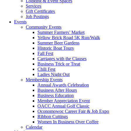
Lodging & Event Spaces
Services
Gift Certificates
Job Postings
Events
Community Events
Summer Farmers’ Market
Yellow Brick Road 5K Run/Walk
Summer Beer Gardens
Historic Boat Tours
Fall Fest
Carriages with the Clauses
Business Trick or Treat
Chili Fest
Ladies Night Out
Membership Events
Annual Awards Celebration
Business After Hours
Business Education
Member Appreciation Event
OACC Annual Golf Classic
Oconomowoc Career Fair & Job Expo
Ribbon Cuttings
Women In Business Over Coffee
Calendar