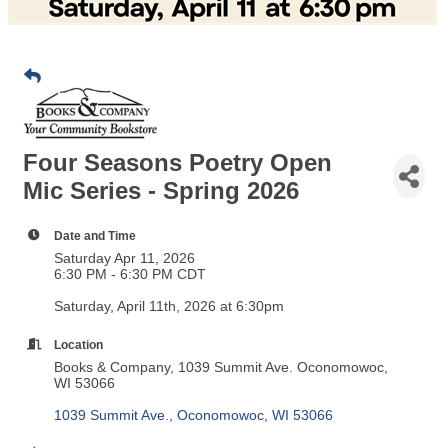
Four Seasons Poetry Open
Mic Series - Spring 2026
Date and Time
Saturday Apr 11, 2026
6:30 PM - 6:30 PM CDT
Saturday, April 11th, 2026 at 6:30pm
Location
Books & Company, 1039 Summit Ave. Oconomowoc,
WI 53066