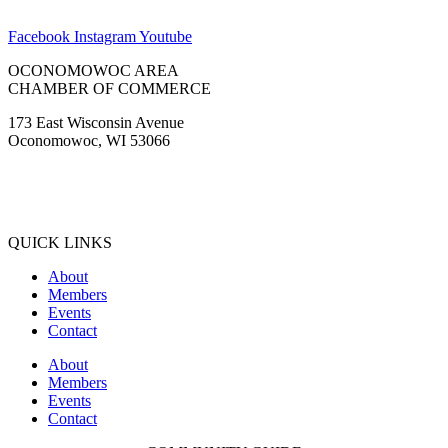
Tinus Marine
WaterStone Bank
Waukesha State Bank
Facebook
Instagram
Youtube
OCONOMOWOC AREA
CHAMBER OF COMMERCE
173 East Wisconsin Avenue
Oconomowoc, WI 53066
(262) 567-2666
Membership@Oconomowoc.org
QUICK LINKS
About
Members
Events
Contact
About
Members