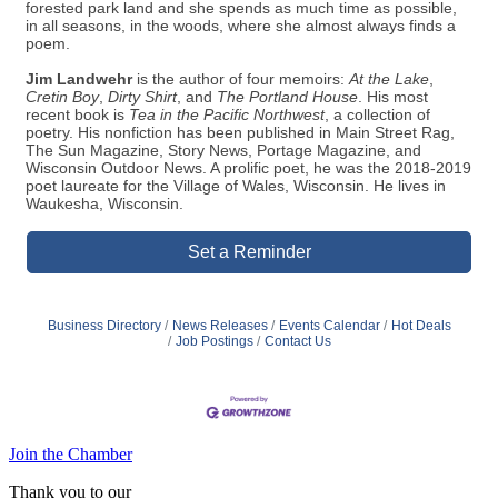
college and to put down roots. She holds a BFA in Theatre from
Stephens College in Missouri and currently lives in Wisconsin
with her husband and the rescue dog that owns them both.
Much of her affinity with the area is based on access to
forested park land and she spends as much time as possible,
in all seasons, in the woods, where she almost always finds a
poem.
Jim Landwehr
is the author of four memoirs:
At the Lake
,
Cretin Boy
,
Dirty Shirt
, and
The Portland House
. His most
recent book is
Tea in the Pacific Northwest
, a collection of
poetry. His nonfiction has been published in Main Street Rag,
The Sun Magazine, Story News, Portage Magazine, and
Wisconsin Outdoor News. A prolific poet, he was the 2018-2019
poet laureate for the Village of Wales, Wisconsin. He lives in
Waukesha, Wisconsin.
Set a Reminder
Business Directory
News Releases
Events Calendar
Hot Deals
Job Postings
Contact Us