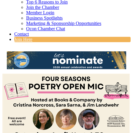
Top 6 Reasons to Join
Join the Chamber
Member Login
Business Spotlights
Marketing & Sponsorship Opportunities
Ocon Chamber Chat
Contact
Join Here