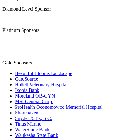
Join the Chamber
Thank you to our
Diamond Level Sponsor
Platinum Sponsors
Gold Sponsors
Beautiful Blooms Landscape
CareSource
Hallett Veterinary Hospital
Ixonia Bank
Moreland OB-GYN
MSI General Corp.
ProHealth Oconomowoc Memorial Hospital
Shorehaven
Snyder & Ek, S.C.