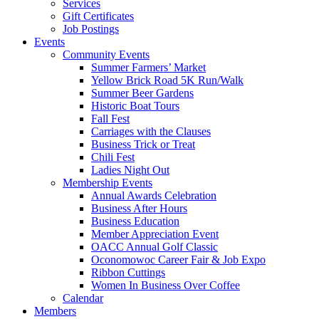
Services
Gift Certificates
Job Postings
Events
Community Events
Summer Farmers’ Market
Yellow Brick Road 5K Run/Walk
Summer Beer Gardens
Historic Boat Tours
Fall Fest
Carriages with the Clauses
Business Trick or Treat
Chili Fest
Ladies Night Out
Membership Events
Annual Awards Celebration
Business After Hours
Business Education
Member Appreciation Event
OACC Annual Golf Classic
Oconomowoc Career Fair & Job Expo
Ribbon Cuttings
Women In Business Over Coffee
Calendar
Members