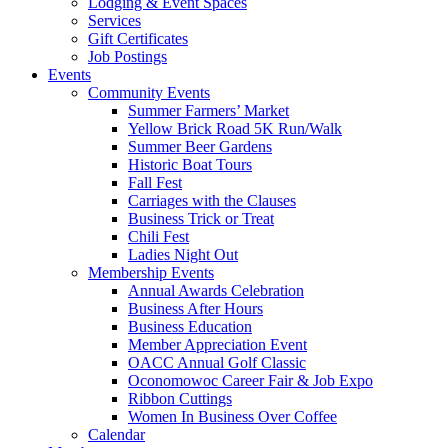
Lodging & Event Spaces
Services
Gift Certificates
Job Postings
Events
Community Events
Summer Farmers’ Market
Yellow Brick Road 5K Run/Walk
Summer Beer Gardens
Historic Boat Tours
Fall Fest
Carriages with the Clauses
Business Trick or Treat
Chili Fest
Ladies Night Out
Membership Events
Annual Awards Celebration
Business After Hours
Business Education
Member Appreciation Event
OACC Annual Golf Classic
Oconomowoc Career Fair & Job Expo
Ribbon Cuttings
Women In Business Over Coffee
Calendar