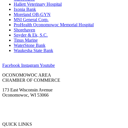
Hallett Veterinary Hospital
Ixonia Bank
Moreland OB-GYN
MSI General Corp.
ProHealth Oconomowoc Memorial Hospital
Shorehaven
Snyder & Ek, S.C.
Tinus Marine
WaterStone Bank
Waukesha State Bank
Facebook
Instagram
Youtube
OCONOMOWOC AREA
CHAMBER OF COMMERCE
173 East Wisconsin Avenue
Oconomowoc, WI 53066
(262) 567-2666
Membership@Oconomowoc.org
QUICK LINKS