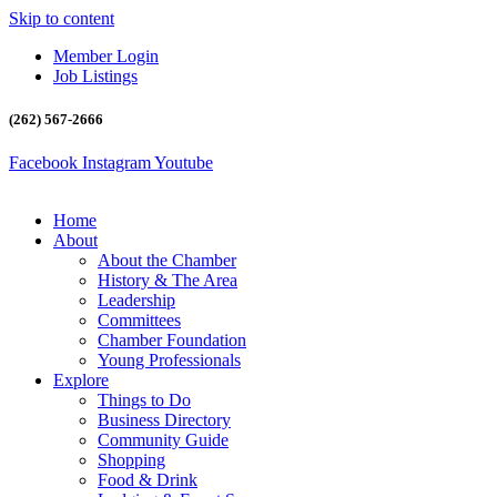
Skip to content
Member Login
Job Listings
(262) 567-2666
Facebook
Instagram
Youtube
Home
About
About the Chamber
History & The Area
Leadership
Committees
Chamber Foundation
Young Professionals
Explore
Things to Do
Business Directory
Community Guide
Shopping
Food & Drink