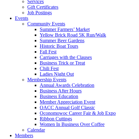
Services
Gift Certificates
Job Postings
Events
Community Events
Summer Farmers’ Market
Yellow Brick Road 5K Run/Walk
Summer Beer Gardens
Historic Boat Tours
Fall Fest
Carriages with the Clauses
Business Trick or Treat
Chili Fest
Ladies Night Out
Membership Events
Annual Awards Celebration
Business After Hours
Business Education
Member Appreciation Event
OACC Annual Golf Classic
Oconomowoc Career Fair & Job Expo
Ribbon Cuttings
Women In Business Over Coffee
Calendar
Members