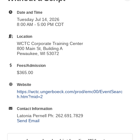
Date and Time
Tuesday Jul 14, 2026
8:00 AM - 5:00 PM CDT
Location
WCTC Corporate Training Center
800 Main St, Building A
Pewaukee, WI 53072
Fees/Admission
$365.00
Website
https://wctc.ungerboeck.com/prod/emc00/EventSearc
h.htm?mid=2
Contact Information
Latonia Pernell Ph: 262.691.7829
Send Email