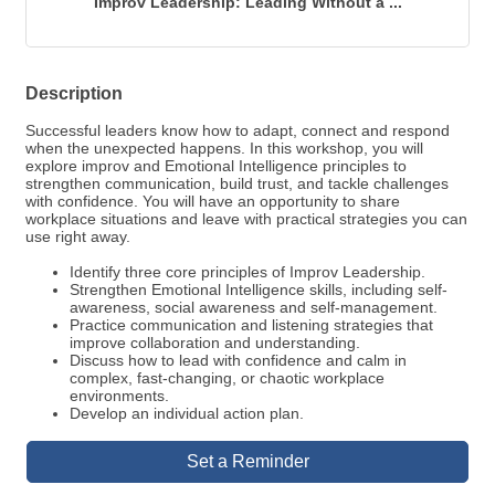
Improv Leadership: Leading Without a ...
Description
Successful leaders know how to adapt, connect and respond
when the unexpected happens. In this workshop, you will
explore improv and Emotional Intelligence principles to
strengthen communication, build trust, and tackle challenges
with confidence. You will have an opportunity to share
workplace situations and leave with practical strategies you can
use right away.
Identify three core principles of Improv Leadership.
Strengthen Emotional Intelligence skills, including self-
awareness, social awareness and self-management.
Practice communication and listening strategies that
improve collaboration and understanding.
Discuss how to lead with confidence and calm in
complex, fast-changing, or chaotic workplace
environments.
Develop an individual action plan.
Set a Reminder