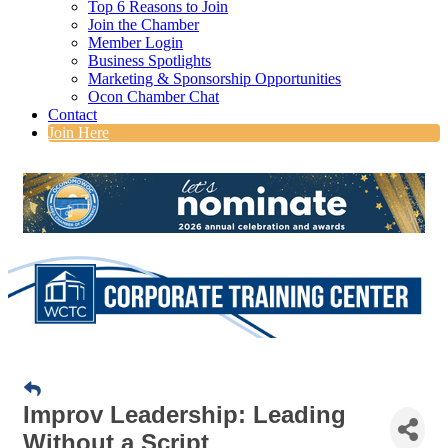
Top 6 Reasons to Join
Join the Chamber
Member Login
Business Spotlights
Marketing & Sponsorship Opportunities
Ocon Chamber Chat
Contact
Join Here
Improv Leadership: Leading
Without a Script