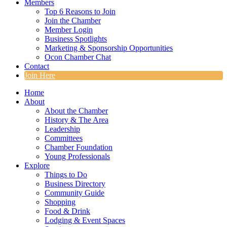
Members
Top 6 Reasons to Join
Join the Chamber
Member Login
Business Spotlights
Marketing & Sponsorship Opportunities
Ocon Chamber Chat
Contact
Join Here
Home
About
About the Chamber
History & The Area
Leadership
Committees
Chamber Foundation
Young Professionals
Explore
Things to Do
Business Directory
Community Guide
Shopping
Food & Drink
Lodging & Event Spaces