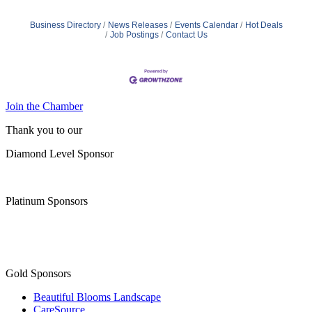
Business Directory
News Releases
Events Calendar
Hot Deals
Job Postings
Contact Us
Join the Chamber
Thank you to our
Diamond Level Sponsor
Platinum Sponsors
Gold Sponsors
Beautiful Blooms Landscape
CareSource