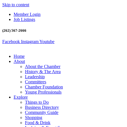
Skip to content
Member Login
Job Listings
(262) 567-2666
Facebook
Instagram
Youtube
Home
About
About the Chamber
History & The Area
Leadership
Committees
Chamber Foundation
Young Professionals
Explore
Things to Do
Business Directory
Community Guide
Shopping
Food & Drink