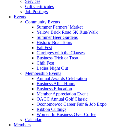
Services
Gift Certificates
Job Postings
Events
Community Events
Summer Farmers’ Market
Yellow Brick Road 5K Run/Walk
Summer Beer Gardens
Historic Boat Tours
Fall Fest
Carriages with the Clauses
Business Trick or Treat
Chili Fest
Ladies Night Out
Membership Events
Annual Awards Celebration
Business After Hours
Business Education
Member Appreciation Event
OACC Annual Golf Classic
Oconomowoc Career Fair & Job Expo
Ribbon Cuttings
Women In Business Over Coffee
Calendar
Members