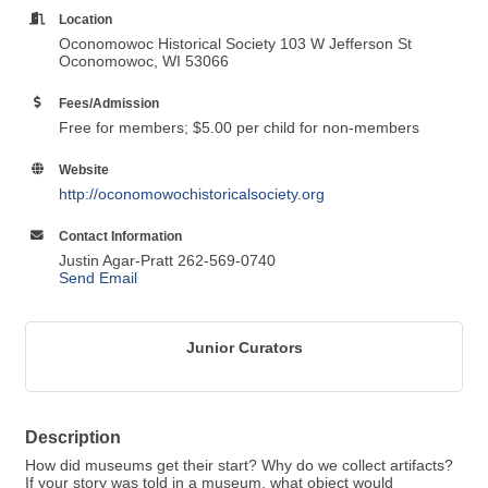
Location
Oconomowoc Historical Society 103 W Jefferson St
Oconomowoc, WI 53066
Fees/Admission
Free for members; $5.00 per child for non-members
Website
http://oconomowochistoricalsociety.org
Contact Information
Justin Agar-Pratt 262-569-0740
Send Email
Junior Curators
Description
How did museums get their start? Why do we collect artifacts?
If your story was told in a museum, what object would