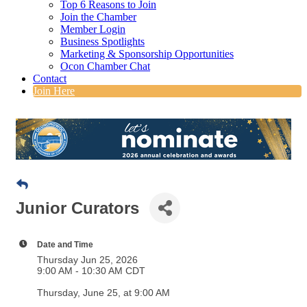
Top 6 Reasons to Join
Join the Chamber
Member Login
Business Spotlights
Marketing & Sponsorship Opportunities
Ocon Chamber Chat
Contact
Join Here
Junior Curators
Date and Time
Thursday Jun 25, 2026
9:00 AM - 10:30 AM CDT
Thursday, June 25, at 9:00 AM