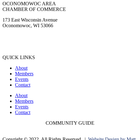
OCONOMOWOC AREA
CHAMBER OF COMMERCE
173 East Wisconsin Avenue
Oconomowoc, WI 53066
(262) 567-2666
Membership@Oconomowoc.org
QUICK LINKS
About
Members
Events
Contact
About
Members
Events
Contact
COMMUNITY GUIDE
Copyright © 2022. All Rights Reserved. |
Website Design by Matt