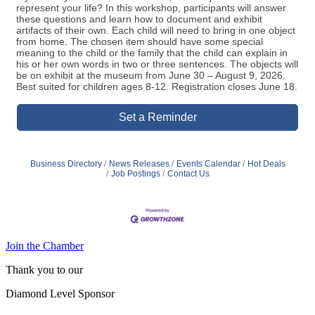
represent your life? In this workshop, participants will answer
these questions and learn how to document and exhibit
artifacts of their own. Each child will need to bring in one object
from home. The chosen item should have some special
meaning to the child or the family that the child can explain in
his or her own words in two or three sentences. The objects will
be on exhibit at the museum from June 30 – August 9, 2026.
Best suited for children ages 8-12. Registration closes June 18.
Set a Reminder
Business Directory
News Releases
Events Calendar
Hot Deals
Job Postings
Contact Us
Join the Chamber
Thank you to our
Diamond Level Sponsor