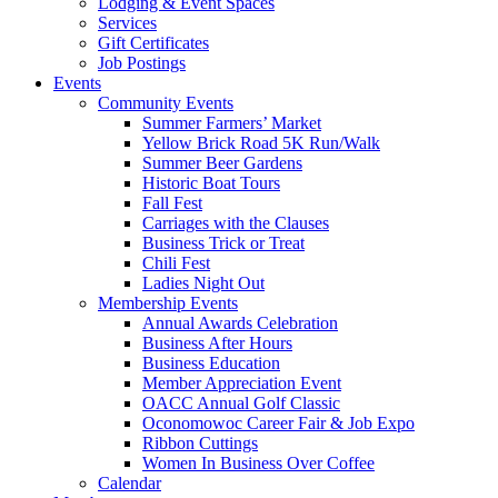
Lodging & Event Spaces
Services
Gift Certificates
Job Postings
Events
Community Events
Summer Farmers’ Market
Yellow Brick Road 5K Run/Walk
Summer Beer Gardens
Historic Boat Tours
Fall Fest
Carriages with the Clauses
Business Trick or Treat
Chili Fest
Ladies Night Out
Membership Events
Annual Awards Celebration
Business After Hours
Business Education
Member Appreciation Event
OACC Annual Golf Classic
Oconomowoc Career Fair & Job Expo
Ribbon Cuttings
Women In Business Over Coffee
Calendar