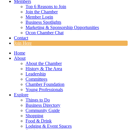
Members
Top 6 Reasons to Join
Join the Chamber
Member Login
Business Spotlights
Marketing & Sponsorship Opportunities
Ocon Chamber Chat
Contact
Join Here
Home
About
About the Chamber
History & The Area
Leadership
Committees
Chamber Foundation
Young Professionals
Explore
Things to Do
Business Directory
Community Guide
Shopping
Food & Drink
Lodging & Event Spaces