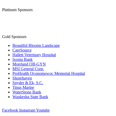
Platinum Sponsors
Gold Sponsors
Beautiful Blooms Landscape
CareSource
Hallett Veterinary Hospital
Ixonia Bank
Moreland OB-GYN
MSI General Corp.
ProHealth Oconomowoc Memorial Hospital
Shorehaven
Snyder & Ek, S.C.
Tinus Marine
WaterStone Bank
Waukesha State Bank
Facebook
Instagram
Youtube