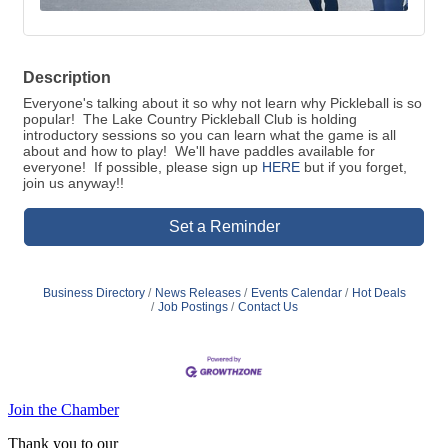
Description
Everyone's talking about it so why not learn why Pickleball is so
popular! The Lake Country Pickleball Club is holding
introductory sessions so you can learn what the game is all
about and how to play! We'll have paddles available for
everyone! If possible, please sign up
HERE
but if you forget,
join us anyway!!
Set a Reminder
Business Directory
News Releases
Events Calendar
Hot Deals
Job Postings
Contact Us