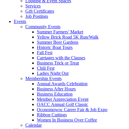
Lodging & Event Spaces
Services
Gift Certificates
Job Postings
Events
Community Events
Summer Farmers’ Market
Yellow Brick Road 5K Run/Walk
Summer Beer Gardens
Historic Boat Tours
Fall Fest
Carriages with the Clauses
Business Trick or Treat
Chili Fest
Ladies Night Out
Membership Events
Annual Awards Celebration
Business After Hours
Business Education
Member Appreciation Event
OACC Annual Golf Classic
Oconomowoc Career Fair & Job Expo
Ribbon Cuttings
Women In Business Over Coffee
Calendar