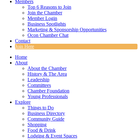
Members
Top 6 Reasons to Join
Join the Chamber
Member Login
Business Spotlights
Marketing & Sponsorship Opportunities
Ocon Chamber Chat
Contact
Join Here
Home
About
About the Chamber
History & The Area
Leadership
Committees
Chamber Foundation
Young Professionals
Explore
Things to Do
Business Directory
Community Guide
Shopping
Food & Drink
Lodging & Event Spaces