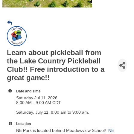
Learn about pickleball from
the Lake Country Pickleball
Club!! Free introduction to a
great game!!
Date and Time
Saturday Jul 11, 2026
8:00 AM - 9:00 AM CDT
Saturday, July 11, 8:00 am to 9:00 am.