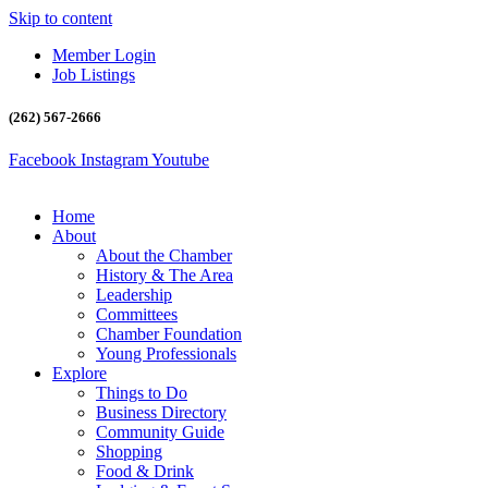
Skip to content
Member Login
Job Listings
(262) 567-2666
Facebook
Instagram
Youtube
Home
About
About the Chamber
History & The Area
Leadership
Committees
Chamber Foundation
Young Professionals
Explore
Things to Do
Business Directory
Community Guide
Shopping
Food & Drink