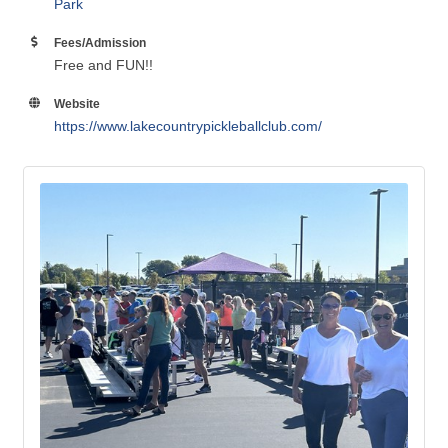
Location
NE Park is located behind Meadowview School!
NE
Park
Fees/Admission
Free and FUN!!
Website
https://www.lakecountrypickleballclub.com/