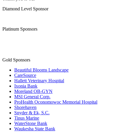
Join the Chamber
Thank you to our
Diamond Level Sponsor
Platinum Sponsors
Gold Sponsors
Beautiful Blooms Landscape
CareSource
Hallett Veterinary Hospital
Ixonia Bank
Moreland OB-GYN
MSI General Corp.
ProHealth Oconomowoc Memorial Hospital
Shorehaven
Snyder & Ek, S.C.