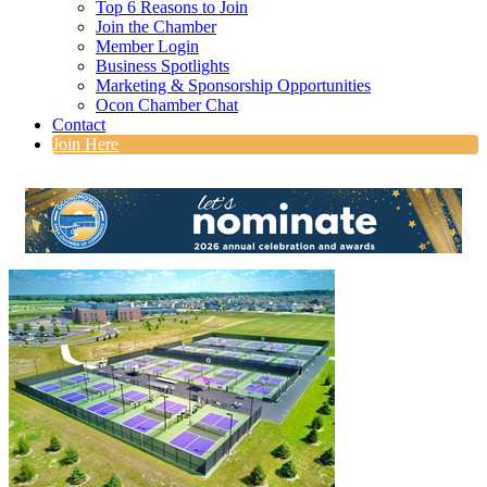
Top 6 Reasons to Join
Join the Chamber
Member Login
Business Spotlights
Marketing & Sponsorship Opportunities
Ocon Chamber Chat
Contact
Join Here