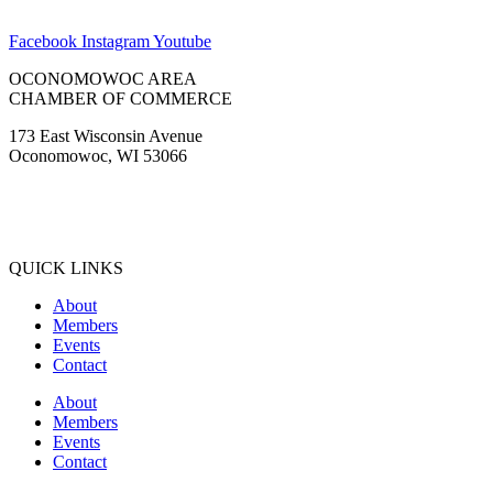
Tinus Marine
WaterStone Bank
Waukesha State Bank
Facebook
Instagram
Youtube
OCONOMOWOC AREA
CHAMBER OF COMMERCE
173 East Wisconsin Avenue
Oconomowoc, WI 53066
(262) 567-2666
Membership@Oconomowoc.org
QUICK LINKS
About
Members
Events
Contact
About
Members