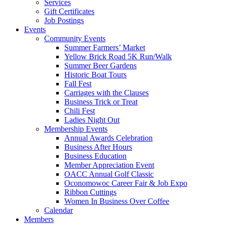
Services
Gift Certificates
Job Postings
Events
Community Events
Summer Farmers’ Market
Yellow Brick Road 5K Run/Walk
Summer Beer Gardens
Historic Boat Tours
Fall Fest
Carriages with the Clauses
Business Trick or Treat
Chili Fest
Ladies Night Out
Membership Events
Annual Awards Celebration
Business After Hours
Business Education
Member Appreciation Event
OACC Annual Golf Classic
Oconomowoc Career Fair & Job Expo
Ribbon Cuttings
Women In Business Over Coffee
Calendar
Members