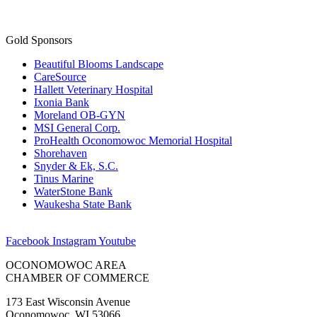
Gold Sponsors
Beautiful Blooms Landscape
CareSource
Hallett Veterinary Hospital
Ixonia Bank
Moreland OB-GYN
MSI General Corp.
ProHealth Oconomowoc Memorial Hospital
Shorehaven
Snyder & Ek, S.C.
Tinus Marine
WaterStone Bank
Waukesha State Bank
Facebook
Instagram
Youtube
OCONOMOWOC AREA
CHAMBER OF COMMERCE
173 East Wisconsin Avenue
Oconomowoc, WI 53066