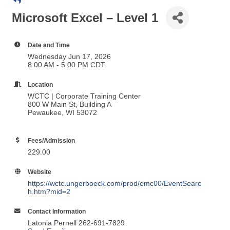
Microsoft Excel – Level 1
Date and Time
Wednesday Jun 17, 2026
8:00 AM - 5:00 PM CDT
Location
WCTC | Corporate Training Center
800 W Main St, Building A
Pewaukee, WI 53072
Fees/Admission
229.00
Website
https://wctc.ungerboeck.com/prod/emc00/EventSearc
h.htm?mid=2
Contact Information
Latonia Pernell 262-691-7829