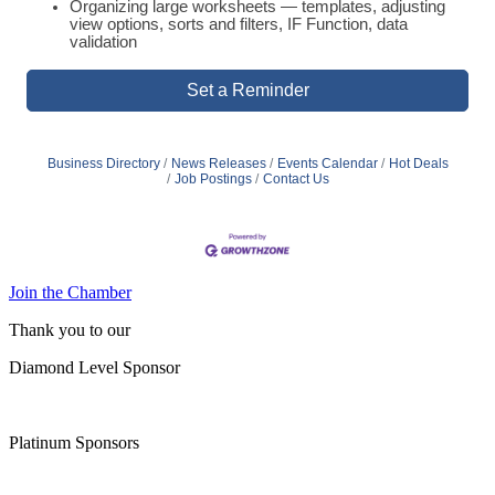
Organizing large worksheets — templates, adjusting
view options, sorts and filters, IF Function, data
validation
Set a Reminder
Business Directory
News Releases
Events Calendar
Hot Deals
Job Postings
Contact Us
Join the Chamber
Thank you to our
Diamond Level Sponsor
Platinum Sponsors