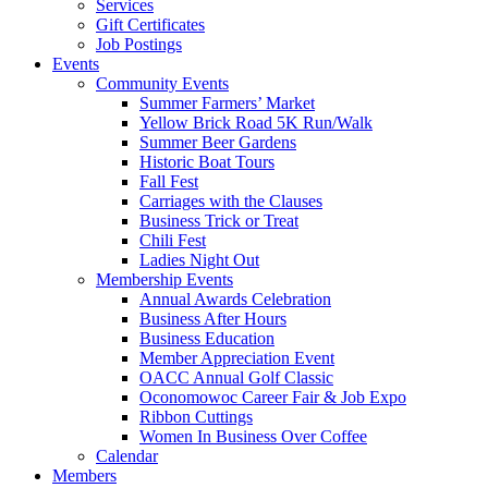
Services
Gift Certificates
Job Postings
Events
Community Events
Summer Farmers’ Market
Yellow Brick Road 5K Run/Walk
Summer Beer Gardens
Historic Boat Tours
Fall Fest
Carriages with the Clauses
Business Trick or Treat
Chili Fest
Ladies Night Out
Membership Events
Annual Awards Celebration
Business After Hours
Business Education
Member Appreciation Event
OACC Annual Golf Classic
Oconomowoc Career Fair & Job Expo
Ribbon Cuttings
Women In Business Over Coffee
Calendar
Members