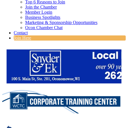
Top 6 Reasons to Join
Join the Chamber
Member Login
Business Spotlights
Marketing & Sponsorship Opportunities
Ocon Chamber Chat
Contact
Join Here