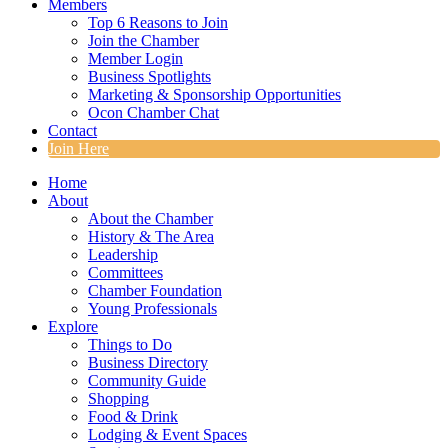
Members
Top 6 Reasons to Join
Join the Chamber
Member Login
Business Spotlights
Marketing & Sponsorship Opportunities
Ocon Chamber Chat
Contact
Join Here
Home
About
About the Chamber
History & The Area
Leadership
Committees
Chamber Foundation
Young Professionals
Explore
Things to Do
Business Directory
Community Guide
Shopping
Food & Drink
Lodging & Event Spaces