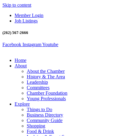
Skip to content
Member Login
Job Listings
(262) 567-2666
Facebook
Instagram
Youtube
Home
About
About the Chamber
History & The Area
Leadership
Committees
Chamber Foundation
Young Professionals
Explore
Things to Do
Business Directory
Community Guide
Shopping
Food & Drink