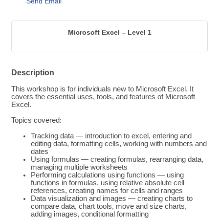
Send Email
Microsoft Excel – Level 1
Description
This workshop is for individuals new to Microsoft Excel. It
covers the essential uses, tools, and features of Microsoft
Excel.
Topics covered:
Tracking data — introduction to excel, entering and
editing data, formatting cells, working with numbers and
dates
Using formulas — creating formulas, rearranging data,
managing multiple worksheets
Performing calculations using functions — using
functions in formulas, using relative absolute cell
references, creating names for cells and ranges
Data visualization and images — creating charts to
compare data, chart tools, move and size charts,
adding images, conditional formatting