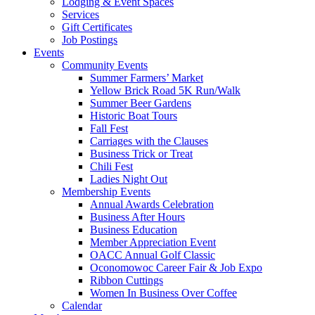
Lodging & Event Spaces
Services
Gift Certificates
Job Postings
Events
Community Events
Summer Farmers’ Market
Yellow Brick Road 5K Run/Walk
Summer Beer Gardens
Historic Boat Tours
Fall Fest
Carriages with the Clauses
Business Trick or Treat
Chili Fest
Ladies Night Out
Membership Events
Annual Awards Celebration
Business After Hours
Business Education
Member Appreciation Event
OACC Annual Golf Classic
Oconomowoc Career Fair & Job Expo
Ribbon Cuttings
Women In Business Over Coffee
Calendar