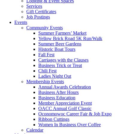
Lodging & Event Spaces
Services
Gift Certificates
Job Postings
Events
Community Events
Summer Farmers’ Market
Yellow Brick Road 5K Run/Walk
Summer Beer Gardens
Historic Boat Tours
Fall Fest
Carriages with the Clauses
Business Trick or Treat
Chili Fest
Ladies Night Out
Membership Events
Annual Awards Celebration
Business After Hours
Business Education
Member Appreciation Event
OACC Annual Golf Classic
Oconomowoc Career Fair & Job Expo
Ribbon Cuttings
Women In Business Over Coffee
Calendar