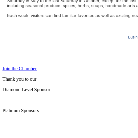
Saturday in May to the last Saturday in October, except for the las
including seasonal produce, spices, herbs, soups, handmade arts 
Each week, visitors can find familiar favorites as well as exciting ne
Busin
Join the Chamber
Thank you to our
Diamond Level Sponsor
Platinum Sponsors