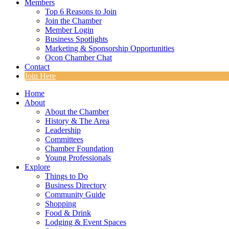
Members
Top 6 Reasons to Join
Join the Chamber
Member Login
Business Spotlights
Marketing & Sponsorship Opportunities
Ocon Chamber Chat
Contact
Join Here
Home
About
About the Chamber
History & The Area
Leadership
Committees
Chamber Foundation
Young Professionals
Explore
Things to Do
Business Directory
Community Guide
Shopping
Food & Drink
Lodging & Event Spaces