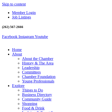
Skip to content
Member Login
Job Listings
(262) 567-2666
Facebook
Instagram
Youtube
Home
About
About the Chamber
History & The Area
Leadership
Committees
Chamber Foundation
Young Professionals
Explore
Things to Do
Business Directory
Community Guide
Shopping
Food & Drink