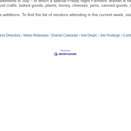
t weekend in July – in which a special Friday Night Farmers’ Market is h
and crafts, baked goods, plants, honey, cheeses, jams, canned goods,
w additions. To find the list of vendors attending in the current week, vis
ess Directory
News Releases
Events Calendar
Hot Deals
Job Postings
Cont