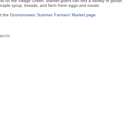
eld on the Village Green. Market-goers can find a variety of goods
 maple syrup, breads, and farm fresh eggs and meats.
it the
Oconomowoc Summer Farmers’ Market page
.
act Us