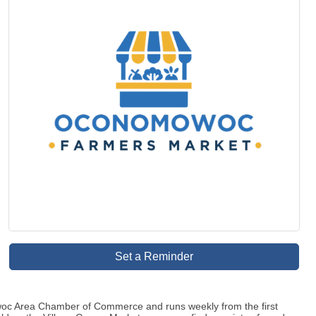
Set a Reminder
oc Area Chamber of Commerce and runs weekly from the first