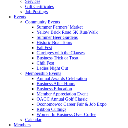
Services
Gift Certificates
Job Postings
Events
Community Events
Summer Farmers’ Market
Yellow Brick Road 5K Run/Walk
Summer Beer Gardens
Historic Boat Tours
Fall Fest
Carriages with the Clauses
Business Trick or Treat
Chili Fest
Ladies Night Out
Membership Events
Annual Awards Celebration
Business After Hours
Business Education
Member Appreciation Event
OACC Annual Golf Classic
Oconomowoc Career Fair & Job Expo
Ribbon Cuttings
Women In Business Over Coffee
Calendar
Members