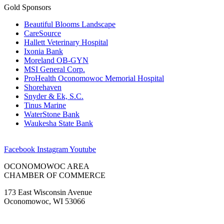
Gold Sponsors
Beautiful Blooms Landscape
CareSource
Hallett Veterinary Hospital
Ixonia Bank
Moreland OB-GYN
MSI General Corp.
ProHealth Oconomowoc Memorial Hospital
Shorehaven
Snyder & Ek, S.C.
Tinus Marine
WaterStone Bank
Waukesha State Bank
Facebook
Instagram
Youtube
OCONOMOWOC AREA
CHAMBER OF COMMERCE
173 East Wisconsin Avenue
Oconomowoc, WI 53066
(262) 567-2666