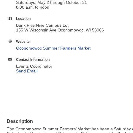
Saturdays, May 2 through October 31
8:00 a.m. to noon
Location
Bank Five Nine Campus Lot
155 W Wisconsin Ave Oconomowoc, WI 53066
Website
Oconomowoc Summer Farmers Market
Contact Information
Events Coordinator
Send Email
Description
The Oconomowoc Summer Farmers’ Market has been a Saturday com