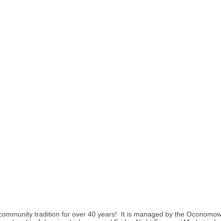
munity tradition for over 40 years! It is managed by the Oconomow