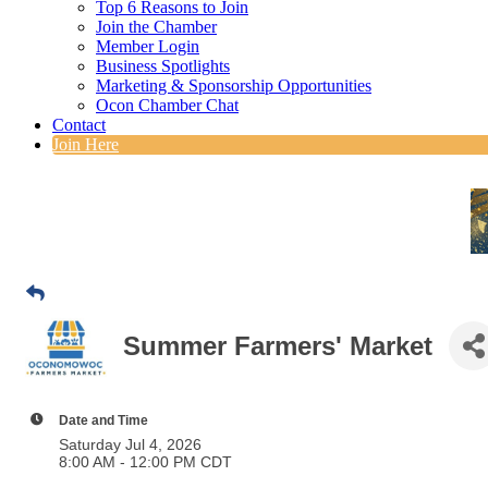
Top 6 Reasons to Join
Join the Chamber
Member Login
Business Spotlights
Marketing & Sponsorship Opportunities
Ocon Chamber Chat
Contact
Join Here
Summer Farmers' Market
Date and Time
Saturday Jul 4, 2026
8:00 AM - 12:00 PM CDT