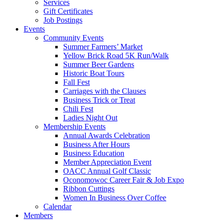
Services
Gift Certificates
Job Postings
Events
Community Events
Summer Farmers’ Market
Yellow Brick Road 5K Run/Walk
Summer Beer Gardens
Historic Boat Tours
Fall Fest
Carriages with the Clauses
Business Trick or Treat
Chili Fest
Ladies Night Out
Membership Events
Annual Awards Celebration
Business After Hours
Business Education
Member Appreciation Event
OACC Annual Golf Classic
Oconomowoc Career Fair & Job Expo
Ribbon Cuttings
Women In Business Over Coffee
Calendar
Members