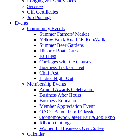
Lodging & Event Spaces
Services
Gift Certificates
Job Postings
Events
Community Events
Summer Farmers’ Market
Yellow Brick Road 5K Run/Walk
Summer Beer Gardens
Historic Boat Tours
Fall Fest
Carriages with the Clauses
Business Trick or Treat
Chili Fest
Ladies Night Out
Membership Events
Annual Awards Celebration
Business After Hours
Business Education
Member Appreciation Event
OACC Annual Golf Classic
Oconomowoc Career Fair & Job Expo
Ribbon Cuttings
Women In Business Over Coffee
Calendar