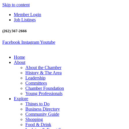
Skip to content
Member Login
Job Listings
(262) 567-2666
Facebook
Instagram
Youtube
Home
About
About the Chamber
History & The Area
Leadership
Committees
Chamber Foundation
Young Professionals
Explore
Things to Do
Business Directory
Community Guide
Shopping
Food & Drink