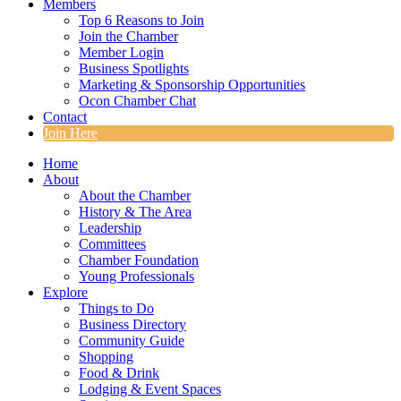
Members
Top 6 Reasons to Join
Join the Chamber
Member Login
Business Spotlights
Marketing & Sponsorship Opportunities
Ocon Chamber Chat
Contact
Join Here
Home
About
About the Chamber
History & The Area
Leadership
Committees
Chamber Foundation
Young Professionals
Explore
Things to Do
Business Directory
Community Guide
Shopping
Food & Drink
Lodging & Event Spaces