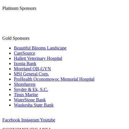
Gold Sponsors
Beautiful Blooms Landscape
CareSource
Hallett Veterinary Hospital
Ixonia Bank
Moreland OB-GYN
MSI General Corp.
ProHealth Oconomowoc Memorial Hospital
Shorehaven
Snyder & Ek, S.C.
Tinus Marine
WaterStone Bank
Waukesha State Bank
Facebook
Instagram
Youtube
OCONOMOWOC AREA
CHAMBER OF COMMERCE
173 East Wisconsin Avenue