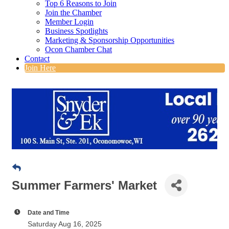
Top 6 Reasons to Join
Join the Chamber
Member Login
Business Spotlights
Marketing & Sponsorship Opportunities
Ocon Chamber Chat
Contact
Join Here
Summer Farmers' Market
Date and Time
Saturday Aug 16, 2025
8:00 AM - 12:00 PM CDT
Saturdays, May 3 through October 25
8:00 a.m. to noon