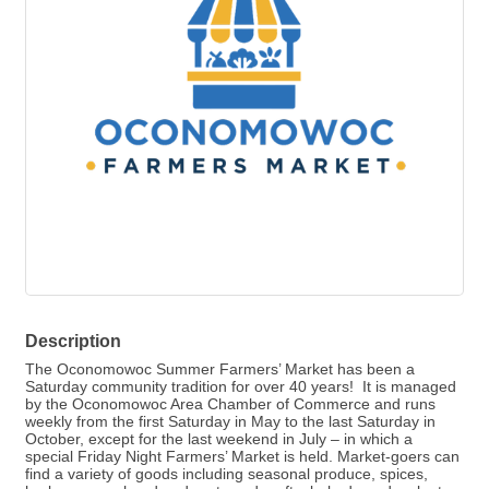
Description
The Oconomowoc Summer Farmers’ Market has been a
Saturday community tradition for over 40 years! It is managed
by the Oconomowoc Area Chamber of Commerce and runs
weekly from the first Saturday in May to the last Saturday in
October, except for the last weekend in July – in which a
special Friday Night Farmers’ Market is held. Market-goers can
find a variety of goods including seasonal produce, spices,
herbs, soups, handmade arts and crafts, baked goods, plants,
honey, cheeses, jams, canned goods, maple syrup, breads,
and farm fresh eggs and meats.