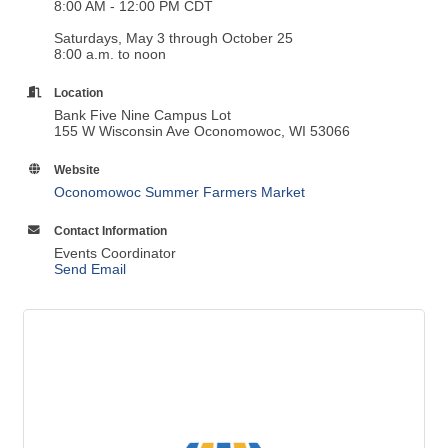
Location
Bank Five Nine Campus Lot
155 W Wisconsin Ave Oconomowoc, WI 53066
Website
Oconomowoc Summer Farmers Market
Contact Information
Events Coordinator
Send Email