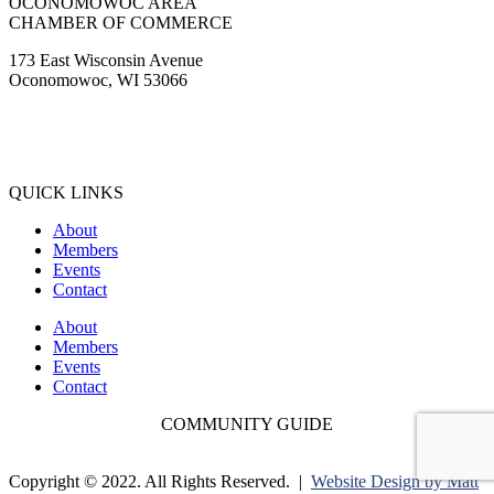
Oconomowoc, WI 53066
(262) 567-2666
Membership@Oconomowoc.org
QUICK LINKS
About
Members
Events
Contact
About
Members
Events
Contact
COMMUNITY GUIDE
Copyright © 2022. All Rights Reserved. |
Website Design by Matt
Gerber Designs |
Drone Videography by Drone It LLC |
Privacy
Policy