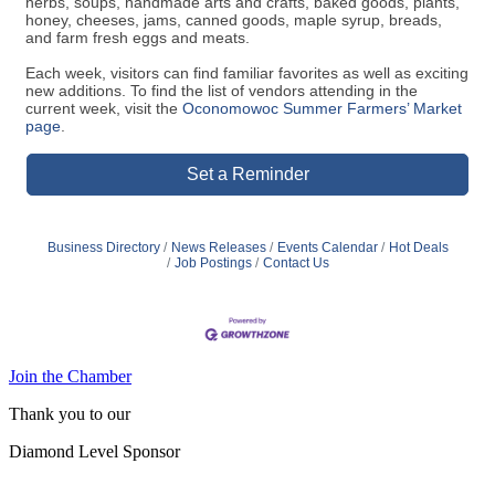
Each week, visitors can find familiar favorites as well as exciting
new additions. To find the list of vendors attending in the
current week, visit the
Oconomowoc Summer Farmers’ Market
page
.
Set a Reminder
Business Directory
News Releases
Events Calendar
Hot Deals
Job Postings
Contact Us
Join the Chamber
Thank you to our
Diamond Level Sponsor
Platinum Sponsors