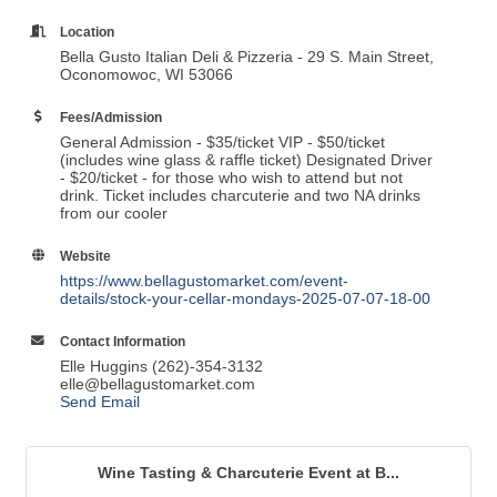
Location
Bella Gusto Italian Deli & Pizzeria - 29 S. Main Street,
Oconomowoc, WI 53066
Fees/Admission
General Admission - $35/ticket VIP - $50/ticket
(includes wine glass & raffle ticket) Designated Driver
- $20/ticket - for those who wish to attend but not
drink. Ticket includes charcuterie and two NA drinks
from our cooler
Website
https://www.bellagustomarket.com/event-
details/stock-your-cellar-mondays-2025-07-07-18-00
Contact Information
Elle Huggins (262)-354-3132
elle@bellagustomarket.com
Send Email
Wine Tasting & Charcuterie Event at B...