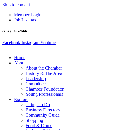
Skip to content
Member Login
Job Listings
(262) 567-2666
Facebook
Instagram
Youtube
Home
About
About the Chamber
History & The Area
Leadership
Committees
Chamber Foundation
Young Professionals
Explore
Things to Do
Business Directory
Community Guide
Shopping
Food & Drink