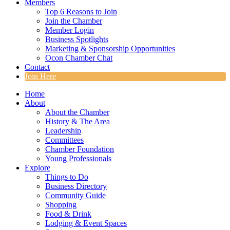
Members
Top 6 Reasons to Join
Join the Chamber
Member Login
Business Spotlights
Marketing & Sponsorship Opportunities
Ocon Chamber Chat
Contact
Join Here
Home
About
About the Chamber
History & The Area
Leadership
Committees
Chamber Foundation
Young Professionals
Explore
Things to Do
Business Directory
Community Guide
Shopping
Food & Drink
Lodging & Event Spaces