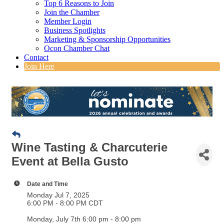
Top 6 Reasons to Join
Join the Chamber
Member Login
Business Spotlights
Marketing & Sponsorship Opportunities
Ocon Chamber Chat
Contact
Join Here
Wine Tasting & Charcuterie
Event at Bella Gusto
Date and Time
Monday Jul 7, 2025
6:00 PM - 8:00 PM CDT
Monday, July 7th 6:00 pm - 8:00 pm