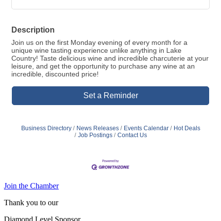
Description
Join us on the first Monday evening of every month for a
unique wine tasting experience unlike anything in Lake
Country! Taste delicious wine and incredible charcuterie at your
leisure, and get the opportunity to purchase any wine at an
incredible, discounted price!
Set a Reminder
Business Directory
News Releases
Events Calendar
Hot Deals
Job Postings
Contact Us
Join the Chamber
Thank you to our
Diamond Level Sponsor