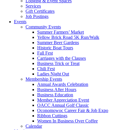
Lodging & Event Spaces
Services
Gift Certificates
Job Postings
Events
Community Events
Summer Farmers’ Market
Yellow Brick Road 5K Run/Walk
Summer Beer Gardens
Historic Boat Tours
Fall Fest
Carriages with the Clauses
Business Trick or Treat
Chili Fest
Ladies Night Out
Membership Events
Annual Awards Celebration
Business After Hours
Business Education
Member Appreciation Event
OACC Annual Golf Classic
Oconomowoc Career Fair & Job Expo
Ribbon Cuttings
Women In Business Over Coffee
Calendar