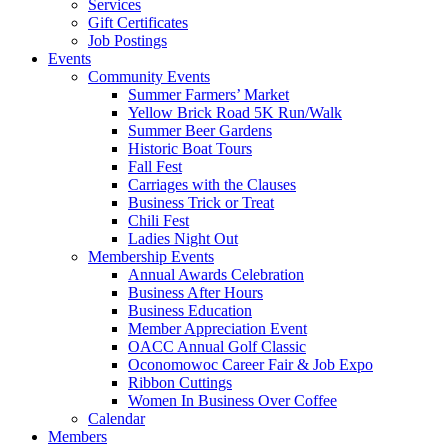
Services
Gift Certificates
Job Postings
Events
Community Events
Summer Farmers’ Market
Yellow Brick Road 5K Run/Walk
Summer Beer Gardens
Historic Boat Tours
Fall Fest
Carriages with the Clauses
Business Trick or Treat
Chili Fest
Ladies Night Out
Membership Events
Annual Awards Celebration
Business After Hours
Business Education
Member Appreciation Event
OACC Annual Golf Classic
Oconomowoc Career Fair & Job Expo
Ribbon Cuttings
Women In Business Over Coffee
Calendar
Members