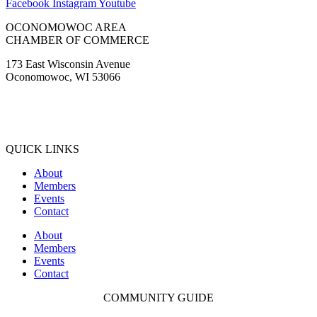
Facebook
Instagram
Youtube
OCONOMOWOC AREA
CHAMBER OF COMMERCE
173 East Wisconsin Avenue
Oconomowoc, WI 53066
(262) 567-2666
Membership@Oconomowoc.org
QUICK LINKS
About
Members
Events
Contact
About
Members
Events
Contact
COMMUNITY GUIDE