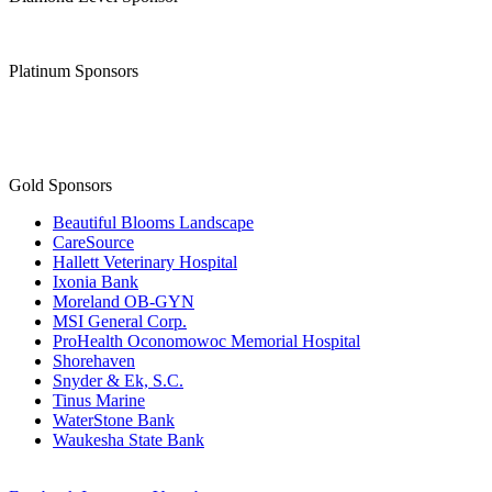
Platinum Sponsors
Gold Sponsors
Beautiful Blooms Landscape
CareSource
Hallett Veterinary Hospital
Ixonia Bank
Moreland OB-GYN
MSI General Corp.
ProHealth Oconomowoc Memorial Hospital
Shorehaven
Snyder & Ek, S.C.
Tinus Marine
WaterStone Bank
Waukesha State Bank