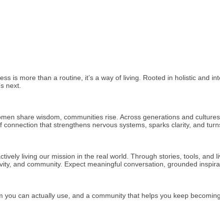
 more than a routine, it’s a way of living. Rooted in holistic and inte
s next.
n women share wisdom, communities rise. Across generations and cultures
 of connection that strengthens nervous systems, sparks clarity, and tu
vely living our mission in the real world. Through stories, tools, and l
ativity, and community. Expect meaningful conversation, grounded inspi
om you can actually use, and a community that helps you keep becoming