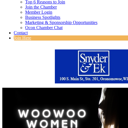
Top 6 Reasons to Join
Join the Chamber
Member Login
Business Spotlights
Marketing & Sponsorship Opportunities
Ocon Chamber Chat
Contact
Join Here