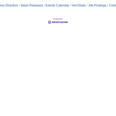
ess Directory
News Releases
Events Calendar
Hot Deals
Job Postings
Cont