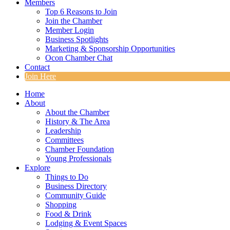
Members
Top 6 Reasons to Join
Join the Chamber
Member Login
Business Spotlights
Marketing & Sponsorship Opportunities
Ocon Chamber Chat
Contact
Join Here
Home
About
About the Chamber
History & The Area
Leadership
Committees
Chamber Foundation
Young Professionals
Explore
Things to Do
Business Directory
Community Guide
Shopping
Food & Drink
Lodging & Event Spaces