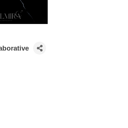
borative