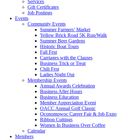
Services
Gift Certificates
Job Postings
Events
Community Events
Summer Farmers’ Market
Yellow Brick Road 5K Run/Walk
Summer Beer Gardens
Historic Boat Tours
Fall Fest
Carriages with the Clauses
Business Trick or Treat
Chili Fest
Ladies Night Out
Membership Events
Annual Awards Celebration
Business After Hours
Business Education
Member Appreciation Event
OACC Annual Golf Classic
Oconomowoc Career Fair & Job Expo
Ribbon Cuttings
Women In Business Over Coffee
Calendar
Members