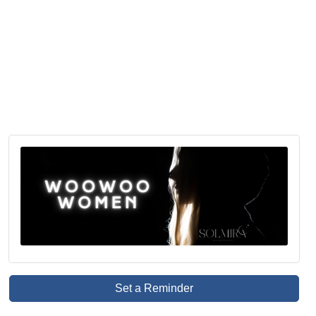
Set a Reminder