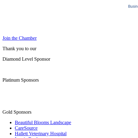
Busin
Join the Chamber
Thank you to our
Diamond Level Sponsor
Platinum Sponsors
Gold Sponsors
Beautiful Blooms Landscape
CareSource
Hallett Veterinary Hospital