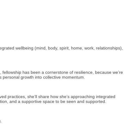
grated wellbeing (mind, body, spirit, home, work, relationships),
, fellowship has been a cornerstone of resilience, because we’re
rns personal growth into collective momentum.
ived practices, she’ll share how she’s approaching integrated
ration, and a supportive space to be seen and supported.
.