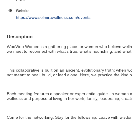
Website
https://www.solmirawellness.com/events
Description
WooWoo Women is a gathering place for women who believe wellness is
we meet to reconnect with what’s true, what’s nourishing, and what’
This collaborative is built on an ancient, evolutionary truth: whe
not meant to heal, build, or lead alone. Here, we practice the kind
Each meeting features a speaker or experiential guide - a woman acti
wellness and purposeful living in her work, family, leadership, cre
Come for the networking. Stay for the fellowship. Leave with wisd