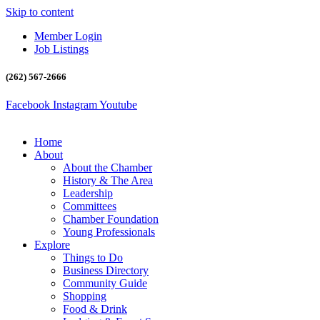
Skip to content
Member Login
Job Listings
(262) 567-2666
Facebook
Instagram
Youtube
Home
About
About the Chamber
History & The Area
Leadership
Committees
Chamber Foundation
Young Professionals
Explore
Things to Do
Business Directory
Community Guide
Shopping
Food & Drink