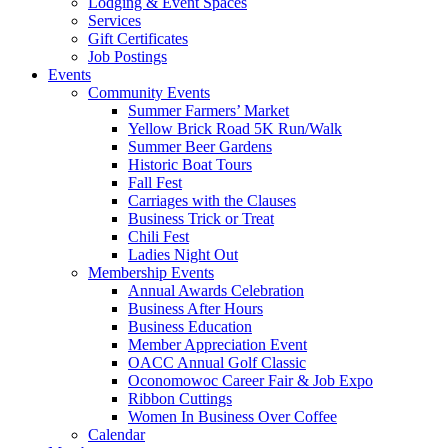
Lodging & Event Spaces
Services
Gift Certificates
Job Postings
Events
Community Events
Summer Farmers’ Market
Yellow Brick Road 5K Run/Walk
Summer Beer Gardens
Historic Boat Tours
Fall Fest
Carriages with the Clauses
Business Trick or Treat
Chili Fest
Ladies Night Out
Membership Events
Annual Awards Celebration
Business After Hours
Business Education
Member Appreciation Event
OACC Annual Golf Classic
Oconomowoc Career Fair & Job Expo
Ribbon Cuttings
Women In Business Over Coffee
Calendar