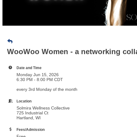
WooWoo Women - a networking colla
Date and Time
Monday Jun 15, 2026
6:30 PM - 8:00 PM CDT
every 3rd Monday of the month
Location
Solmira Wellness Collective
725 Industrial Ct
Hartland, WI
Fees/Admission
Free