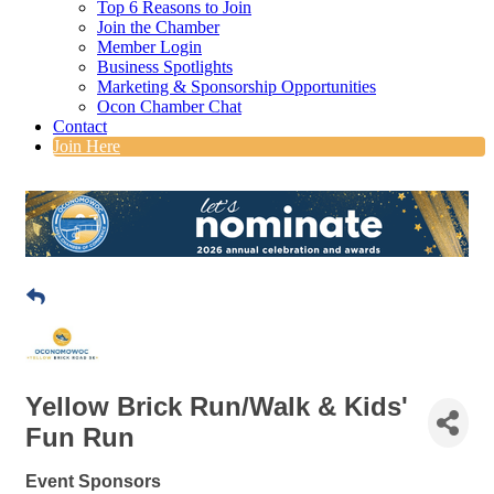
Top 6 Reasons to Join
Join the Chamber
Member Login
Business Spotlights
Marketing & Sponsorship Opportunities
Ocon Chamber Chat
Contact
Join Here
Yellow Brick Run/Walk & Kids'
Fun Run
Event Sponsors