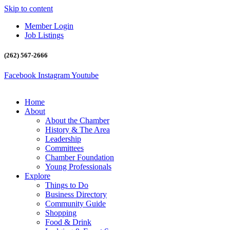
Skip to content
Member Login
Job Listings
(262) 567-2666
Facebook
Instagram
Youtube
Home
About
About the Chamber
History & The Area
Leadership
Committees
Chamber Foundation
Young Professionals
Explore
Things to Do
Business Directory
Community Guide
Shopping
Food & Drink