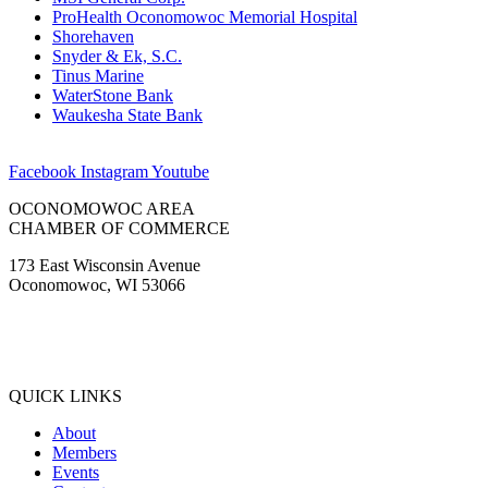
ProHealth Oconomowoc Memorial Hospital
Shorehaven
Snyder & Ek, S.C.
Tinus Marine
WaterStone Bank
Waukesha State Bank
Facebook
Instagram
Youtube
OCONOMOWOC AREA
CHAMBER OF COMMERCE
173 East Wisconsin Avenue
Oconomowoc, WI 53066
(262) 567-2666
Membership@Oconomowoc.org
QUICK LINKS
About
Members
Events