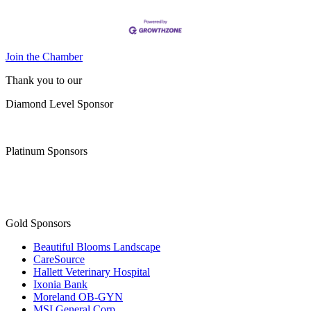
Join the Chamber
Thank you to our
Diamond Level Sponsor
Platinum Sponsors
Gold Sponsors
Beautiful Blooms Landscape
CareSource
Hallett Veterinary Hospital
Ixonia Bank
Moreland OB-GYN
MSI General Corp.