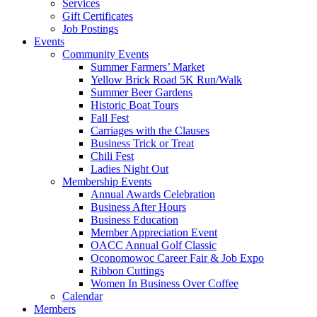
Services
Gift Certificates
Job Postings
Events
Community Events
Summer Farmers’ Market
Yellow Brick Road 5K Run/Walk
Summer Beer Gardens
Historic Boat Tours
Fall Fest
Carriages with the Clauses
Business Trick or Treat
Chili Fest
Ladies Night Out
Membership Events
Annual Awards Celebration
Business After Hours
Business Education
Member Appreciation Event
OACC Annual Golf Classic
Oconomowoc Career Fair & Job Expo
Ribbon Cuttings
Women In Business Over Coffee
Calendar
Members