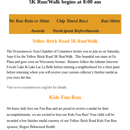
5K Run/Walk begins at 8:00 am
We Run Rain or Shine Chip Timed Race
Run Shirts
Awards
Participant Refreshments
Yellow Brick Road 5K Run/Walk
The Oconomowoc Area Chamber of Commerce invites you to join us on Saturday,
June 6 for the Yellow Brick Road 5K Run/Walk. This beautiful run starts at Oz
Plaza and goes west on Wisconsin Avenue. Runners follow the isthmus between
Fowler Lake & Lake Lac La Belle before entering a neighborhood for a short jaunt
before returning where you will receive your custom collector’s finisher medal as
you cross the line.
Visit www.oconomowoc.org/ybr for details.
Kids Fun Run
We know kids love our Fun Run and are proud to receive a medal for their
accomplishments, we are excited to host our Kids Fun Run! Your child will be
awarded a free finisher medal courtesy of our Yellow Brick Road Kids Fun Run
sponsor, Rogers Behavioral Health.