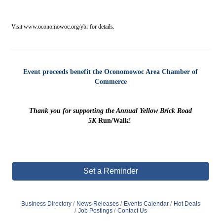
Visit www.oconomowoc.org/ybr for details.
Event proceeds benefit the Oconomowoc Area Chamber of
Commerce
Thank you for supporting the Annual Yellow Brick Road
5K
Run/Walk!
Set a Reminder
Business Directory
News Releases
Events Calendar
Hot Deals
Job Postings
Contact Us