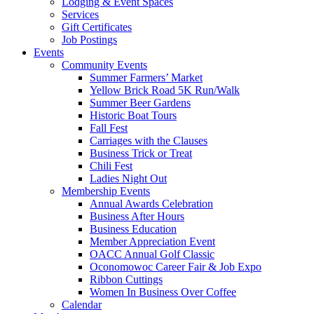
Lodging & Event Spaces
Services
Gift Certificates
Job Postings
Events
Community Events
Summer Farmers’ Market
Yellow Brick Road 5K Run/Walk
Summer Beer Gardens
Historic Boat Tours
Fall Fest
Carriages with the Clauses
Business Trick or Treat
Chili Fest
Ladies Night Out
Membership Events
Annual Awards Celebration
Business After Hours
Business Education
Member Appreciation Event
OACC Annual Golf Classic
Oconomowoc Career Fair & Job Expo
Ribbon Cuttings
Women In Business Over Coffee
Calendar