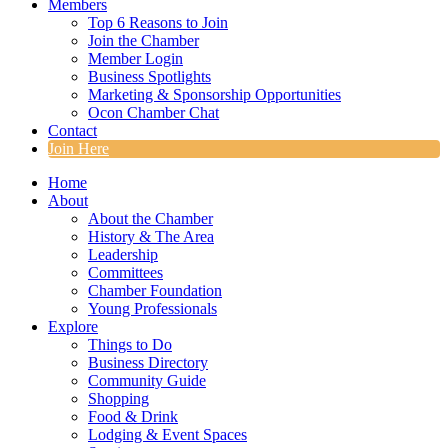
Members
Top 6 Reasons to Join
Join the Chamber
Member Login
Business Spotlights
Marketing & Sponsorship Opportunities
Ocon Chamber Chat
Contact
Join Here
Home
About
About the Chamber
History & The Area
Leadership
Committees
Chamber Foundation
Young Professionals
Explore
Things to Do
Business Directory
Community Guide
Shopping
Food & Drink
Lodging & Event Spaces