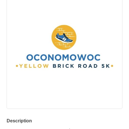
Description