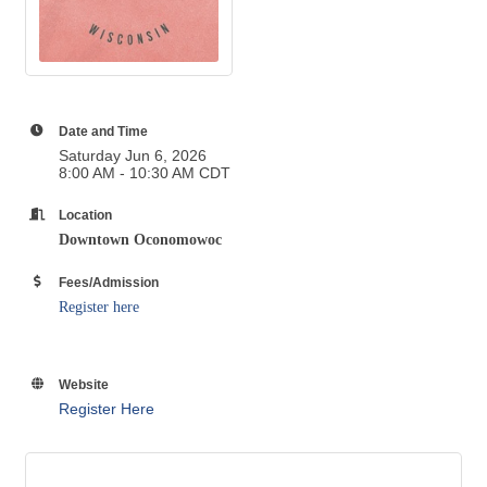
Date and Time
Saturday Jun 6, 2026
8:00 AM - 10:30 AM CDT
Location
Downtown Oconomowoc
Fees/Admission
Register here
Website
Register Here