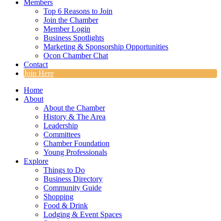
Members
Top 6 Reasons to Join
Join the Chamber
Member Login
Business Spotlights
Marketing & Sponsorship Opportunities
Ocon Chamber Chat
Contact
Join Here
Home
About
About the Chamber
History & The Area
Leadership
Committees
Chamber Foundation
Young Professionals
Explore
Things to Do
Business Directory
Community Guide
Shopping
Food & Drink
Lodging & Event Spaces