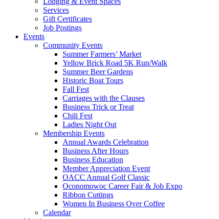
Lodging & Event Spaces
Services
Gift Certificates
Job Postings
Events
Community Events
Summer Farmers’ Market
Yellow Brick Road 5K Run/Walk
Summer Beer Gardens
Historic Boat Tours
Fall Fest
Carriages with the Clauses
Business Trick or Treat
Chili Fest
Ladies Night Out
Membership Events
Annual Awards Celebration
Business After Hours
Business Education
Member Appreciation Event
OACC Annual Golf Classic
Oconomowoc Career Fair & Job Expo
Ribbon Cuttings
Women In Business Over Coffee
Calendar