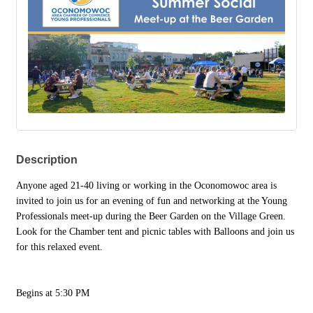
Description
Anyone aged 21-40 living or working in the Oconomowoc area is
invited to join us for an evening of fun and networking at the Young
Professionals meet-up during the Beer Garden on the Village Green.
Look for the Chamber tent and picnic tables with Balloons and join us
for this relaxed event.
Begins at 5:30 PM