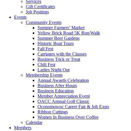
Services
Gift Certificates
Job Postings
Events
Community Events
Summer Farmers’ Market
Yellow Brick Road 5K Run/Walk
Summer Beer Gardens
Historic Boat Tours
Fall Fest
Carriages with the Clauses
Business Trick or Treat
Chili Fest
Ladies Night Out
Membership Events
Annual Awards Celebration
Business After Hours
Business Education
Member Appreciation Event
OACC Annual Golf Classic
Oconomowoc Career Fair & Job Expo
Ribbon Cuttings
Women In Business Over Coffee
Calendar
Members