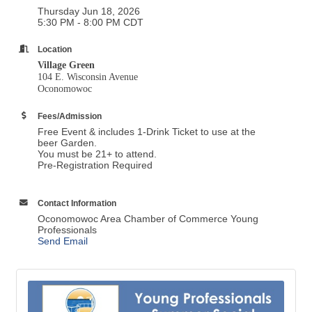
Thursday Jun 18, 2026
5:30 PM - 8:00 PM CDT
Location
Village Green
104 E. Wisconsin Avenue
Oconomowoc
Fees/Admission
Free Event & includes 1-Drink Ticket to use at the
beer Garden.
You must be 21+ to attend.
Pre-Registration Required
Contact Information
Oconomowoc Area Chamber of Commerce Young
Professionals
Send Email