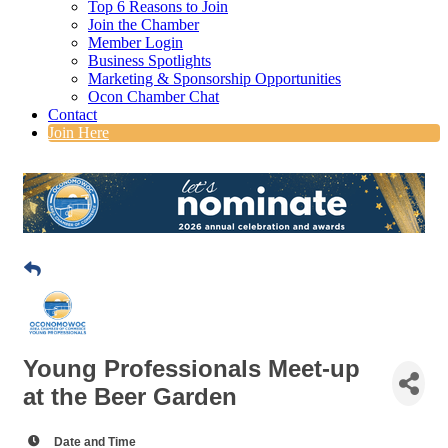
Top 6 Reasons to Join
Join the Chamber
Member Login
Business Spotlights
Marketing & Sponsorship Opportunities
Ocon Chamber Chat
Contact
Join Here
Young Professionals Meet-up
at the Beer Garden
Date and Time