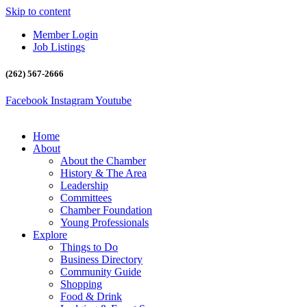
Skip to content
Member Login
Job Listings
(262) 567-2666
Facebook
Instagram
Youtube
Home
About
About the Chamber
History & The Area
Leadership
Committees
Chamber Foundation
Young Professionals
Explore
Things to Do
Business Directory
Community Guide
Shopping
Food & Drink