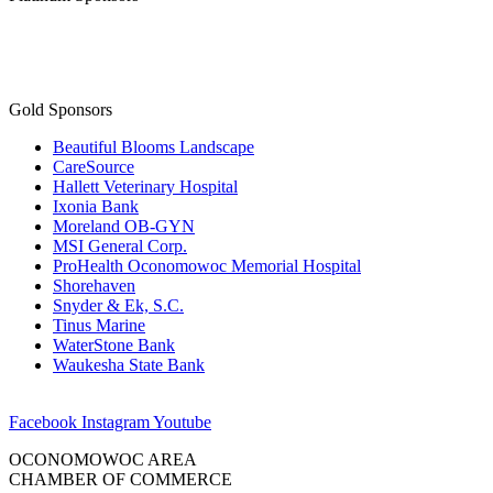
Gold Sponsors
Beautiful Blooms Landscape
CareSource
Hallett Veterinary Hospital
Ixonia Bank
Moreland OB-GYN
MSI General Corp.
ProHealth Oconomowoc Memorial Hospital
Shorehaven
Snyder & Ek, S.C.
Tinus Marine
WaterStone Bank
Waukesha State Bank
Facebook
Instagram
Youtube
OCONOMOWOC AREA
CHAMBER OF COMMERCE