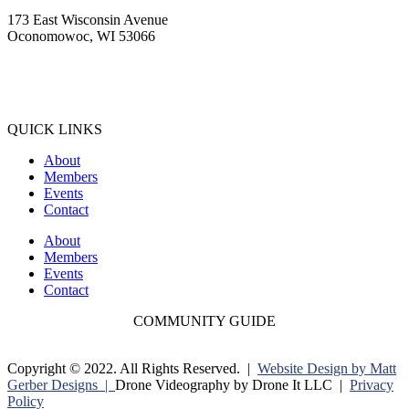
173 East Wisconsin Avenue
Oconomowoc, WI 53066
(262) 567-2666
Membership@Oconomowoc.org
QUICK LINKS
About
Members
Events
Contact
About
Members
Events
Contact
COMMUNITY GUIDE
Copyright © 2022. All Rights Reserved. |
Website Design by Matt
Gerber Designs |
Drone Videography by Drone It LLC |
Privacy
Policy