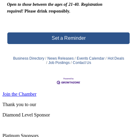
Open to those between the ages of 21-40. Registration
required!
Please drink responsibly.
Set a Reminder
Business Directory
News Releases
Events Calendar
Hot Deals
Job Postings
Contact Us
Join the Chamber
Thank you to our
Diamond Level Sponsor
Platinum Sponsors