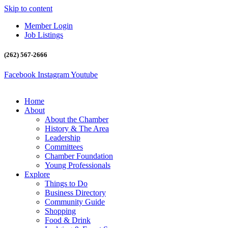
Skip to content
Member Login
Job Listings
(262) 567-2666
Facebook
Instagram
Youtube
Home
About
About the Chamber
History & The Area
Leadership
Committees
Chamber Foundation
Young Professionals
Explore
Things to Do
Business Directory
Community Guide
Shopping
Food & Drink