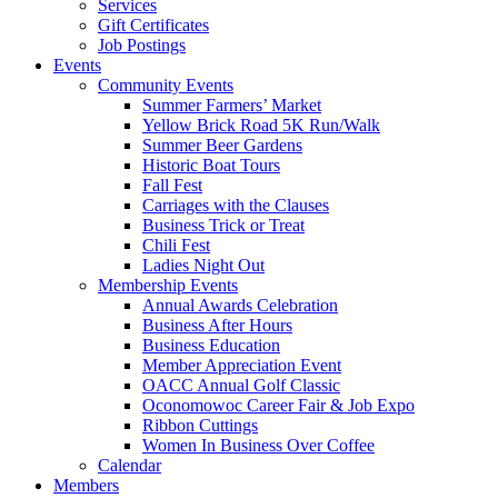
Services
Gift Certificates
Job Postings
Events
Community Events
Summer Farmers’ Market
Yellow Brick Road 5K Run/Walk
Summer Beer Gardens
Historic Boat Tours
Fall Fest
Carriages with the Clauses
Business Trick or Treat
Chili Fest
Ladies Night Out
Membership Events
Annual Awards Celebration
Business After Hours
Business Education
Member Appreciation Event
OACC Annual Golf Classic
Oconomowoc Career Fair & Job Expo
Ribbon Cuttings
Women In Business Over Coffee
Calendar
Members