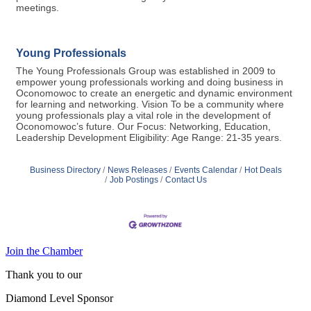
meetings.
Young Professionals
The Young Professionals Group was established in 2009 to
empower young professionals working and doing business in
Oconomowoc to create an energetic and dynamic environment
for learning and networking. Vision To be a community where
young professionals play a vital role in the development of
Oconomowoc’s future. Our Focus: Networking, Education,
Leadership Development Eligibility: Age Range: 21-35 years.
Business Directory
News Releases
Events Calendar
Hot Deals
Job Postings
Contact Us
Join the Chamber
Thank you to our
Diamond Level Sponsor