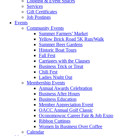
Lodging & Event Spaces
Services
Gift Certificates
Job Postings
Events
Community Events
Summer Farmers’ Market
Yellow Brick Road 5K Run/Walk
Summer Beer Gardens
Historic Boat Tours
Fall Fest
Carriages with the Clauses
Business Trick or Treat
Chili Fest
Ladies Night Out
Membership Events
Annual Awards Celebration
Business After Hours
Business Education
Member Appreciation Event
OACC Annual Golf Classic
Oconomowoc Career Fair & Job Expo
Ribbon Cuttings
Women In Business Over Coffee
Calendar