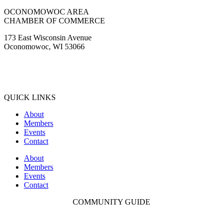
OCONOMOWOC AREA
CHAMBER OF COMMERCE
173 East Wisconsin Avenue
Oconomowoc, WI 53066
(262) 567-2666
Membership@Oconomowoc.org
QUICK LINKS
About
Members
Events
Contact
About
Members
Events
Contact
COMMUNITY GUIDE