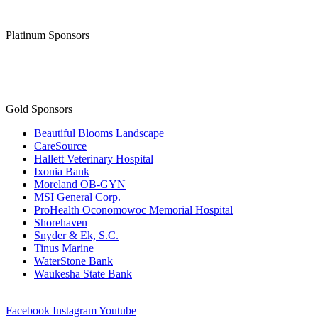
Platinum Sponsors
Gold Sponsors
Beautiful Blooms Landscape
CareSource
Hallett Veterinary Hospital
Ixonia Bank
Moreland OB-GYN
MSI General Corp.
ProHealth Oconomowoc Memorial Hospital
Shorehaven
Snyder & Ek, S.C.
Tinus Marine
WaterStone Bank
Waukesha State Bank
Facebook
Instagram
Youtube