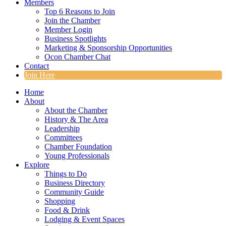
Members
Top 6 Reasons to Join
Join the Chamber
Member Login
Business Spotlights
Marketing & Sponsorship Opportunities
Ocon Chamber Chat
Contact
Join Here
Home
About
About the Chamber
History & The Area
Leadership
Committees
Chamber Foundation
Young Professionals
Explore
Things to Do
Business Directory
Community Guide
Shopping
Food & Drink
Lodging & Event Spaces