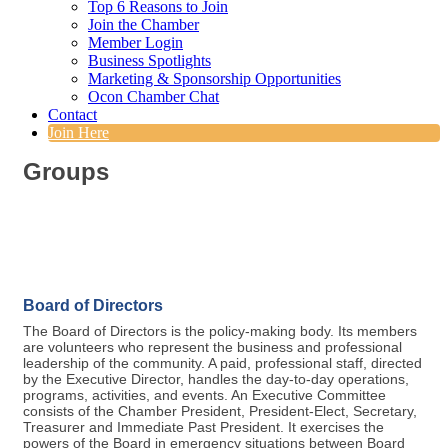
Top 6 Reasons to Join
Join the Chamber
Member Login
Business Spotlights
Marketing & Sponsorship Opportunities
Ocon Chamber Chat
Contact
Join Here
Groups
Board of Directors
The Board of Directors is the policy-making body. Its members
are volunteers who represent the business and professional
leadership of the community. A paid, professional staff, directed
by the Executive Director, handles the day-to-day operations,
programs, activities, and events. An Executive Committee
consists of the Chamber President, President-Elect, Secretary,
Treasurer and Immediate Past President. It exercises the
powers of the Board in emergency situations between Board