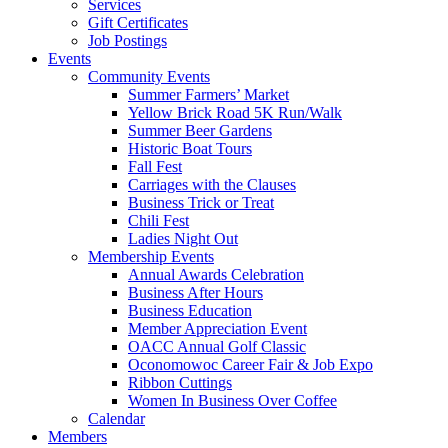
Services
Gift Certificates
Job Postings
Events
Community Events
Summer Farmers’ Market
Yellow Brick Road 5K Run/Walk
Summer Beer Gardens
Historic Boat Tours
Fall Fest
Carriages with the Clauses
Business Trick or Treat
Chili Fest
Ladies Night Out
Membership Events
Annual Awards Celebration
Business After Hours
Business Education
Member Appreciation Event
OACC Annual Golf Classic
Oconomowoc Career Fair & Job Expo
Ribbon Cuttings
Women In Business Over Coffee
Calendar
Members