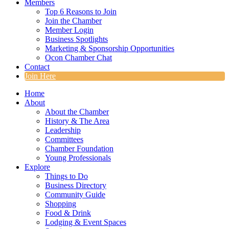
Members
Top 6 Reasons to Join
Join the Chamber
Member Login
Business Spotlights
Marketing & Sponsorship Opportunities
Ocon Chamber Chat
Contact
Join Here
Home
About
About the Chamber
History & The Area
Leadership
Committees
Chamber Foundation
Young Professionals
Explore
Things to Do
Business Directory
Community Guide
Shopping
Food & Drink
Lodging & Event Spaces