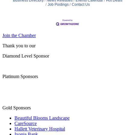
Business Directory
News Releases
Events Calendar
Hot Deals
Job Postings
Contact Us
Join the Chamber
Thank you to our
Diamond Level Sponsor
Platinum Sponsors
Gold Sponsors
Beautiful Blooms Landscape
CareSource
Hallett Veterinary Hospital
Ixonia Bank