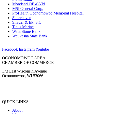
Moreland OB-GYN
MSI General Corp.
ProHealth Oconomowoc Memorial Hospital
Shorehaven
Snyder & Ek, S.C.
Tinus Marine
WaterStone Bank
Waukesha State Bank
Facebook
Instagram
Youtube
OCONOMOWOC AREA
CHAMBER OF COMMERCE
173 East Wisconsin Avenue
Oconomowoc, WI 53066
(262) 567-2666
Membership@Oconomowoc.org
QUICK LINKS
About