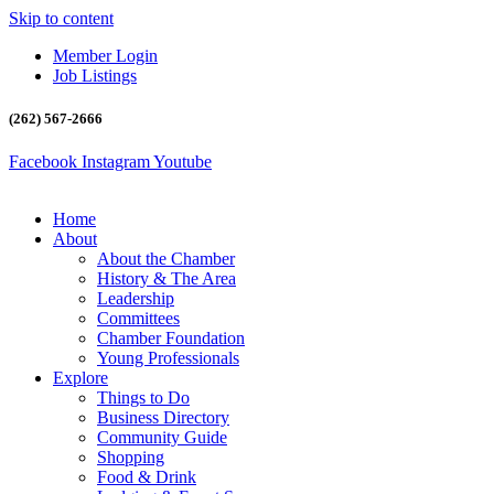
Skip to content
Member Login
Job Listings
(262) 567-2666
Facebook
Instagram
Youtube
Home
About
About the Chamber
History & The Area
Leadership
Committees
Chamber Foundation
Young Professionals
Explore
Things to Do
Business Directory
Community Guide
Shopping
Food & Drink