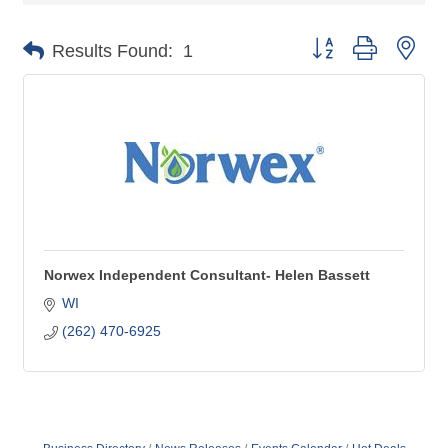
Button group with nes
Results Found:
1
Norwex Independent Consultant- Helen Bassett
WI
(262) 470-6925