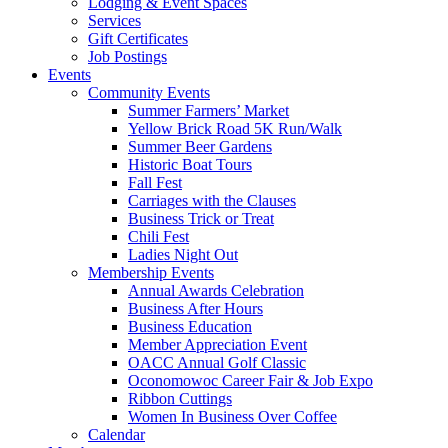
Lodging & Event Spaces
Services
Gift Certificates
Job Postings
Events
Community Events
Summer Farmers’ Market
Yellow Brick Road 5K Run/Walk
Summer Beer Gardens
Historic Boat Tours
Fall Fest
Carriages with the Clauses
Business Trick or Treat
Chili Fest
Ladies Night Out
Membership Events
Annual Awards Celebration
Business After Hours
Business Education
Member Appreciation Event
OACC Annual Golf Classic
Oconomowoc Career Fair & Job Expo
Ribbon Cuttings
Women In Business Over Coffee
Calendar