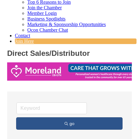
Top 6 Reasons to Join
Join the Chamber
Member Login
Business Spotlights
Marketing & Sponsorship Opportunities
Ocon Chamber Chat
Contact
Join Here
Direct Sales/Distributor
go