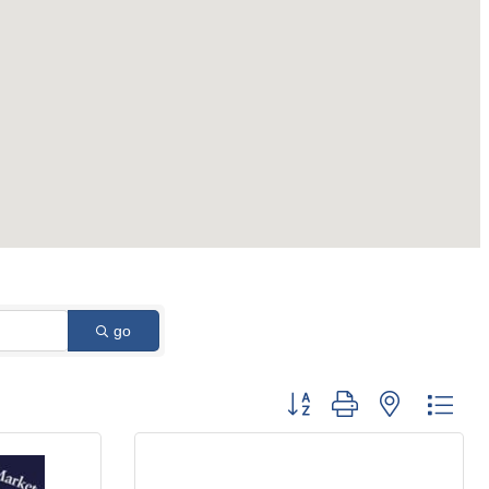
go
Button group with nested dro