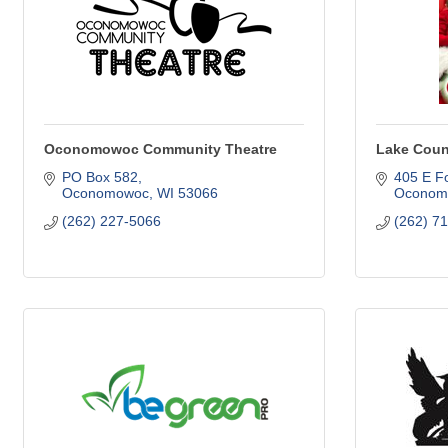
Oconomowoc Community Theatre
Lake Coun
PO Box 582
405 E Fo
Oconomowoc
WI
53066
Oconom
(262) 227-5066
(262) 7