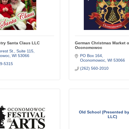
try Santa Claus LLC
German Christmas Market o
Oconomowoc
rest St.
Suite 115
owoc
WI
53066
PO Box 164
Oconomowoc
WI
53066
19-5315
(262) 560-2010
Old School (Presented by
LLC)