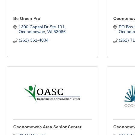
Be Green Pro
Oconomowo
1300 Capitol Dr Ste 101
PO Box 
Oconomowoc
WI
53066
Oconom
(262) 361-4034
(262) 7
Oconomowoc Area Senior Center
Oconomowo