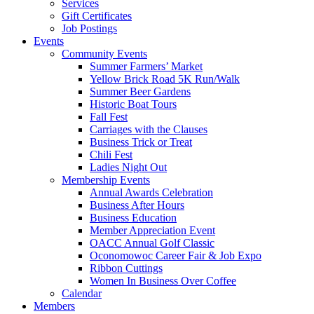
Services
Gift Certificates
Job Postings
Events
Community Events
Summer Farmers’ Market
Yellow Brick Road 5K Run/Walk
Summer Beer Gardens
Historic Boat Tours
Fall Fest
Carriages with the Clauses
Business Trick or Treat
Chili Fest
Ladies Night Out
Membership Events
Annual Awards Celebration
Business After Hours
Business Education
Member Appreciation Event
OACC Annual Golf Classic
Oconomowoc Career Fair & Job Expo
Ribbon Cuttings
Women In Business Over Coffee
Calendar
Members