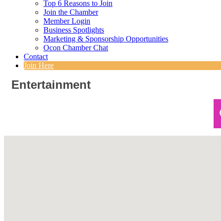
Top 6 Reasons to Join
Join the Chamber
Member Login
Business Spotlights
Marketing & Sponsorship Opportunities
Ocon Chamber Chat
Contact
Join Here
Entertainment