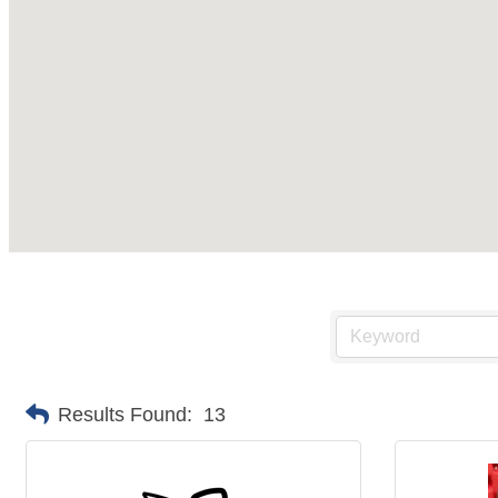
Results Found:
13