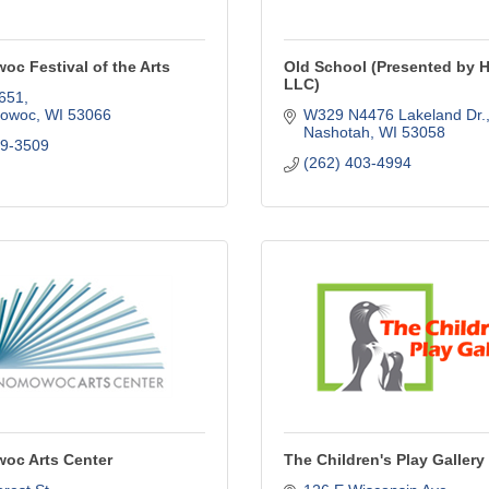
c Festival of the Arts
Old School (Presented by 
LLC)
651
owoc
WI
53066
W329 N4476 Lakeland Dr.
Nashotah
WI
53058
19-3509
(262) 403-4994
c Arts Center
The Children's Play Gallery