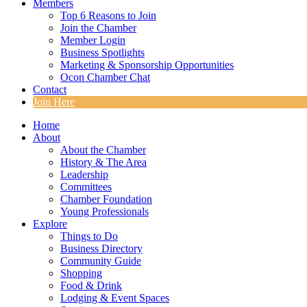
Members
Top 6 Reasons to Join
Join the Chamber
Member Login
Business Spotlights
Marketing & Sponsorship Opportunities
Ocon Chamber Chat
Contact
Join Here
Home
About
About the Chamber
History & The Area
Leadership
Committees
Chamber Foundation
Young Professionals
Explore
Things to Do
Business Directory
Community Guide
Shopping
Food & Drink
Lodging & Event Spaces