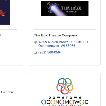
f
The Box Theatre Company
W359 N5920 Brown St, Suite 101
Oconomowoc
WI
53066
(262) 560-0564
 Hendrix