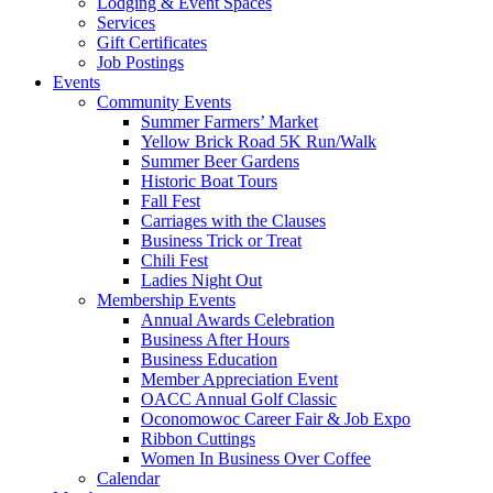
Lodging & Event Spaces
Services
Gift Certificates
Job Postings
Events
Community Events
Summer Farmers’ Market
Yellow Brick Road 5K Run/Walk
Summer Beer Gardens
Historic Boat Tours
Fall Fest
Carriages with the Clauses
Business Trick or Treat
Chili Fest
Ladies Night Out
Membership Events
Annual Awards Celebration
Business After Hours
Business Education
Member Appreciation Event
OACC Annual Golf Classic
Oconomowoc Career Fair & Job Expo
Ribbon Cuttings
Women In Business Over Coffee
Calendar