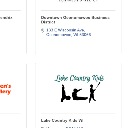
Hendrix
Downtown Oconomowoc Business
District
133 E Wisconsin Ave
Oconomowoc
WI
53066
Lake Country Kids WI