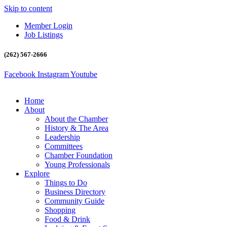
Skip to content
Member Login
Job Listings
(262) 567-2666
Facebook
Instagram
Youtube
Home
About
About the Chamber
History & The Area
Leadership
Committees
Chamber Foundation
Young Professionals
Explore
Things to Do
Business Directory
Community Guide
Shopping
Food & Drink