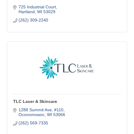
725 Industrial Court
Hartland
WI
53029
(262) 309-2240
TLC Laser & Skincare
1288 Summit Ave, #110
Oconomowoc
WI
53066
(262) 569-7335