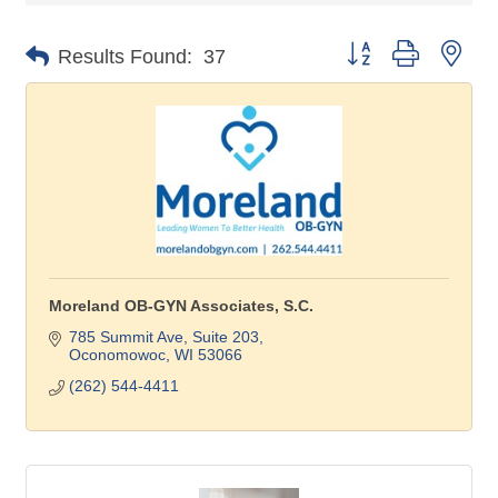
Button group with nes
Results Found:
37
Moreland OB-GYN Associates, S.C.
785 Summit Ave, Suite 203
Oconomowoc
WI
53066
(262) 544-4411