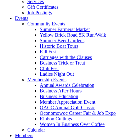
Services
Gift Certificates
Job Postings
Events
Community Events
Summer Farmers’ Market
Yellow Brick Road 5K Run/Walk
Summer Beer Gardens
Historic Boat Tours
Fall Fest
Carriages with the Clauses
Business Trick or Treat
Chili Fest
Ladies Night Out
Membership Events
Annual Awards Celebration
Business After Hours
Business Education
Member Appreciation Event
OACC Annual Golf Classic
Oconomowoc Career Fair & Job Expo
Ribbon Cuttings
Women In Business Over Coffee
Calendar
Members