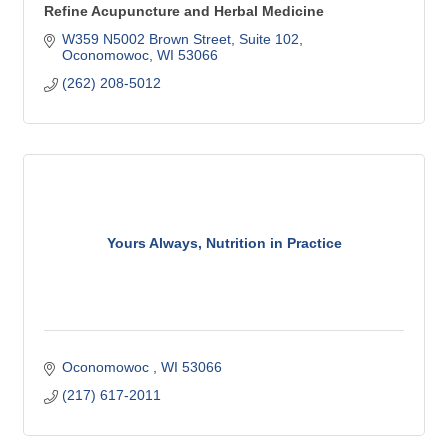
Refine Acupuncture and Herbal Medicine
W359 N5002 Brown Street
Suite 102
Oconomowoc
WI
53066
(262) 208-5012
Yours Always, Nutrition in Practice
Oconomowoc 
WI
53066
(217) 617-2011