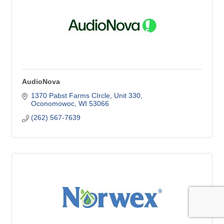
AudioNova
1370 Pabst Farms CIrcle
Unit 330
Oconomowoc
WI
53066
(262) 567-7639