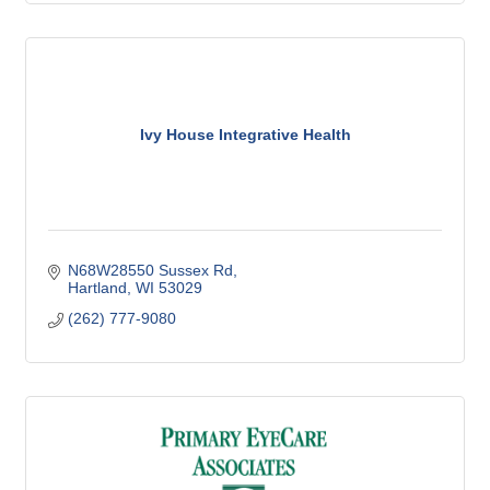
Ivy House Integrative Health
N68W28550 Sussex Rd
Hartland
WI
53029
(262) 777-9080