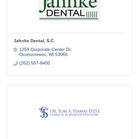
Jahnke Dental, S.C.
1259 Corporate Center Dr
Oconomowoc
WI
53066
(262) 567-8400