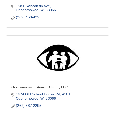
158 E Wisconsin ave
Oconomowoc
WI
53066
(262) 468-4225
Oconomowoc Vision Clinic, LLC
1674 Old School House Rd
#101
Oconomowoc
WI
53066
(262) 567-2295