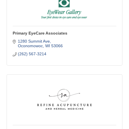
Primary EyeCare Associates
1280 Summit Ave
Oconomowoc
WI
53066
(262) 567-3214