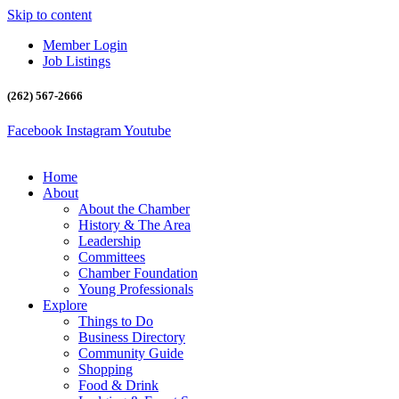
Skip to content
Member Login
Job Listings
(262) 567-2666
Facebook
Instagram
Youtube
Home
About
About the Chamber
History & The Area
Leadership
Committees
Chamber Foundation
Young Professionals
Explore
Things to Do
Business Directory
Community Guide
Shopping
Food & Drink