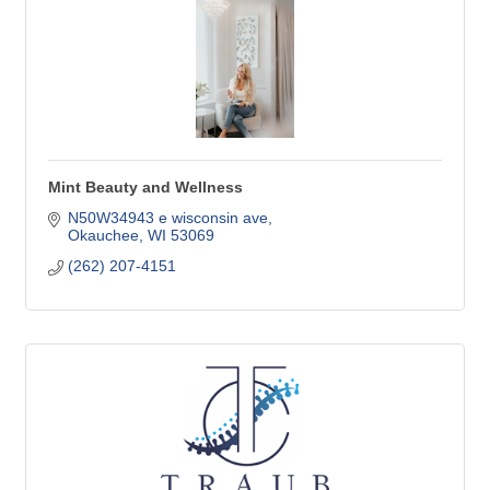
Mint Beauty and Wellness
N50W34943 e wisconsin ave
Okauchee
WI
53069
(262) 207-4151