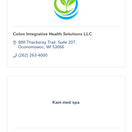
Colon Integrative Health Solutions LLC
888 Thackeray Trail
Suite 207
Oconomowoc
WI
53066
(262) 263-4000
Kam med spa