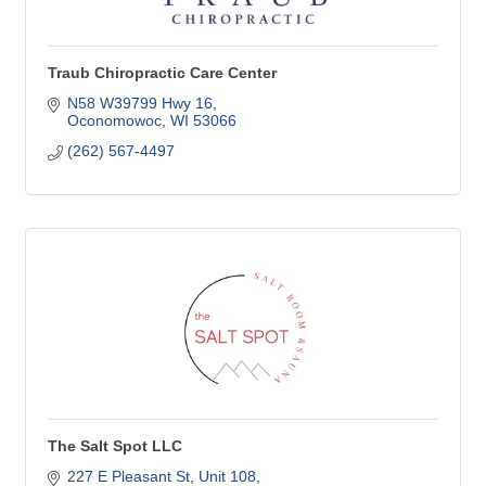
Traub Chiropractic Care Center
N58 W39799 Hwy 16
Oconomowoc
WI
53066
(262) 567-4497
The Salt Spot LLC
227 E Pleasant St
Unit 108