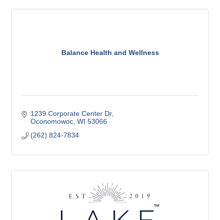
Balance Health and Wellness
1239 Corporate Center Dr
Oconomowoc
WI
53066
(262) 824-7834