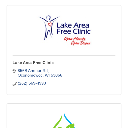
Lake Area Free Clinic
856B Armour Rd
Oconomowoc
WI
53066
(262) 569-4990