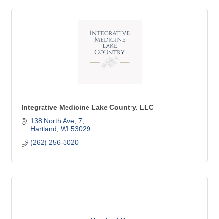
Integrative Medicine Lake Country, LLC
138 North Ave
7
Hartland
WI
53029
(262) 256-3020