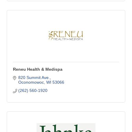
Reneu Health & Medispa
820 Summit Ave.
Oconomowoc
WI
53066
(262) 560-1920