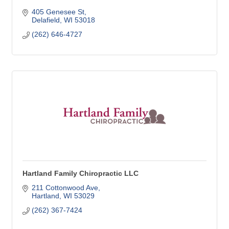
405 Genesee St
Delafield
WI
53018
(262) 646-4727
Hartland Family Chiropractic LLC
211 Cottonwood Ave
Hartland
WI
53029
(262) 367-7424