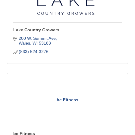
Lake Country Growers
200 W. Summit Ave
Wales
WI
53183
(833) 524-3276
be Fitness
be Fitness