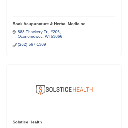
Bock Acupuncture & Herbal Medicine
888 Thackery Trl, #206
Oconomowoc
WI
53066
(262) 567-1309
Solstice Health