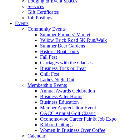
Lodging & Event Spaces
Services
Gift Certificates
Job Postings
Events
Community Events
Summer Farmers’ Market
Yellow Brick Road 5K Run/Walk
Summer Beer Gardens
Historic Boat Tours
Fall Fest
Carriages with the Clauses
Business Trick or Treat
Chili Fest
Ladies Night Out
Membership Events
Annual Awards Celebration
Business After Hours
Business Education
Member Appreciation Event
OACC Annual Golf Classic
Oconomowoc Career Fair & Job Expo
Ribbon Cuttings
Women In Business Over Coffee
Calendar