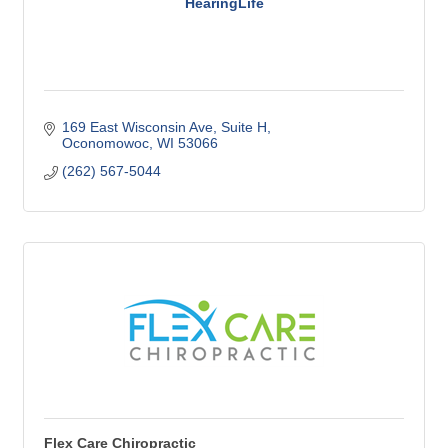
HearingLife
169 East Wisconsin Ave
Suite H
Oconomowoc
WI
53066
(262) 567-5044
Flex Care Chiropractic