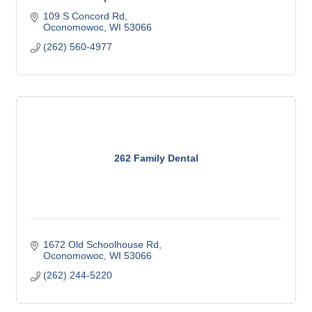
109 S Concord Rd
Oconomowoc
WI
53066
(262) 560-4977
262 Family Dental
1672 Old Schoolhouse Rd
Oconomowoc
WI
53066
(262) 244-5220