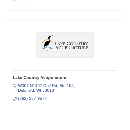
Lake Country Acupuncture
W307 N1497 Golf Rd
Ste 104
Delafield
WI
53018
(262) 337-9578