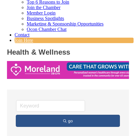
Top 6 Reasons to Join
Join the Chamber
Member Login
Business Spotlights
Marketing & Sponsorship Opportunities
Ocon Chamber Chat
Contact
Join Here
Health & Wellness
go