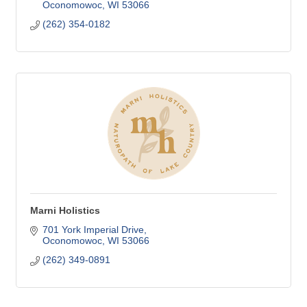
Oconomowoc
WI
53066
(262) 354-0182
Marni Holistics
701 York Imperial Drive
Oconomowoc
WI
53066
(262) 349-0891