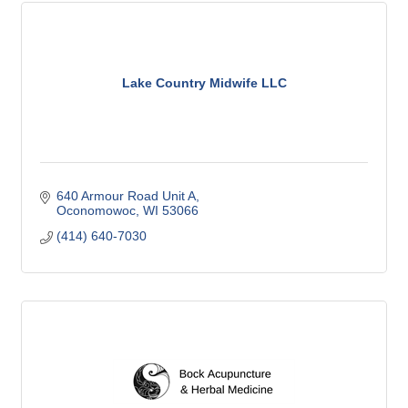
Lake Country Midwife LLC
640 Armour Road Unit A
Oconomowoc
WI
53066
(414) 640-7030