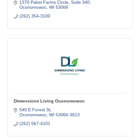
1370 Pabst Farms Circle
Suite 340
Oconomowoc
WI
53066
(262) 354-3100
Dimensions Living Oconomowoc
540 E Forest St
Oconomowoc
WI
53066-3813
(262) 567-4101