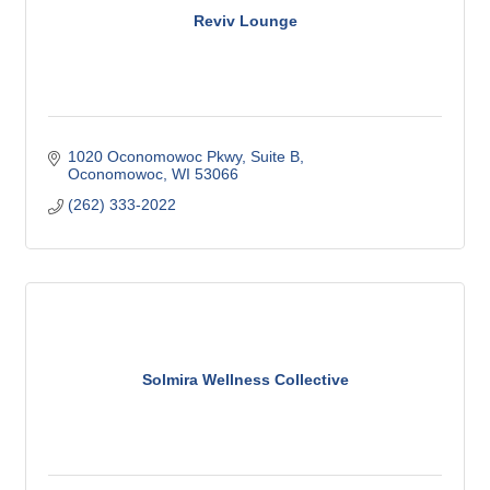
Reviv Lounge
1020 Oconomowoc Pkwy
Suite B
Oconomowoc
WI
53066
(262) 333-2022
Solmira Wellness Collective