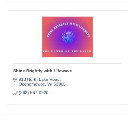
Shine Brightly with Lifewave
913 North Lake Road
Oconomowoc
WI
53066
(262) 567-0920