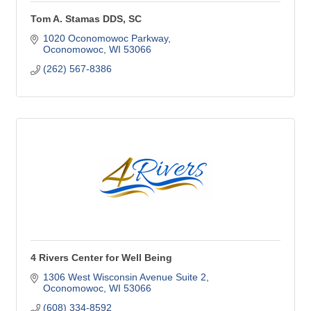
Tom A. Stamas DDS, SC
1020 Oconomowoc Parkway
Oconomowoc
WI
53066
(262) 567-8386
4 Rivers Center for Well Being
1306 West Wisconsin Avenue Suite 2
Oconomowoc
WI
53066
(608) 334-8592