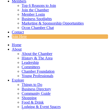
Members
Top 6 Reasons to Join
Join the Chamber
Member Login
Business Spotlights
Marketing & Sponsorship Opportunities
Ocon Chamber Chat
Contact
Join Here
Home
About
About the Chamber
History & The Area
Leadership
Committees
Chamber Foundation
Young Professionals
Explore
Things to Do
Business Directory
Community Guide
Shopping
Food & Drink
Lodging & Event Spaces