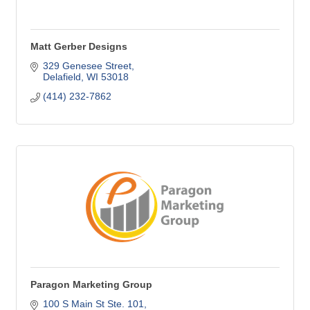
Matt Gerber Designs
329 Genesee Street
Delafield
WI
53018
(414) 232-7862
Paragon Marketing Group
100 S Main St Ste. 101