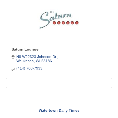
Saturn Lounge
N8 W22323 Johnson Dr.
Waukesha
WI
53186
(414) 708-7933
Watertown Daily Times