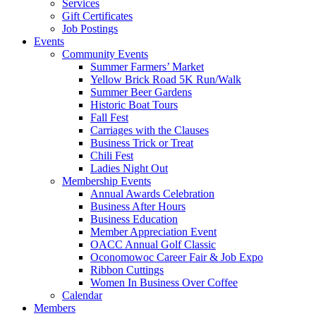
Services
Gift Certificates
Job Postings
Events
Community Events
Summer Farmers’ Market
Yellow Brick Road 5K Run/Walk
Summer Beer Gardens
Historic Boat Tours
Fall Fest
Carriages with the Clauses
Business Trick or Treat
Chili Fest
Ladies Night Out
Membership Events
Annual Awards Celebration
Business After Hours
Business Education
Member Appreciation Event
OACC Annual Golf Classic
Oconomowoc Career Fair & Job Expo
Ribbon Cuttings
Women In Business Over Coffee
Calendar
Members