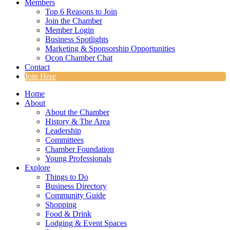
Members
Top 6 Reasons to Join
Join the Chamber
Member Login
Business Spotlights
Marketing & Sponsorship Opportunities
Ocon Chamber Chat
Contact
Join Here
Home
About
About the Chamber
History & The Area
Leadership
Committees
Chamber Foundation
Young Professionals
Explore
Things to Do
Business Directory
Community Guide
Shopping
Food & Drink
Lodging & Event Spaces