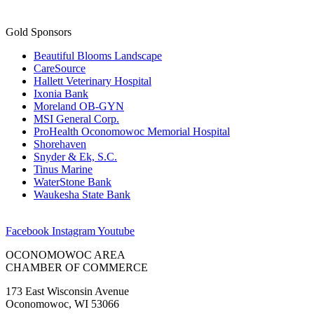
Gold Sponsors
Beautiful Blooms Landscape
CareSource
Hallett Veterinary Hospital
Ixonia Bank
Moreland OB-GYN
MSI General Corp.
ProHealth Oconomowoc Memorial Hospital
Shorehaven
Snyder & Ek, S.C.
Tinus Marine
WaterStone Bank
Waukesha State Bank
Facebook
Instagram
Youtube
OCONOMOWOC AREA
CHAMBER OF COMMERCE
173 East Wisconsin Avenue
Oconomowoc, WI 53066