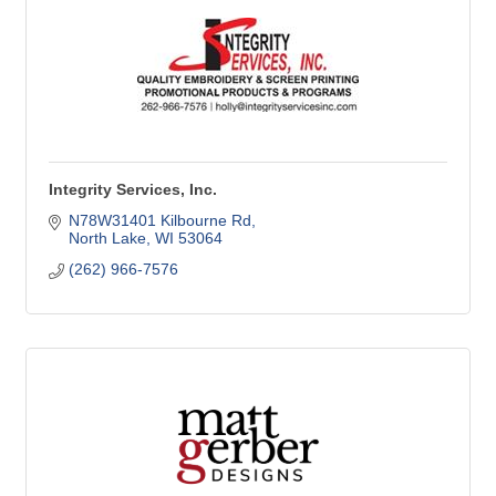
Integrity Services, Inc.
N78W31401 Kilbourne Rd
North Lake
WI
53064
(262) 966-7576