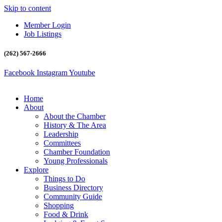
Skip to content
Member Login
Job Listings
(262) 567-2666
Facebook
Instagram
Youtube
Home
About
About the Chamber
History & The Area
Leadership
Committees
Chamber Foundation
Young Professionals
Explore
Things to Do
Business Directory
Community Guide
Shopping
Food & Drink