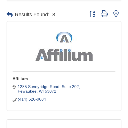
Button group with nes
Results Found:
8
Affilium
1285 Sunnyridge Road
Suite 202
Pewaukee
WI
53072
(414) 526-9684