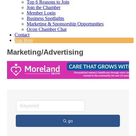
Top 6 Reasons to Join
Join the Chamber
Member Login
Business Spotlights
Marketing & Sponsorship Opportunities
Ocon Chamber Chat
Contact
Join Here
Marketing/Advertising
go