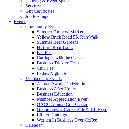
Lodging & Event Spaces
Services
Gift Certificates
Job Postings
Events
Community Events
Summer Farmers’ Market
Yellow Brick Road 5K Run/Walk
Summer Beer Gardens
Historic Boat Tours
Fall Fest
Carriages with the Clauses
Business Trick or Treat
Chili Fest
Ladies Night Out
Membership Events
Annual Awards Celebration
Business After Hours
Business Education
Member Appreciation Event
OACC Annual Golf Classic
Oconomowoc Career Fair & Job Expo
Ribbon Cuttings
Women In Business Over Coffee
Calendar