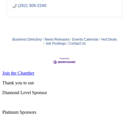
(262) 309-2240
Business Directory
News Releases
Events Calendar
Hot Deals
Job Postings
Contact Us
Join the Chamber
Thank you to our
Diamond Level Sponsor
Platinum Sponsors