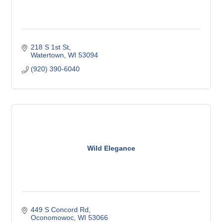
218 S 1st St
Watertown
WI
53094
(920) 390-6040
Wild Elegance
449 S Concord Rd
Oconomowoc
WI
53066