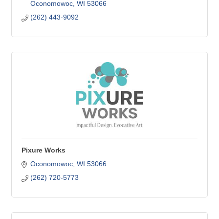
Oconomowoc
WI
53066
(262) 443-9092
Pixure Works
Oconomowoc
WI
53066
(262) 720-5773