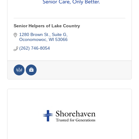
Senior Helpers of Lake Country
1280 Brown St.
Suite G
Oconomowoc
WI
53066
(262) 746-8054