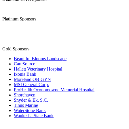
Platinum Sponsors
Gold Sponsors
Beautiful Blooms Landscape
CareSource
Hallett Veterinary Hospital
Ixonia Bank
Moreland OB-GYN
MSI General Corp.
ProHealth Oconomowoc Memorial Hospital
Shorehaven
Snyder & Ek, S.C.
Tinus Marine
WaterStone Bank
Waukesha State Bank