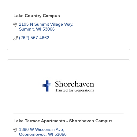
Lake Country Campus
2195 N Summit Village Way
Summit
WI
53066
(262) 567-4662
Lake Terrace Apartments - Shorehaven Campus
1380 W Wisconsin Ave
Oconomowoc
WI
53066