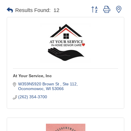
Button group with nes
Results Found:
12
At Your Service, Inc
W359N5920 Brown St 
Ste 112
Oconomowoc
WI
53066
(262) 354-3700