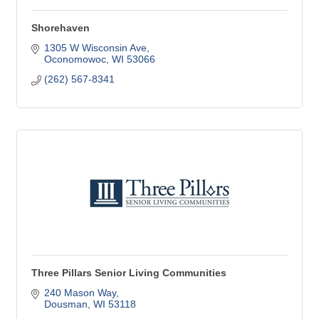
Shorehaven
1305 W Wisconsin Ave
Oconomowoc
WI
53066
(262) 567-8341
Three Pillars Senior Living Communities
240 Mason Way
Dousman
WI
53118