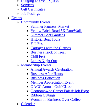
Lodging & Event Spaces
Services
Gift Certificates
Job Postings
Events
Community Events
Summer Farmers’ Market
Yellow Brick Road 5K Run/Walk
Summer Beer Gardens
Historic Boat Tours
Fall Fest
Carriages with the Clauses
Business Trick or Treat
Chili Fest
Ladies Night Out
Membership Events
Annual Awards Celebration
Business After Hours
Business Education
Member Appreciation Event
OACC Annual Golf Classic
Oconomowoc Career Fair & Job Expo
Ribbon Cuttings
Women In Business Over Coffee
Calendar