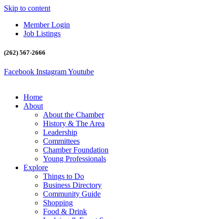
Skip to content
Member Login
Job Listings
(262) 567-2666
Facebook
Instagram
Youtube
Home
About
About the Chamber
History & The Area
Leadership
Committees
Chamber Foundation
Young Professionals
Explore
Things to Do
Business Directory
Community Guide
Shopping
Food & Drink