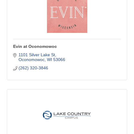
Evin at Oconomowoc
1101 Silver Lake St
Oconomowoc
WI
53066
(262) 320-3846