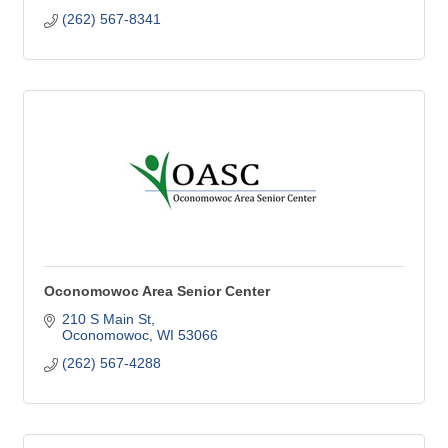
(262) 567-8341
Oconomowoc Area Senior Center
210 S Main St
Oconomowoc
WI
53066
(262) 567-4288