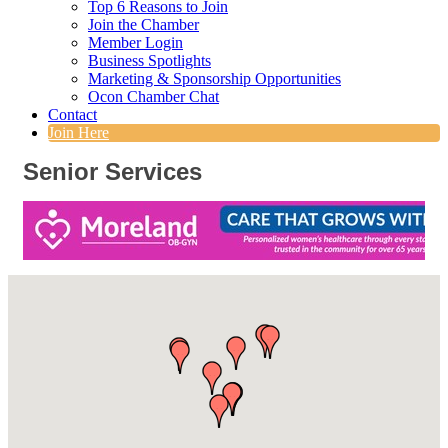
Top 6 Reasons to Join
Join the Chamber
Member Login
Business Spotlights
Marketing & Sponsorship Opportunities
Ocon Chamber Chat
Contact
Join Here
Senior Services