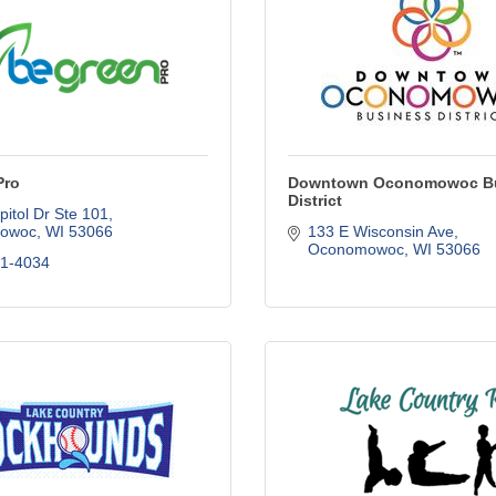
Pro
Downtown Oconomowoc B
District
itol Dr Ste 101
owoc
WI
53066
133 E Wisconsin Ave
Oconomowoc
WI
53066
61-4034