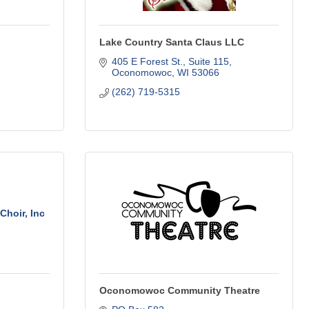
Lake Country Santa Claus LLC
405 E Forest St.
Suite 115
Oconomowoc
WI
53066
(262) 719-5315
hoir, Inc
Oconomowoc Community Theatre