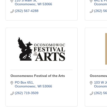
210 S Main St
641 E Fo
Oconomowoc
WI
53066
Oconom
(262) 567-4288
(262) 5
Oconomowoc Festival of the Arts
Oconomowo
PO Box 651
103 W Je
Oconomowoc
WI
53066
Oconom
(262) 719-3509
(262) 5