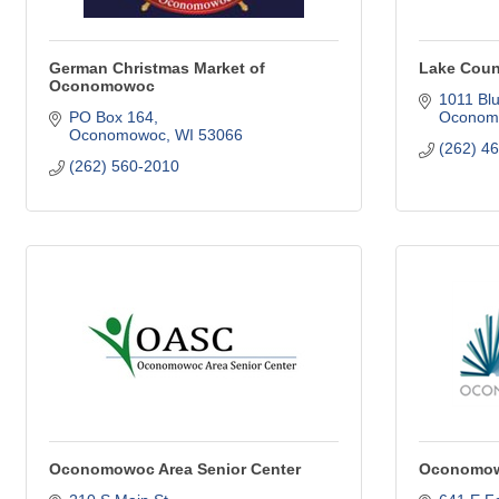
German Christmas Market of
Lake Cou
Oconomowoc
1011 Blu
PO Box 164
Oconom
Oconomowoc
WI
53066
(262) 4
(262) 560-2010
Oconomowoc Area Senior Center
Oconomowo