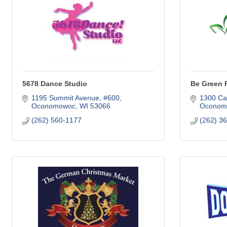
5678 Dance Studio
Be Green 
1195 Summit Avenue, #600
1300 Cap
Oconomowoc
WI
53066
Oconom
(262) 560-1177
(262) 3