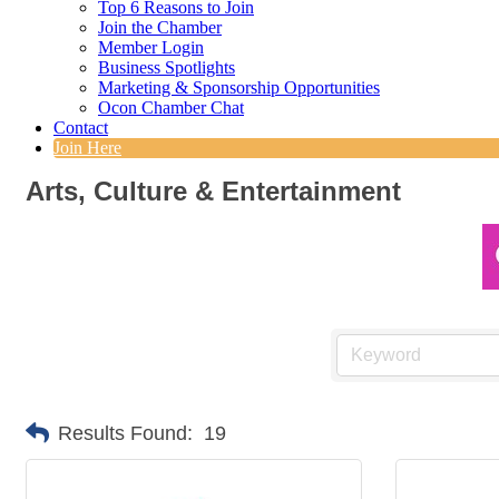
Top 6 Reasons to Join
Join the Chamber
Member Login
Business Spotlights
Marketing & Sponsorship Opportunities
Ocon Chamber Chat
Contact
Join Here
Arts, Culture & Entertainment
Results Found:
19