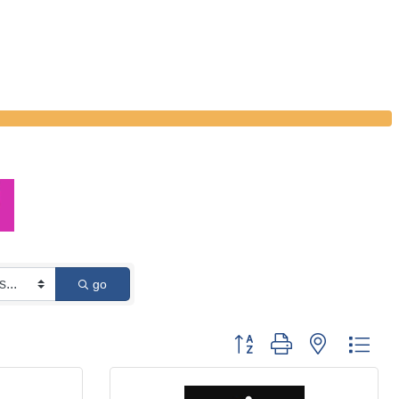
go
Button group with nested dro