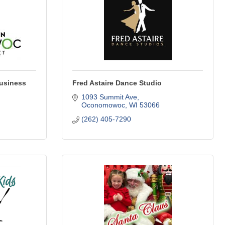
usiness
Fred Astaire Dance Studio
1093 Summit Ave
Oconomowoc
WI
53066
(262) 405-7290