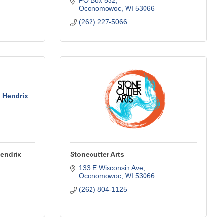
PO Box 582
Oconomowoc
WI
53066
(262) 227-5066
 Hendrix
Hendrix
Stonecutter Arts
133 E Wisconsin Ave
Oconomowoc
WI
53066
(262) 804-1125