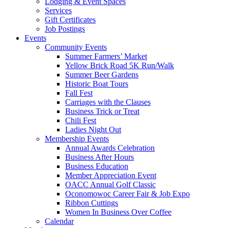
Lodging & Event Spaces
Services
Gift Certificates
Job Postings
Events
Community Events
Summer Farmers’ Market
Yellow Brick Road 5K Run/Walk
Summer Beer Gardens
Historic Boat Tours
Fall Fest
Carriages with the Clauses
Business Trick or Treat
Chili Fest
Ladies Night Out
Membership Events
Annual Awards Celebration
Business After Hours
Business Education
Member Appreciation Event
OACC Annual Golf Classic
Oconomowoc Career Fair & Job Expo
Ribbon Cuttings
Women In Business Over Coffee
Calendar