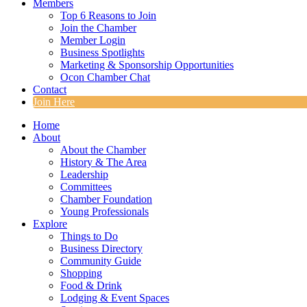
Members
Top 6 Reasons to Join
Join the Chamber
Member Login
Business Spotlights
Marketing & Sponsorship Opportunities
Ocon Chamber Chat
Contact
Join Here
Home
About
About the Chamber
History & The Area
Leadership
Committees
Chamber Foundation
Young Professionals
Explore
Things to Do
Business Directory
Community Guide
Shopping
Food & Drink
Lodging & Event Spaces