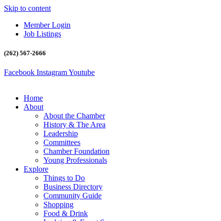
Skip to content
Member Login
Job Listings
(262) 567-2666
Facebook
Instagram
Youtube
Home
About
About the Chamber
History & The Area
Leadership
Committees
Chamber Foundation
Young Professionals
Explore
Things to Do
Business Directory
Community Guide
Shopping
Food & Drink