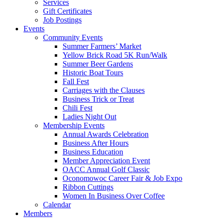
Services
Gift Certificates
Job Postings
Events
Community Events
Summer Farmers’ Market
Yellow Brick Road 5K Run/Walk
Summer Beer Gardens
Historic Boat Tours
Fall Fest
Carriages with the Clauses
Business Trick or Treat
Chili Fest
Ladies Night Out
Membership Events
Annual Awards Celebration
Business After Hours
Business Education
Member Appreciation Event
OACC Annual Golf Classic
Oconomowoc Career Fair & Job Expo
Ribbon Cuttings
Women In Business Over Coffee
Calendar
Members