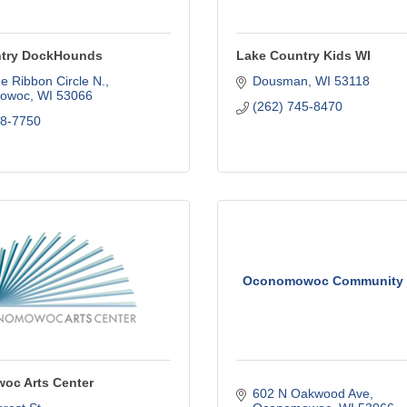
ntry DockHounds
Lake Country Kids WI
e Ribbon Circle N.
Dousman
WI
53118
owoc
WI
53066
(262) 745-8470
68-7750
Oconomowoc Community C
c Arts Center
602 N Oakwood Ave