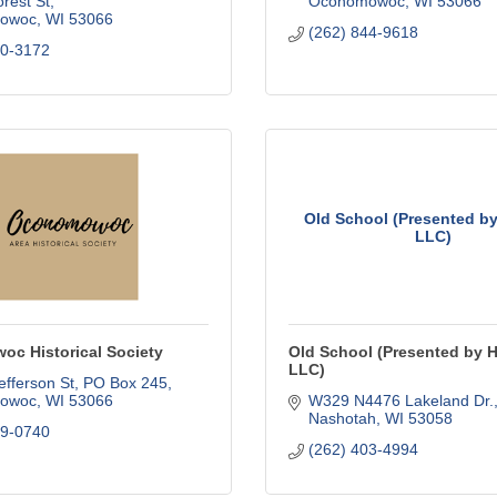
rest St
Oconomowoc
WI
53066
owoc
WI
53066
(262) 844-9618
60-3172
Old School (Presented by
LLC)
c Historical Society
Old School (Presented by 
LLC)
fferson St
PO Box 245
owoc
WI
53066
W329 N4476 Lakeland Dr.
Nashotah
WI
53058
69-0740
(262) 403-4994