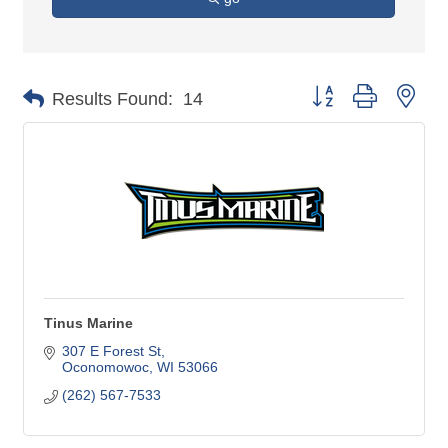
Button group with nes
Results Found:
14
Tinus Marine
307 E Forest St
Oconomowoc
WI
53066
(262) 567-7533