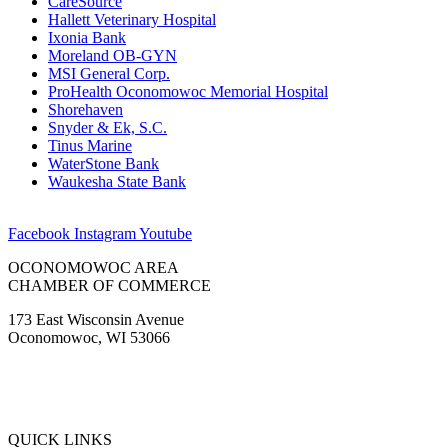
CareSource
Hallett Veterinary Hospital
Ixonia Bank
Moreland OB-GYN
MSI General Corp.
ProHealth Oconomowoc Memorial Hospital
Shorehaven
Snyder & Ek, S.C.
Tinus Marine
WaterStone Bank
Waukesha State Bank
Facebook
Instagram
Youtube
OCONOMOWOC AREA
CHAMBER OF COMMERCE
173 East Wisconsin Avenue
Oconomowoc, WI 53066
(262) 567-2666
Membership@Oconomowoc.org
QUICK LINKS