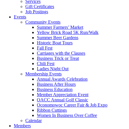
Services
Gift Certificates
Job Postings
Events
Community Events
Summer Farmers’ Market
Yellow Brick Road 5K Run/Walk
Summer Beer Gardens
Historic Boat Tours
Fall Fest
Carriages with the Clauses
Business Trick or Treat
Chili Fest
Ladies Night Out
Membership Events
Annual Awards Celebration
Business After Hours
Business Education
Member Appreciation Event
OACC Annual Golf Classic
Oconomowoc Career Fair & Job Expo
Ribbon Cuttings
Women In Business Over Coffee
Calendar
Members