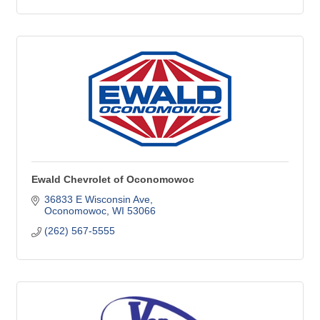
Ewald Chevrolet of Oconomowoc
36833 E Wisconsin Ave
Oconomowoc
WI
53066
(262) 567-5555