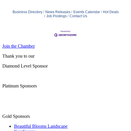
Business Directory
News Releases
Events Calendar
Hot Deals
Job Postings
Contact Us
Join the Chamber
Thank you to our
Diamond Level Sponsor
Platinum Sponsors
Gold Sponsors
Beautiful Blooms Landscape