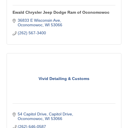
Ewald Chrysler Jeep Dodge Ram of Oconomowoc
36833 E Wisconsin Ave
Oconomowoc
WI
53066
(262) 567-3400
Vivid Detailing & Customs
54 Capitol Drive
Capitol Drive
Oconomowoc
WI
53066
(262) 646-0587