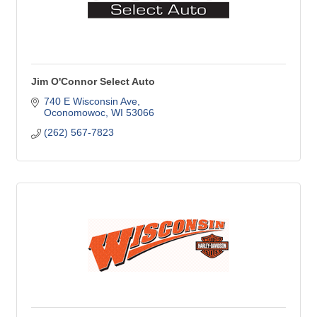
Jim O'Connor Select Auto
740 E Wisconsin Ave
Oconomowoc
WI
53066
(262) 567-7823