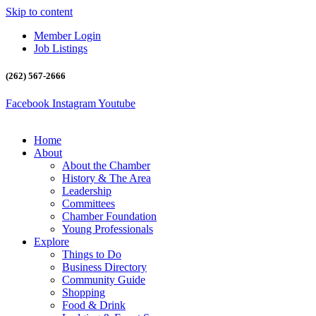
Skip to content
Member Login
Job Listings
(262) 567-2666
Facebook
Instagram
Youtube
Home
About
About the Chamber
History & The Area
Leadership
Committees
Chamber Foundation
Young Professionals
Explore
Things to Do
Business Directory
Community Guide
Shopping
Food & Drink