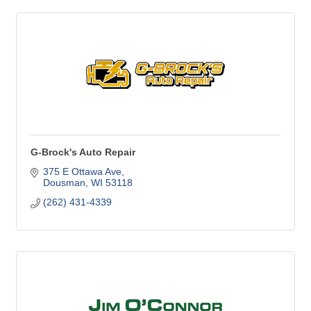
G-Brock's Auto Repair
375 E Ottawa Ave
Dousman
WI
53118
(262) 431-4339