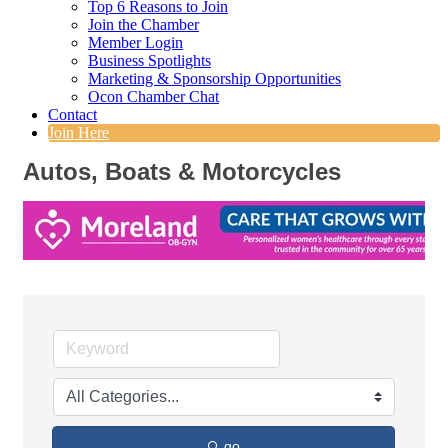
Top 6 Reasons to Join
Join the Chamber
Member Login
Business Spotlights
Marketing & Sponsorship Opportunities
Ocon Chamber Chat
Contact
Join Here
Autos, Boats & Motorcycles
go