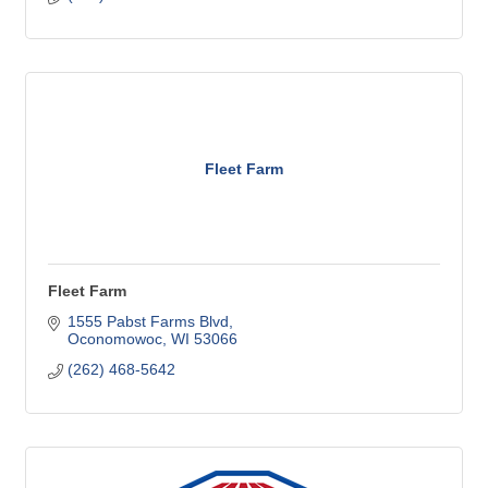
Fleet Farm
Fleet Farm
1555 Pabst Farms Blvd
Oconomowoc
WI
53066
(262) 468-5642