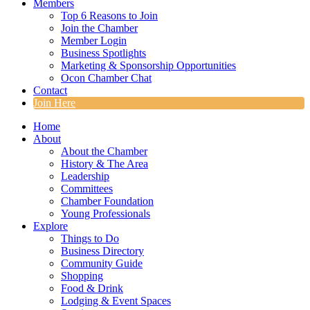
Members
Top 6 Reasons to Join
Join the Chamber
Member Login
Business Spotlights
Marketing & Sponsorship Opportunities
Ocon Chamber Chat
Contact
Join Here
Home
About
About the Chamber
History & The Area
Leadership
Committees
Chamber Foundation
Young Professionals
Explore
Things to Do
Business Directory
Community Guide
Shopping
Food & Drink
Lodging & Event Spaces