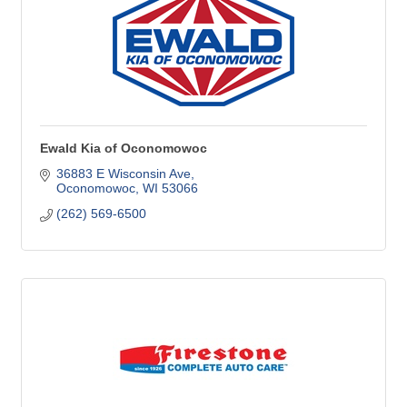
Ewald Kia of Oconomowoc
36883 E Wisconsin Ave
Oconomowoc
WI
53066
(262) 569-6500