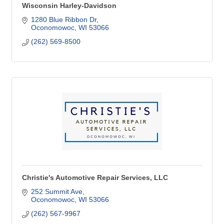
Wisconsin Harley-Davidson
1280 Blue Ribbon Dr
Oconomowoc
WI
53066
(262) 569-8500
Christie's Automotive Repair Services, LLC
252 Summit Ave
Oconomowoc
WI
53066
(262) 567-9967