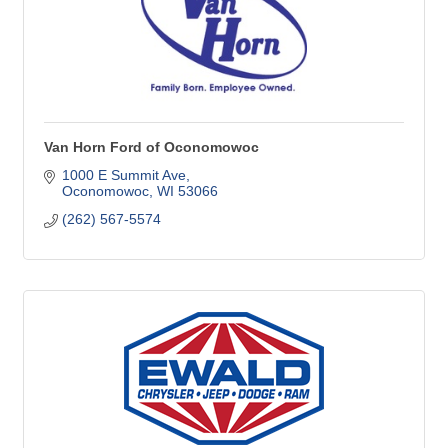
Van Horn Ford of Oconomowoc
1000 E Summit Ave
Oconomowoc
WI
53066
(262) 567-5574