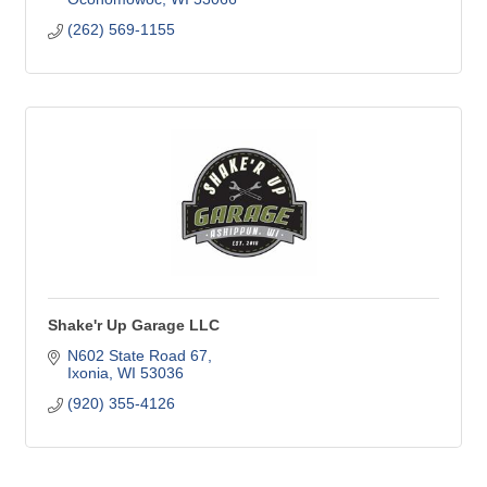
(262) 569-1155
Shake'r Up Garage LLC
N602 State Road 67
Ixonia
WI
53036
(920) 355-4126