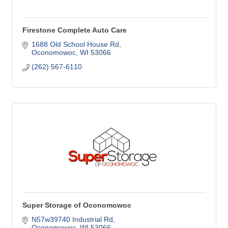
Firestone Complete Auto Care
1688 Old School House Rd
Oconomowoc
WI
53066
(262) 567-6110
Super Storage of Oconomowoc
N57w39740 Industrial Rd
Oconomowoc
WI
53066