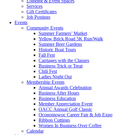
Lodging & Event Spaces
Services
Gift Certificates
Job Postings
Events
Community Events
Summer Farmers’ Market
Yellow Brick Road 5K Run/Walk
Summer Beer Gardens
Historic Boat Tours
Fall Fest
Carriages with the Clauses
Business Trick or Treat
Chili Fest
Ladies Night Out
Membership Events
Annual Awards Celebration
Business After Hours
Business Education
Member Appreciation Event
OACC Annual Golf Classic
Oconomowoc Career Fair & Job Expo
Ribbon Cuttings
Women In Business Over Coffee
Calendar