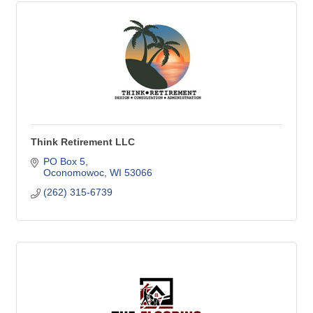
Think Retirement LLC
PO Box 5
Oconomowoc
WI
53066
(262) 315-6739