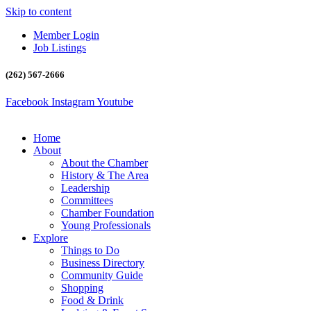
Skip to content
Member Login
Job Listings
(262) 567-2666
Facebook
Instagram
Youtube
Home
About
About the Chamber
History & The Area
Leadership
Committees
Chamber Foundation
Young Professionals
Explore
Things to Do
Business Directory
Community Guide
Shopping
Food & Drink