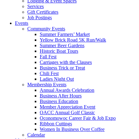
Lodging & Event Spaces
Services
Gift Certificates
Job Postings
Events
Community Events
Summer Farmers’ Market
Yellow Brick Road 5K Run/Walk
Summer Beer Gardens
Historic Boat Tours
Fall Fest
Carriages with the Clauses
Business Trick or Treat
Chili Fest
Ladies Night Out
Membership Events
Annual Awards Celebration
Business After Hours
Business Education
Member Appreciation Event
OACC Annual Golf Classic
Oconomowoc Career Fair & Job Expo
Ribbon Cuttings
Women In Business Over Coffee
Calendar