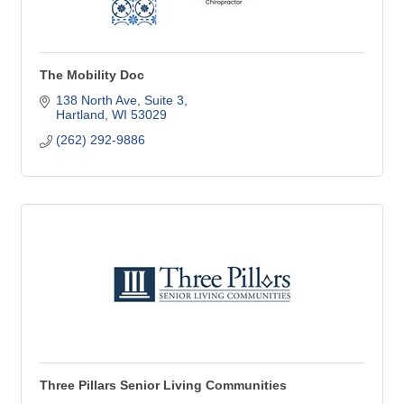
The Mobility Doc
138 North Ave
Suite 3
Hartland
WI
53029
(262) 292-9886
Three Pillars Senior Living Communities