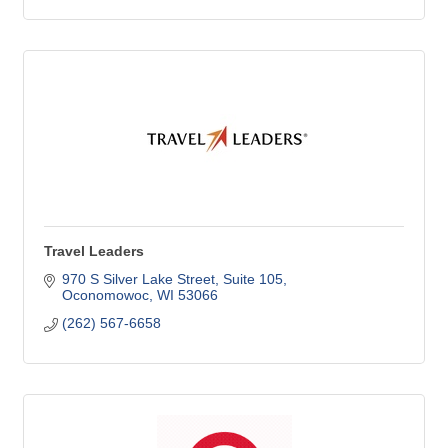
Travel Leaders
970 S Silver Lake Street
Suite 105
Oconomowoc
WI
53066
(262) 567-6658