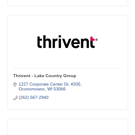
Thrivent - Lake Country Group
1227 Corporate Center Dr, #205
Oconomowoc
WI
53066
(262) 567-2940