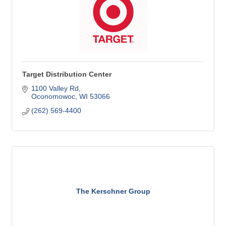
Target Distribution Center
1100 Valley Rd
Oconomowoc
WI
53066
(262) 569-4400
The Kerschner Group