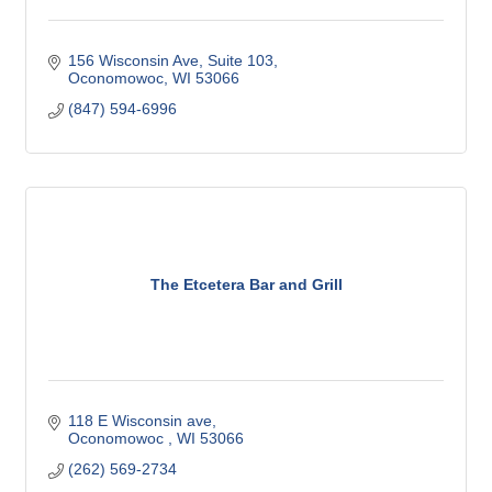
156 Wisconsin Ave
Suite 103
Oconomowoc
WI
53066
(847) 594-6996
The Etcetera Bar and Grill
118 E Wisconsin ave
Oconomowoc 
WI
53066
(262) 569-2734