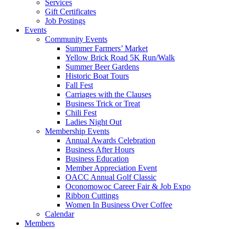
Services
Gift Certificates
Job Postings
Events
Community Events
Summer Farmers’ Market
Yellow Brick Road 5K Run/Walk
Summer Beer Gardens
Historic Boat Tours
Fall Fest
Carriages with the Clauses
Business Trick or Treat
Chili Fest
Ladies Night Out
Membership Events
Annual Awards Celebration
Business After Hours
Business Education
Member Appreciation Event
OACC Annual Golf Classic
Oconomowoc Career Fair & Job Expo
Ribbon Cuttings
Women In Business Over Coffee
Calendar
Members