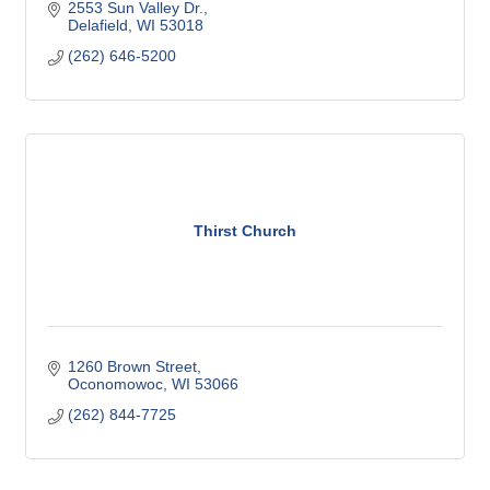
2553 Sun Valley Dr.
Delafield
WI
53018
(262) 646-5200
Thirst Church
1260 Brown Street
Oconomowoc
WI
53066
(262) 844-7725