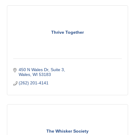
Thrive Together
450 N Wales Dr
Suite 3
Wales
WI
53183
(262) 201-4141
The Whisker Society