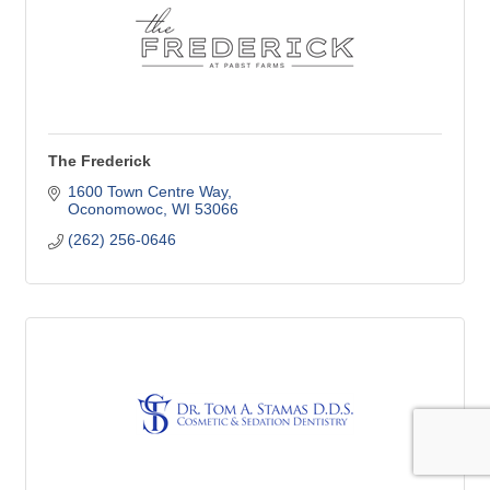
The Frederick
1600 Town Centre Way
Oconomowoc
WI
53066
(262) 256-0646