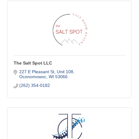
The Salt Spot LLC
227 E Pleasant St
Unit 108
Oconomowoc
WI
53066
(262) 354-0182