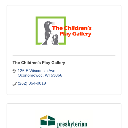
The Children's Play Gallery
126 E Wisconsin Ave
Oconomowoc
WI
53066
(262) 354-0819