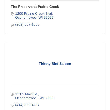
The Preserve at Prairie Creek
1200 Prairie Creek Blvd
Oconomowoc
WI
53066
(262) 567-1850
Thirsty Bird Saloon
119 S Main St 
Oconomowoc 
WI
53066
(414) 852-4287