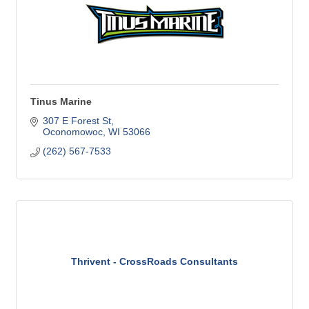
Tinus Marine
307 E Forest St
Oconomowoc
WI
53066
(262) 567-7533
Thrivent - CrossRoads Consultants