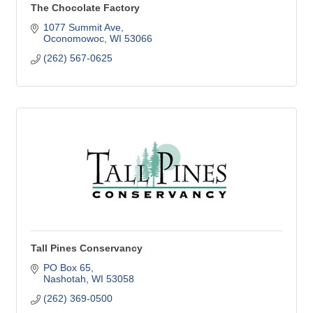
The Chocolate Factory
1077 Summit Ave
Oconomowoc
WI
53066
(262) 567-0625
Tall Pines Conservancy
PO Box 65
Nashotah
WI
53058
(262) 369-0500