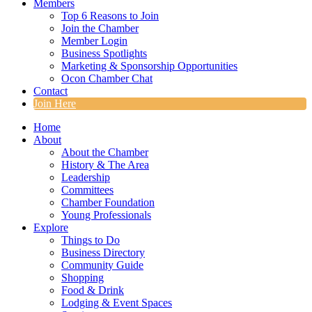
Members
Top 6 Reasons to Join
Join the Chamber
Member Login
Business Spotlights
Marketing & Sponsorship Opportunities
Ocon Chamber Chat
Contact
Join Here
Home
About
About the Chamber
History & The Area
Leadership
Committees
Chamber Foundation
Young Professionals
Explore
Things to Do
Business Directory
Community Guide
Shopping
Food & Drink
Lodging & Event Spaces