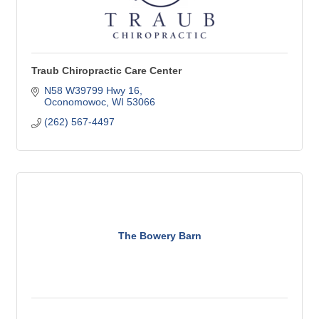
Traub Chiropractic Care Center
N58 W39799 Hwy 16
Oconomowoc
WI
53066
(262) 567-4497
The Bowery Barn