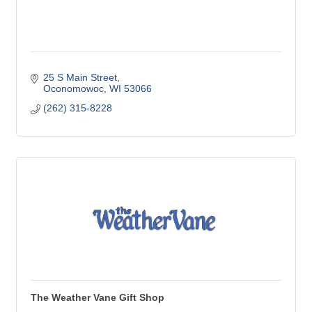
25 S Main Street
Oconomowoc
WI
53066
(262) 315-8228
The Weather Vane Gift Shop