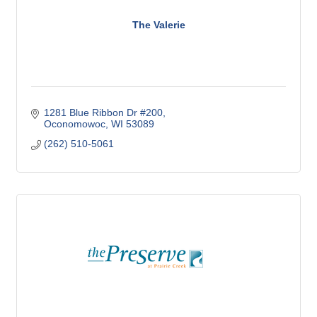
The Valerie
1281 Blue Ribbon Dr #200
Oconomowoc
WI
53089
(262) 510-5061