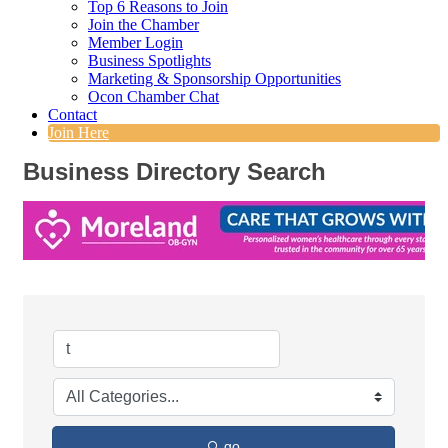
Top 6 Reasons to Join
Join the Chamber
Member Login
Business Spotlights
Marketing & Sponsorship Opportunities
Ocon Chamber Chat
Contact
Join Here
Business Directory Search
go