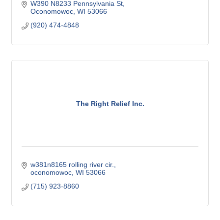
W390 N8233 Pennsylvania St
Oconomowoc
WI
53066
(920) 474-4848
The Right Relief Inc.
w381n8165 rolling river cir.
oconomowoc
WI
53066
(715) 923-8860