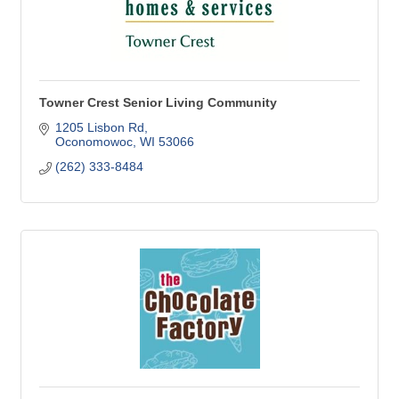
Towner Crest Senior Living Community
1205 Lisbon Rd
Oconomowoc
WI
53066
(262) 333-8484