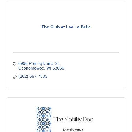
The Club at Lac La Belle
6996 Pennsylvania St
Oconomowoc
WI
53066
(262) 567-7833