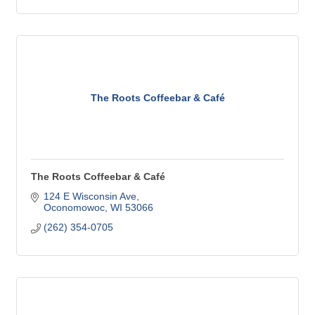
The Roots Coffeebar & Café
The Roots Coffeebar & Café
124 E Wisconsin Ave
Oconomowoc
WI
53066
(262) 354-0705