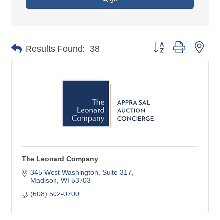
Button group with nes
Results Found:
38
The Leonard Company
345 West Washington, Suite 317
Madison
WI
53703
(608) 502-0700