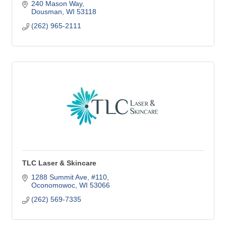
240 Mason Way
Dousman
WI
53118
(262) 965-2111
TLC Laser & Skincare
1288 Summit Ave, #110
Oconomowoc
WI
53066
(262) 569-7335