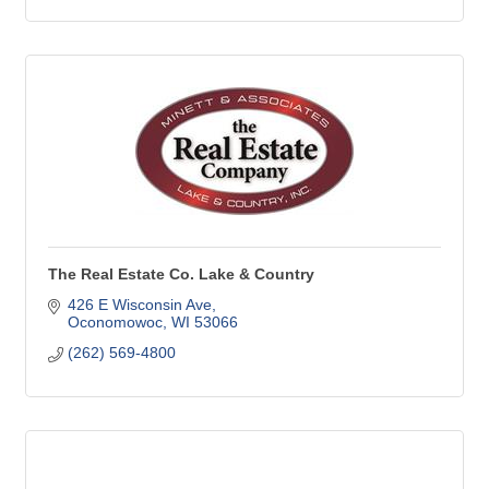
The Real Estate Co. Lake & Country
426 E Wisconsin Ave
Oconomowoc
WI
53066
(262) 569-4800