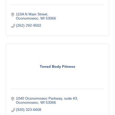
110A N Main Street
Oconomowoc
WI
53066
(262) 292-9502
Toned Body Fitness
1040 Oconomowoc Parkway
suite #3
Oconomowoc
WI
53066
(920) 323-6608