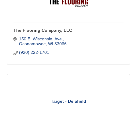
The Flooring Company, LLC
150 E. Wisconsin, Ave.
Oconomowoc
WI
53066
(920) 222-1701
Target - Delafield