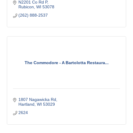
N2201 Co Rd P
Rubicon
WI
53078
(262) 888-2537
The Commodore - A Bartolotta Restaura...
1807 Nagawicka Rd
Hartland
WI
53029
2624