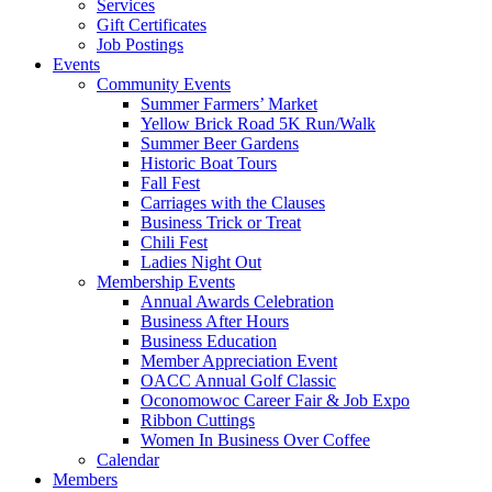
Services
Gift Certificates
Job Postings
Events
Community Events
Summer Farmers’ Market
Yellow Brick Road 5K Run/Walk
Summer Beer Gardens
Historic Boat Tours
Fall Fest
Carriages with the Clauses
Business Trick or Treat
Chili Fest
Ladies Night Out
Membership Events
Annual Awards Celebration
Business After Hours
Business Education
Member Appreciation Event
OACC Annual Golf Classic
Oconomowoc Career Fair & Job Expo
Ribbon Cuttings
Women In Business Over Coffee
Calendar
Members