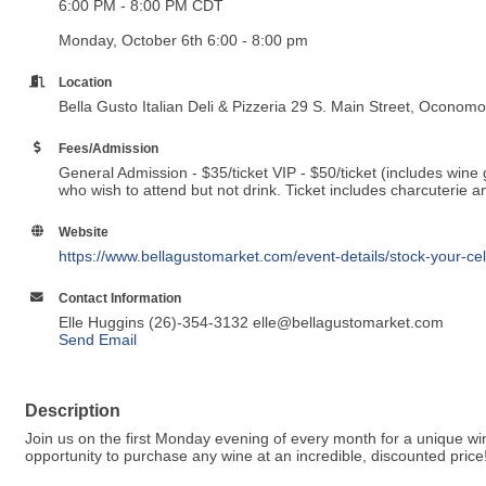
6:00 PM - 8:00 PM CDT
Monday, October 6th 6:00 - 8:00 pm
Location
Bella Gusto Italian Deli & Pizzeria 29 S. Main Street, Ocono
Fees/Admission
General Admission - $35/ticket VIP - $50/ticket (includes wine g
who wish to attend but not drink. Ticket includes charcuterie 
Website
https://www.bellagustomarket.com/event-details/stock-your-c
Contact Information
Elle Huggins (26)-354-3132 elle@bellagustomarket.com
Send Email
Description
Join us on the first Monday evening of every month for a unique win
opportunity to purchase any wine at an incredible, discounted price