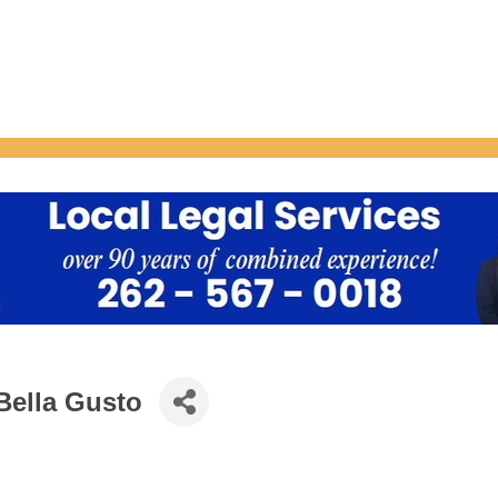
Bella Gusto