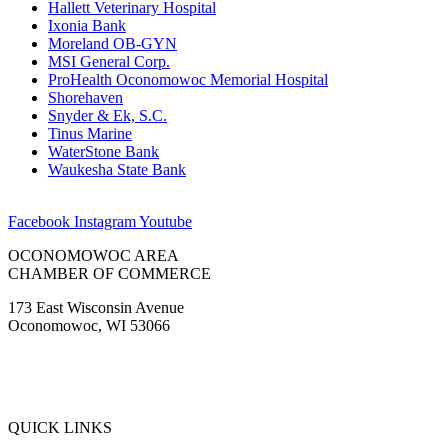
Hallett Veterinary Hospital
Ixonia Bank
Moreland OB-GYN
MSI General Corp.
ProHealth Oconomowoc Memorial Hospital
Shorehaven
Snyder & Ek, S.C.
Tinus Marine
WaterStone Bank
Waukesha State Bank
Facebook
Instagram
Youtube
OCONOMOWOC AREA
CHAMBER OF COMMERCE
173 East Wisconsin Avenue
Oconomowoc, WI 53066
(262) 567-2666
Membership@Oconomowoc.org
QUICK LINKS