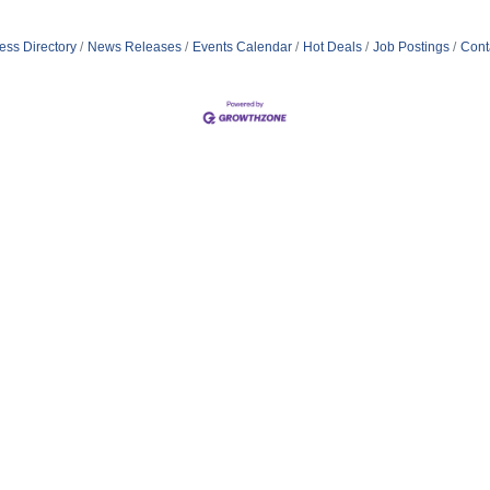
ess Directory
News Releases
Events Calendar
Hot Deals
Job Postings
Cont