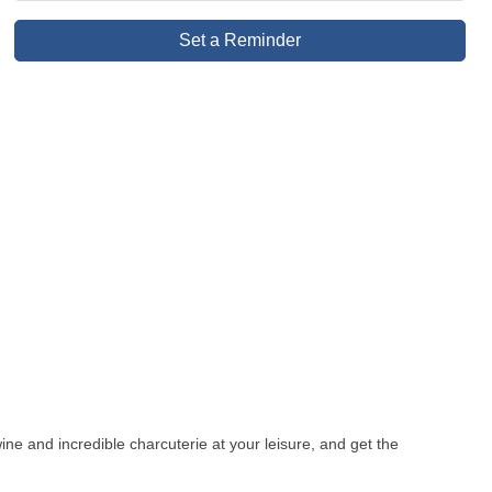
Set a Reminder
ne and incredible charcuterie at your leisure, and get the