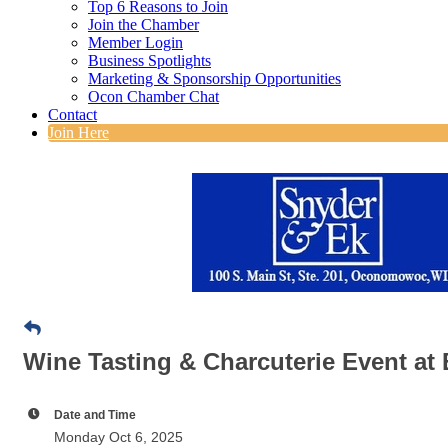
Top 6 Reasons to Join
Join the Chamber
Member Login
Business Spotlights
Marketing & Sponsorship Opportunities
Ocon Chamber Chat
Contact
Join Here
Wine Tasting & Charcuterie Event at 
Date and Time
Monday Oct 6, 2025