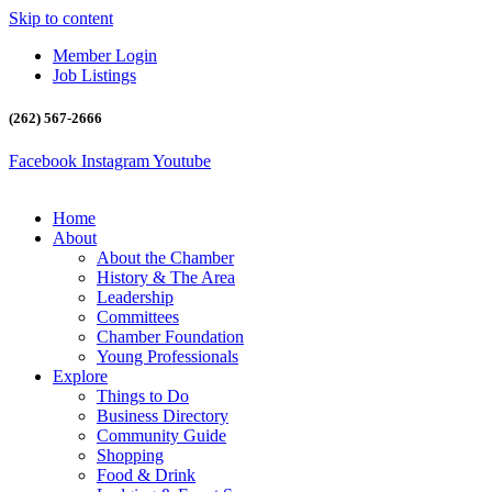
Skip to content
Member Login
Job Listings
(262) 567-2666
Facebook
Instagram
Youtube
Home
About
About the Chamber
History & The Area
Leadership
Committees
Chamber Foundation
Young Professionals
Explore
Things to Do
Business Directory
Community Guide
Shopping
Food & Drink