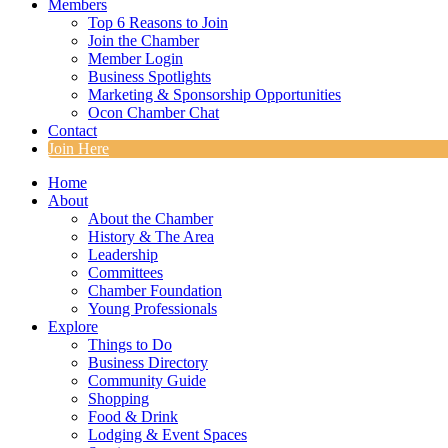
Members
Top 6 Reasons to Join
Join the Chamber
Member Login
Business Spotlights
Marketing & Sponsorship Opportunities
Ocon Chamber Chat
Contact
Join Here
Home
About
About the Chamber
History & The Area
Leadership
Committees
Chamber Foundation
Young Professionals
Explore
Things to Do
Business Directory
Community Guide
Shopping
Food & Drink
Lodging & Event Spaces