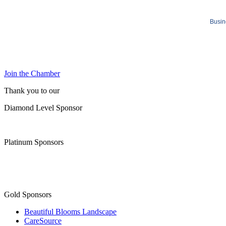
Busin
Join the Chamber
Thank you to our
Diamond Level Sponsor
Platinum Sponsors
Gold Sponsors
Beautiful Blooms Landscape
CareSource