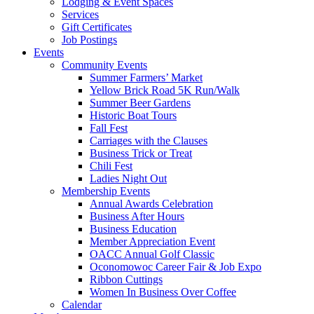
Lodging & Event Spaces
Services
Gift Certificates
Job Postings
Events
Community Events
Summer Farmers’ Market
Yellow Brick Road 5K Run/Walk
Summer Beer Gardens
Historic Boat Tours
Fall Fest
Carriages with the Clauses
Business Trick or Treat
Chili Fest
Ladies Night Out
Membership Events
Annual Awards Celebration
Business After Hours
Business Education
Member Appreciation Event
OACC Annual Golf Classic
Oconomowoc Career Fair & Job Expo
Ribbon Cuttings
Women In Business Over Coffee
Calendar