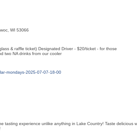
mowoc, WI 53066
lass & raffle ticket) Designated Driver - $20/ticket - for those
and two NA drinks from our cooler
ellar-mondays-2025-07-07-18-00
e tasting experience unlike anything in Lake Country! Taste delicious wi
!