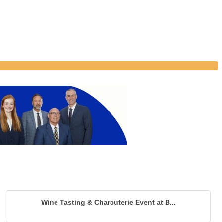
Wine Tasting & Charcuterie Event at B...