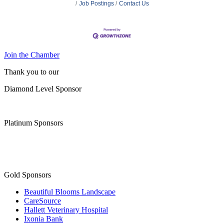
Job Postings
Contact Us
Join the Chamber
Thank you to our
Diamond Level Sponsor
Platinum Sponsors
Gold Sponsors
Beautiful Blooms Landscape
CareSource
Hallett Veterinary Hospital
Ixonia Bank