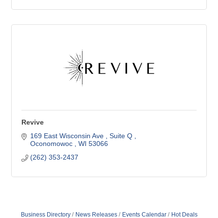
Revive
169 East Wisconsin Ave 
Suite Q 
Oconomowoc 
WI
53066
(262) 353-2437
Business Directory
News Releases
Events Calendar
Hot Deals