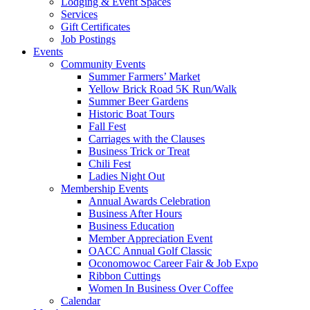
Lodging & Event Spaces
Services
Gift Certificates
Job Postings
Events
Community Events
Summer Farmers’ Market
Yellow Brick Road 5K Run/Walk
Summer Beer Gardens
Historic Boat Tours
Fall Fest
Carriages with the Clauses
Business Trick or Treat
Chili Fest
Ladies Night Out
Membership Events
Annual Awards Celebration
Business After Hours
Business Education
Member Appreciation Event
OACC Annual Golf Classic
Oconomowoc Career Fair & Job Expo
Ribbon Cuttings
Women In Business Over Coffee
Calendar