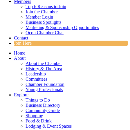
Members
Top 6 Reasons to Join
Join the Chamber
Member Login
Business Spotlights
Marketing & Sponsorship Opportunities
Ocon Chamber Chat
Contact
Join Here
Home
About
About the Chamber
History & The Area
Leadership
Committees
Chamber Foundation
Young Professionals
Explore
Things to Do
Business Directory
Community Guide
Shopping
Food & Drink
Lodging & Event Spaces