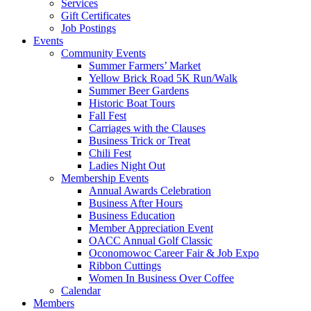
Services
Gift Certificates
Job Postings
Events
Community Events
Summer Farmers’ Market
Yellow Brick Road 5K Run/Walk
Summer Beer Gardens
Historic Boat Tours
Fall Fest
Carriages with the Clauses
Business Trick or Treat
Chili Fest
Ladies Night Out
Membership Events
Annual Awards Celebration
Business After Hours
Business Education
Member Appreciation Event
OACC Annual Golf Classic
Oconomowoc Career Fair & Job Expo
Ribbon Cuttings
Women In Business Over Coffee
Calendar
Members