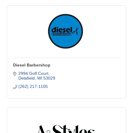
Diesel Barbershop
2994 Golf Court
Delafield
WI
53029
(262) 217-1105