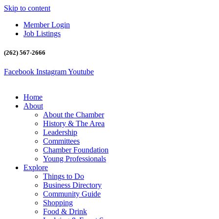
Skip to content
Member Login
Job Listings
(262) 567-2666
Facebook
Instagram
Youtube
Home
About
About the Chamber
History & The Area
Leadership
Committees
Chamber Foundation
Young Professionals
Explore
Things to Do
Business Directory
Community Guide
Shopping
Food & Drink