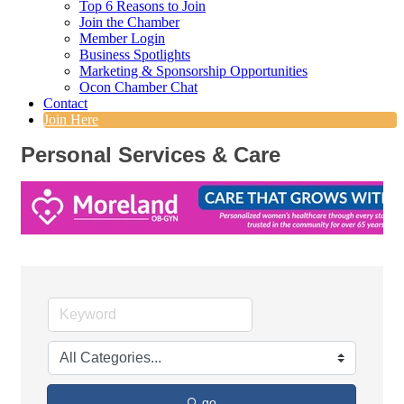
Top 6 Reasons to Join
Join the Chamber
Member Login
Business Spotlights
Marketing & Sponsorship Opportunities
Ocon Chamber Chat
Contact
Join Here
Personal Services & Care
go