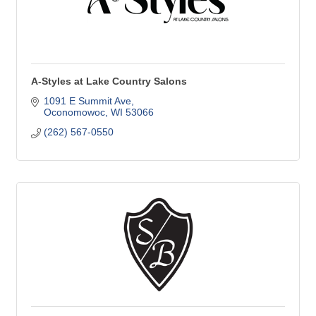
A-Styles at Lake Country Salons
1091 E Summit Ave
Oconomowoc
WI
53066
(262) 567-0550