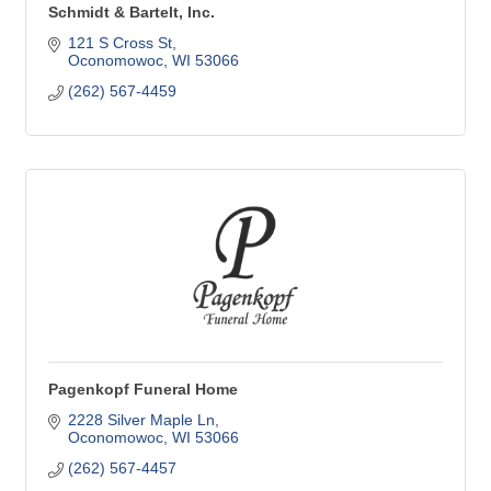
Schmidt & Bartelt, Inc.
121 S Cross St
Oconomowoc
WI
53066
(262) 567-4459
Pagenkopf Funeral Home
2228 Silver Maple Ln
Oconomowoc
WI
53066
(262) 567-4457