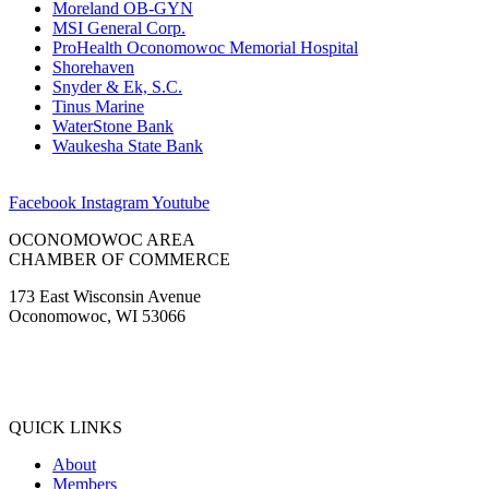
Moreland OB-GYN
MSI General Corp.
ProHealth Oconomowoc Memorial Hospital
Shorehaven
Snyder & Ek, S.C.
Tinus Marine
WaterStone Bank
Waukesha State Bank
Facebook
Instagram
Youtube
OCONOMOWOC AREA
CHAMBER OF COMMERCE
173 East Wisconsin Avenue
Oconomowoc, WI 53066
(262) 567-2666
Membership@Oconomowoc.org
QUICK LINKS
About
Members