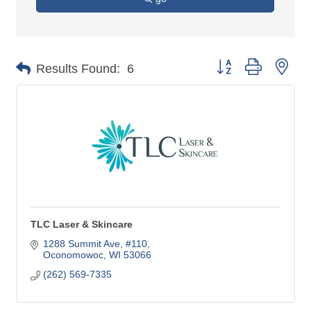
Button group with nes
Results Found:
6
TLC Laser & Skincare
1288 Summit Ave, #110
Oconomowoc
WI
53066
(262) 569-7335