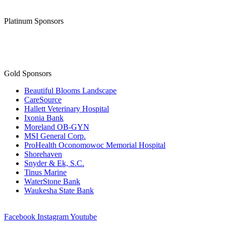
Platinum Sponsors
Gold Sponsors
Beautiful Blooms Landscape
CareSource
Hallett Veterinary Hospital
Ixonia Bank
Moreland OB-GYN
MSI General Corp.
ProHealth Oconomowoc Memorial Hospital
Shorehaven
Snyder & Ek, S.C.
Tinus Marine
WaterStone Bank
Waukesha State Bank
Facebook
Instagram
Youtube