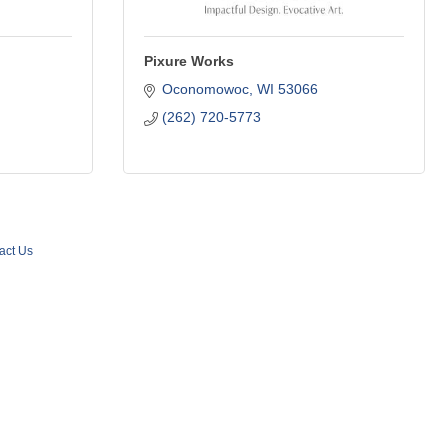
Pixure Works
Oconomowoc
WI
53066
(262) 720-5773
act Us