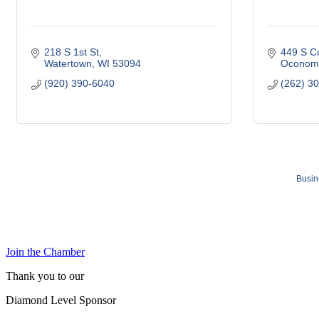
218 S 1st St
449 S C
Watertown
WI
53094
Oconom
(920) 390-6040
(262) 3
Busin
Join the Chamber
Thank you to our
Diamond Level Sponsor