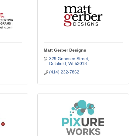
Matt Gerber Designs
329 Genesee Street
Delafield
WI
53018
(414) 232-7862