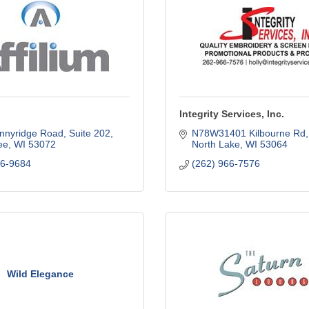
Integrity Services, Inc.
nnyridge Road
Suite 202
N78W31401 Kilbourne Rd
ee
WI
53072
North Lake
WI
53064
26-9684
(262) 966-7576
Wild Elegance