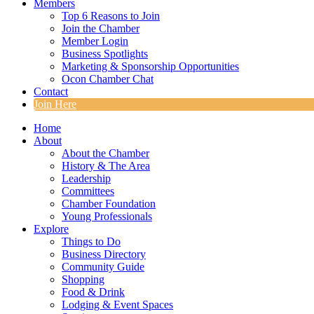
Members
Top 6 Reasons to Join
Join the Chamber
Member Login
Business Spotlights
Marketing & Sponsorship Opportunities
Ocon Chamber Chat
Contact
Join Here
Home
About
About the Chamber
History & The Area
Leadership
Committees
Chamber Foundation
Young Professionals
Explore
Things to Do
Business Directory
Community Guide
Shopping
Food & Drink
Lodging & Event Spaces