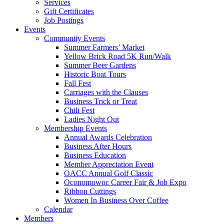
Services
Gift Certificates
Job Postings
Events
Community Events
Summer Farmers’ Market
Yellow Brick Road 5K Run/Walk
Summer Beer Gardens
Historic Boat Tours
Fall Fest
Carriages with the Clauses
Business Trick or Treat
Chili Fest
Ladies Night Out
Membership Events
Annual Awards Celebration
Business After Hours
Business Education
Member Appreciation Event
OACC Annual Golf Classic
Oconomowoc Career Fair & Job Expo
Ribbon Cuttings
Women In Business Over Coffee
Calendar
Members