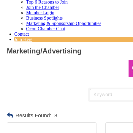
Top 6 Reasons to Join
Join the Chamber
Member Login
Business Spotlights
Marketing & Sponsorship Opportunities
Ocon Chamber Chat
Contact
Join Here
Marketing/Advertising
Results Found:
8