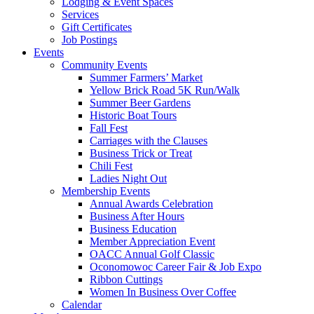
Lodging & Event Spaces
Services
Gift Certificates
Job Postings
Events
Community Events
Summer Farmers’ Market
Yellow Brick Road 5K Run/Walk
Summer Beer Gardens
Historic Boat Tours
Fall Fest
Carriages with the Clauses
Business Trick or Treat
Chili Fest
Ladies Night Out
Membership Events
Annual Awards Celebration
Business After Hours
Business Education
Member Appreciation Event
OACC Annual Golf Classic
Oconomowoc Career Fair & Job Expo
Ribbon Cuttings
Women In Business Over Coffee
Calendar