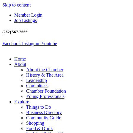
Skip to content
Member Login
Job Listings
(262) 567-2666
Facebook
Instagram
Youtube
Home
About
About the Chamber
History & The Area
Leadership
Committees
Chamber Foundation
Young Professionals
Explore
Things to Do
Business Directory
Community Guide
Shopping
Food & Drink