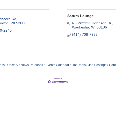
Saturn Lounge
oncord Rd
owoc
WI
53066
N8 W22323 Johnson Dr.
Waukesha
WI
53186
09-2240
(414) 708-7933
ess Directory
News Releases
Events Calendar
Hot Deals
Job Postings
Cont