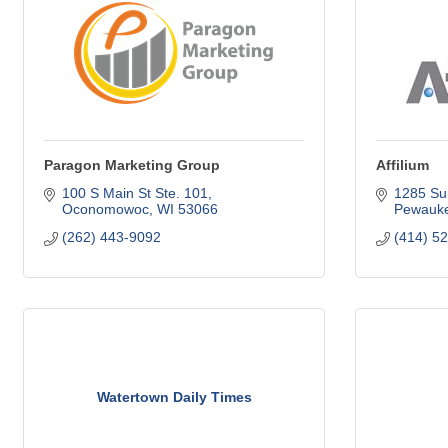
Paragon Marketing Group
Affilium
100 S Main St Ste. 101
1285 Su
Oconomowoc
WI
53066
Pewauk
(262) 443-9092
(414) 5
Watertown Daily Times