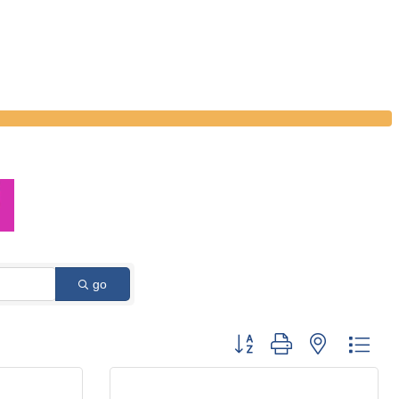
go
Button group with nested dro