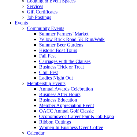
Lodging & Event Spaces
Services
Gift Certificates
Job Postings
Events
Community Events
Summer Farmers’ Market
Yellow Brick Road 5K Run/Walk
Summer Beer Gardens
Historic Boat Tours
Fall Fest
Carriages with the Clauses
Business Trick or Treat
Chili Fest
Ladies Night Out
Membership Events
Annual Awards Celebration
Business After Hours
Business Education
Member Appreciation Event
OACC Annual Golf Classic
Oconomowoc Career Fair & Job Expo
Ribbon Cuttings
Women In Business Over Coffee
Calendar