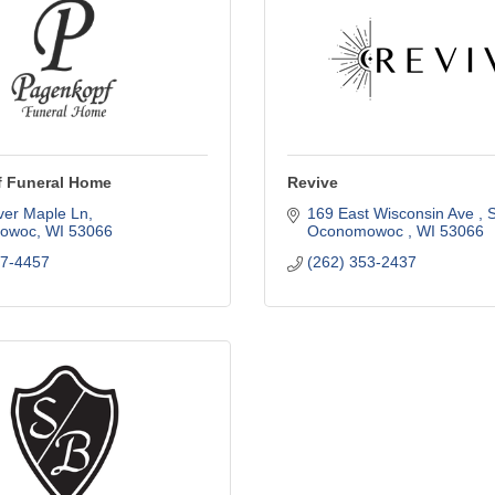
 Funeral Home
Revive
ver Maple Ln
169 East Wisconsin Ave 
S
owoc
WI
53066
Oconomowoc 
WI
53066
67-4457
(262) 353-2437