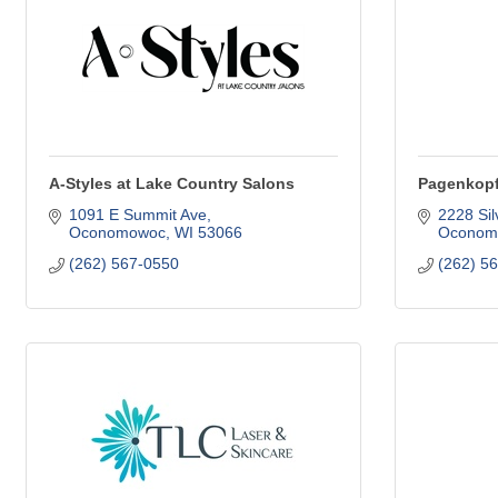
A-Styles at Lake Country Salons
Pagenkopf
1091 E Summit Ave
2228 Sil
Oconomowoc
WI
53066
Oconom
(262) 567-0550
(262) 5