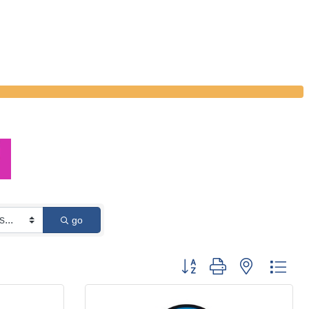
go
Button group with nested dro