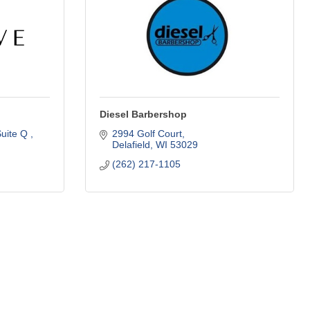
Diesel Barbershop
uite Q 
2994 Golf Court
Delafield
WI
53029
(262) 217-1105