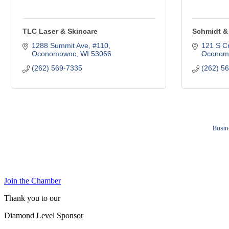
TLC Laser & Skincare
Schmidt & 
1288 Summit Ave, #110
121 S Cr
Oconomowoc
WI
53066
Oconom
(262) 569-7335
(262) 5
Busin
Join the Chamber
Thank you to our
Diamond Level Sponsor