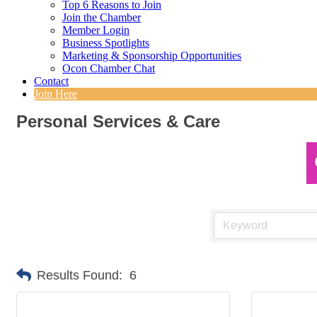
Top 6 Reasons to Join
Join the Chamber
Member Login
Business Spotlights
Marketing & Sponsorship Opportunities
Ocon Chamber Chat
Contact
Join Here
Personal Services & Care
Results Found:
6