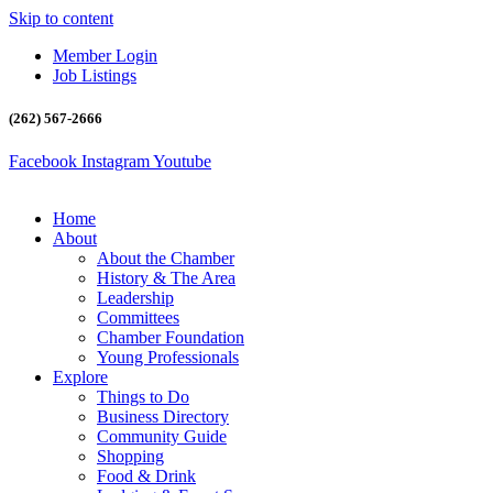
Skip to content
Member Login
Job Listings
(262) 567-2666
Facebook
Instagram
Youtube
Home
About
About the Chamber
History & The Area
Leadership
Committees
Chamber Foundation
Young Professionals
Explore
Things to Do
Business Directory
Community Guide
Shopping
Food & Drink