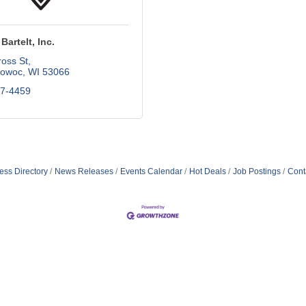
Bartelt, Inc.
oss St
owoc
WI
53066
67-4459
ess Directory
News Releases
Events Calendar
Hot Deals
Job Postings
Cont