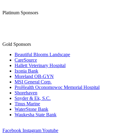
Platinum Sponsors
Gold Sponsors
Beautiful Blooms Landscape
CareSource
Hallett Veterinary Hospital
Ixonia Bank
Moreland OB-GYN
MSI General Corp.
ProHealth Oconomowoc Memorial Hospital
Shorehaven
Snyder & Ek, S.C.
Tinus Marine
WaterStone Bank
Waukesha State Bank
Facebook
Instagram
Youtube