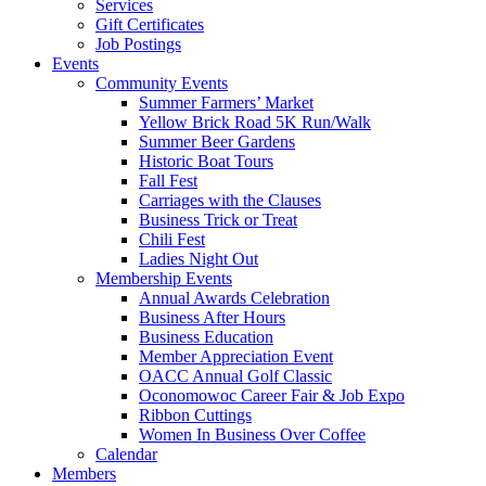
Services
Gift Certificates
Job Postings
Events
Community Events
Summer Farmers’ Market
Yellow Brick Road 5K Run/Walk
Summer Beer Gardens
Historic Boat Tours
Fall Fest
Carriages with the Clauses
Business Trick or Treat
Chili Fest
Ladies Night Out
Membership Events
Annual Awards Celebration
Business After Hours
Business Education
Member Appreciation Event
OACC Annual Golf Classic
Oconomowoc Career Fair & Job Expo
Ribbon Cuttings
Women In Business Over Coffee
Calendar
Members