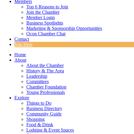
Members
Top 6 Reasons to Join
Join the Chamber
Member Login
Business Spotlights
Marketing & Sponsorship Opportunities
Ocon Chamber Chat
Contact
Join Here
Home
About
About the Chamber
History & The Area
Leadership
Committees
Chamber Foundation
Young Professionals
Explore
Things to Do
Business Directory
Community Guide
Shopping
Food & Drink
Lodging & Event Spaces