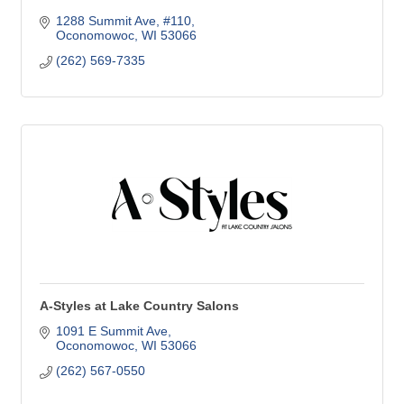
1288 Summit Ave, #110
Oconomowoc
WI
53066
(262) 569-7335
A-Styles at Lake Country Salons
1091 E Summit Ave
Oconomowoc
WI
53066
(262) 567-0550