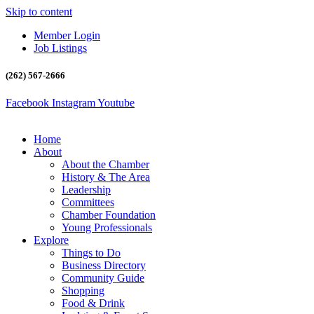
Skip to content
Member Login
Job Listings
(262) 567-2666
Facebook
Instagram
Youtube
Home
About
About the Chamber
History & The Area
Leadership
Committees
Chamber Foundation
Young Professionals
Explore
Things to Do
Business Directory
Community Guide
Shopping
Food & Drink