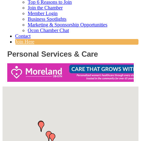
Top 6 Reasons to Join
Join the Chamber
Member Login
Business Spotlights
Marketing & Sponsorship Opportunities
Ocon Chamber Chat
Contact
Join Here
Personal Services & Care