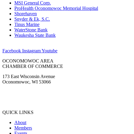
MSI General Corp.
ProHealth Oconomowoc Memorial Hospital
Shorehaven
Snyder & Ek, S.C.
Tinus Marine
WaterStone Bank
Waukesha State Bank
Facebook
Instagram
Youtube
OCONOMOWOC AREA
CHAMBER OF COMMERCE
173 East Wisconsin Avenue
Oconomowoc, WI 53066
(262) 567-2666
Membership@Oconomowoc.org
QUICK LINKS
About
Members
Events