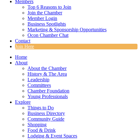
Members
Top 6 Reasons to Join
Join the Chamber
Member Login
Business Spotlights
Marketing & Sponsorship Opportunities
Ocon Chamber Chat
Contact
Join Here
Home
About
About the Chamber
History & The Area
Leadership
Committees
Chamber Foundation
Young Professionals
Explore
Things to Do
Business Directory
Community Guide
Shopping
Food & Drink
Lodging & Event Spaces