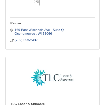
Revive
169 East Wisconsin Ave 
Suite Q 
Oconomowoc 
WI
53066
(262) 353-2437
TLC Laser & Skincare