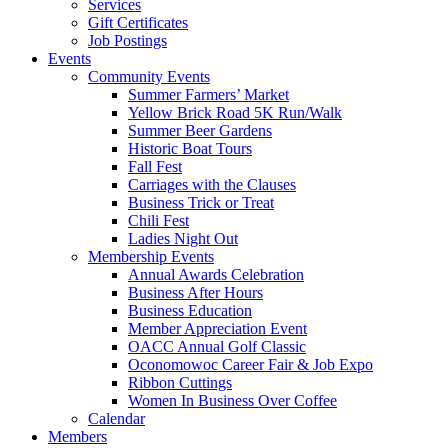
Services
Gift Certificates
Job Postings
Events
Community Events
Summer Farmers’ Market
Yellow Brick Road 5K Run/Walk
Summer Beer Gardens
Historic Boat Tours
Fall Fest
Carriages with the Clauses
Business Trick or Treat
Chili Fest
Ladies Night Out
Membership Events
Annual Awards Celebration
Business After Hours
Business Education
Member Appreciation Event
OACC Annual Golf Classic
Oconomowoc Career Fair & Job Expo
Ribbon Cuttings
Women In Business Over Coffee
Calendar
Members