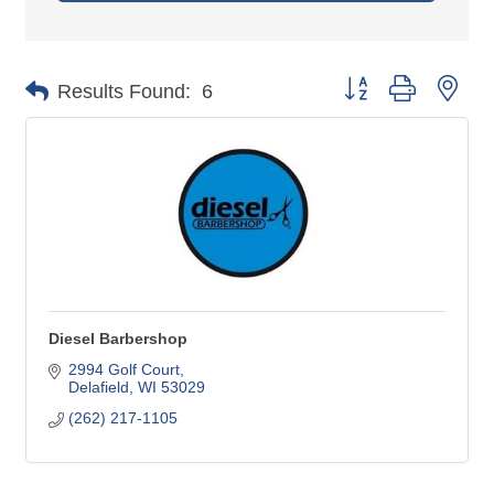
Button group with nes
Results Found:
6
Diesel Barbershop
2994 Golf Court
Delafield
WI
53029
(262) 217-1105