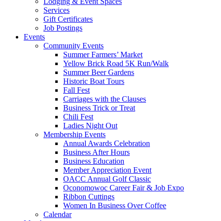
Lodging & Event Spaces
Services
Gift Certificates
Job Postings
Events
Community Events
Summer Farmers’ Market
Yellow Brick Road 5K Run/Walk
Summer Beer Gardens
Historic Boat Tours
Fall Fest
Carriages with the Clauses
Business Trick or Treat
Chili Fest
Ladies Night Out
Membership Events
Annual Awards Celebration
Business After Hours
Business Education
Member Appreciation Event
OACC Annual Golf Classic
Oconomowoc Career Fair & Job Expo
Ribbon Cuttings
Women In Business Over Coffee
Calendar