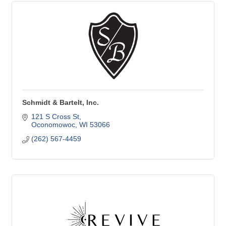
Schmidt & Bartelt, Inc.
121 S Cross St
Oconomowoc
WI
53066
(262) 567-4459