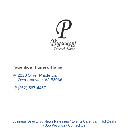
Pagenkopf Funeral Home
2228 Silver Maple Ln
Oconomowoc
WI
53066
(262) 567-4457
Business Directory
News Releases
Events Calendar
Hot Deals
Job Postings
Contact Us