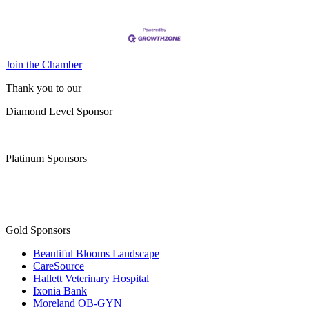
Join the Chamber
Thank you to our
Diamond Level Sponsor
Platinum Sponsors
Gold Sponsors
Beautiful Blooms Landscape
CareSource
Hallett Veterinary Hospital
Ixonia Bank
Moreland OB-GYN