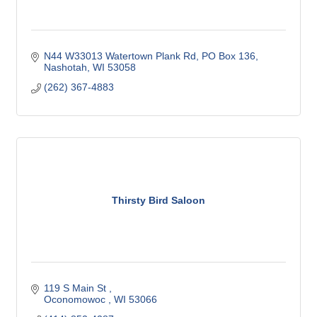
N44 W33013 Watertown Plank Rd
PO Box 136
Nashotah
WI
53058
(262) 367-4883
Thirsty Bird Saloon
119 S Main St 
Oconomowoc 
WI
53066