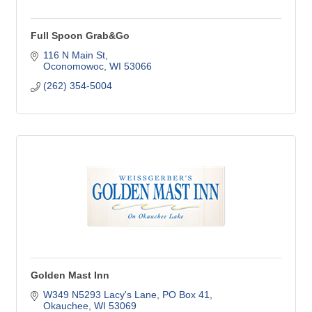
Full Spoon Grab&Go
116 N Main St
Oconomowoc
WI
53066
(262) 354-5004
Golden Mast Inn
W349 N5293 Lacy's Lane
PO Box 41
Okauchee
WI
53069