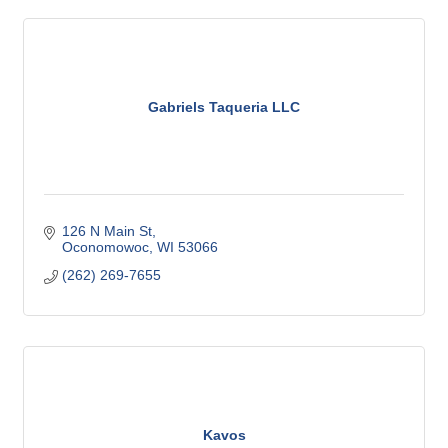
Gabriels Taqueria LLC
126 N Main St
Oconomowoc
WI
53066
(262) 269-7655
Kavos