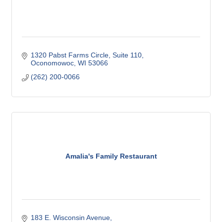
1320 Pabst Farms Circle
Suite 110
Oconomowoc
WI
53066
(262) 200-0066
Amalia's Family Restaurant
183 E. Wisconsin Avenue