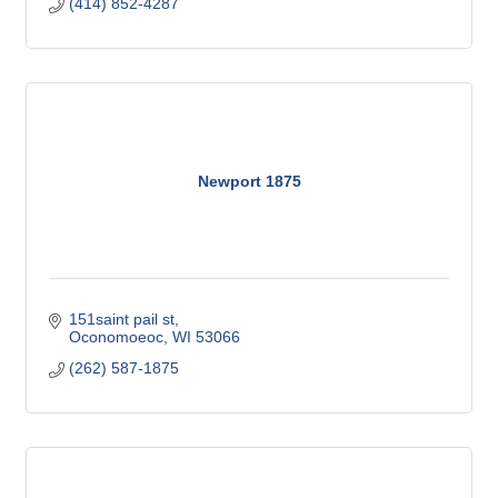
(414) 852-4287
Newport 1875
151saint pail st
Oconomoeoc
WI
53066
(262) 587-1875