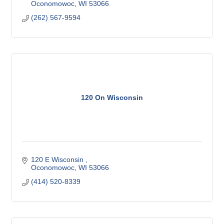
Oconomowoc
WI
53066
(262) 567-9594
120 On Wisconsin
120 E Wisconsin 
Oconomowoc
WI
53066
(414) 520-8339