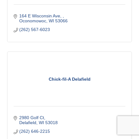
164 E Wisconsin Ave, 
Oconomowoc
WI
53066
(262) 567-6023
Chick-fil-A Delafield
2980 Golf Ct
Delafield
WI
53018
(262) 646-2215