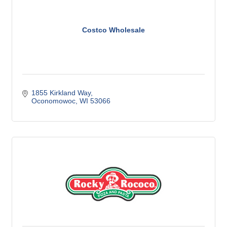
Costco Wholesale
1855 Kirkland Way
Oconomowoc
WI
53066