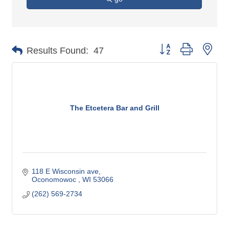
Button group with nes
Results Found:
47
The Etcetera Bar and Grill
118 E Wisconsin ave
Oconomowoc 
WI
53066
(262) 569-2734