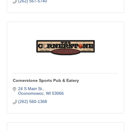
(262) 567-5740
Cornerstone Sports Pub & Eatery
24 S Main St.
Oconomowoc
WI
53066
(262) 560-1368