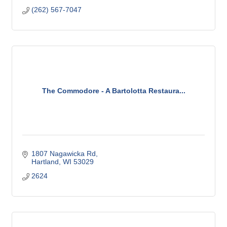
(262) 567-7047
The Commodore - A Bartolotta Restaura...
1807 Nagawicka Rd
Hartland
WI
53029
2624