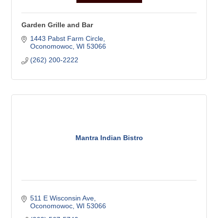
Garden Grille and Bar
1443 Pabst Farm Circle
Oconomowoc
WI
53066
(262) 200-2222
Mantra Indian Bistro
511 E Wisconsin Ave
Oconomowoc
WI
53066