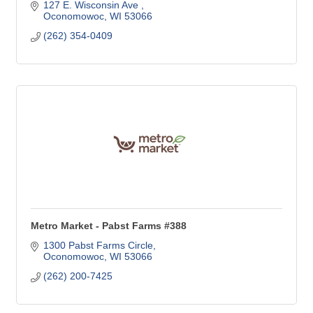
127 E. Wisconsin Ave 
Oconomowoc
WI
53066
(262) 354-0409
Metro Market - Pabst Farms #388
1300 Pabst Farms Circle
Oconomowoc
WI
53066
(262) 200-7425