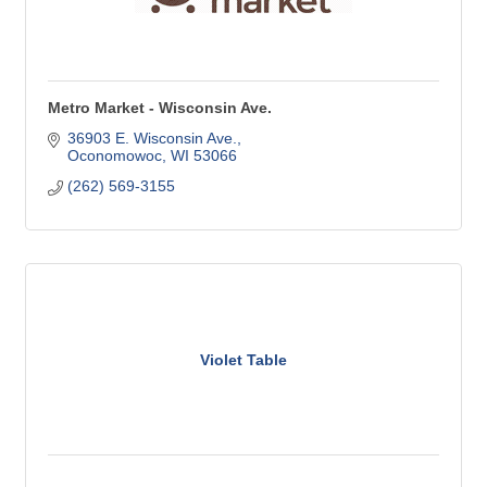
Metro Market - Wisconsin Ave.
36903 E. Wisconsin Ave.
Oconomowoc
WI
53066
(262) 569-3155
Violet Table