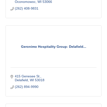
Oconomowoc
WI
53066
(262) 408-9831
Geronimo Hospitality Group- Delafield...
415 Genesee St.
Delafield
WI
53018
(262) 894-9990