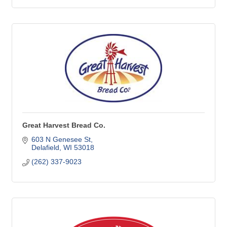
Great Harvest Bread Co.
603 N Genesee St
Delafield
WI
53018
(262) 337-9023