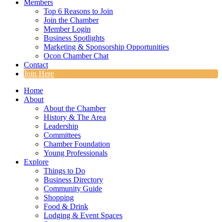
Members
Top 6 Reasons to Join
Join the Chamber
Member Login
Business Spotlights
Marketing & Sponsorship Opportunities
Ocon Chamber Chat
Contact
Join Here
Home
About
About the Chamber
History & The Area
Leadership
Committees
Chamber Foundation
Young Professionals
Explore
Things to Do
Business Directory
Community Guide
Shopping
Food & Drink
Lodging & Event Spaces