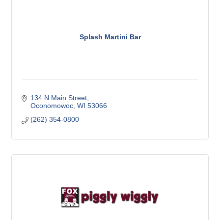
Splash Martini Bar
134 N Main Street
Oconomowoc
WI
53066
(262) 354-0800