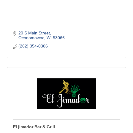
20 S Main Street
Oconomowoc
WI
53066
(262) 354-0306
El jimador Bar & Grill