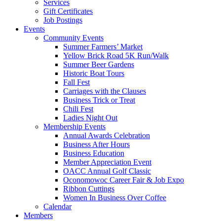
Services
Gift Certificates
Job Postings
Events
Community Events
Summer Farmers’ Market
Yellow Brick Road 5K Run/Walk
Summer Beer Gardens
Historic Boat Tours
Fall Fest
Carriages with the Clauses
Business Trick or Treat
Chili Fest
Ladies Night Out
Membership Events
Annual Awards Celebration
Business After Hours
Business Education
Member Appreciation Event
OACC Annual Golf Classic
Oconomowoc Career Fair & Job Expo
Ribbon Cuttings
Women In Business Over Coffee
Calendar
Members