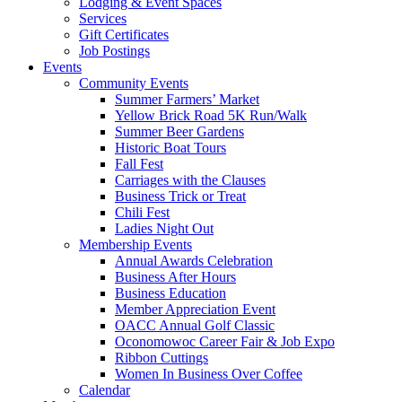
Lodging & Event Spaces
Services
Gift Certificates
Job Postings
Events
Community Events
Summer Farmers’ Market
Yellow Brick Road 5K Run/Walk
Summer Beer Gardens
Historic Boat Tours
Fall Fest
Carriages with the Clauses
Business Trick or Treat
Chili Fest
Ladies Night Out
Membership Events
Annual Awards Celebration
Business After Hours
Business Education
Member Appreciation Event
OACC Annual Golf Classic
Oconomowoc Career Fair & Job Expo
Ribbon Cuttings
Women In Business Over Coffee
Calendar