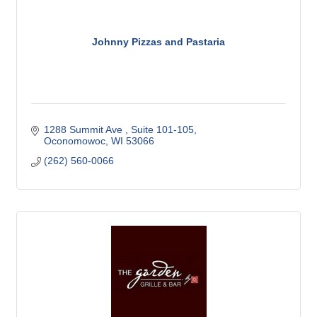
Johnny Pizzas and Pastaria
1288 Summit Ave 
Suite 101-105
Oconomowoc
WI
53066
(262) 560-0066