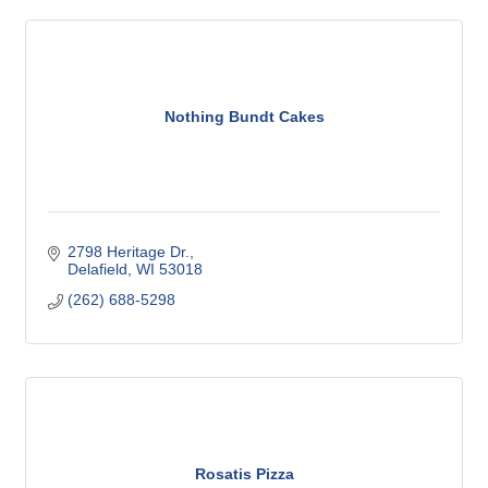
Nothing Bundt Cakes
2798 Heritage Dr.
Delafield
WI
53018
(262) 688-5298
Rosatis Pizza