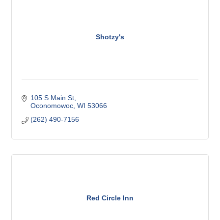
Shotzy's
105 S Main St
Oconomowoc
WI
53066
(262) 490-7156
Red Circle Inn