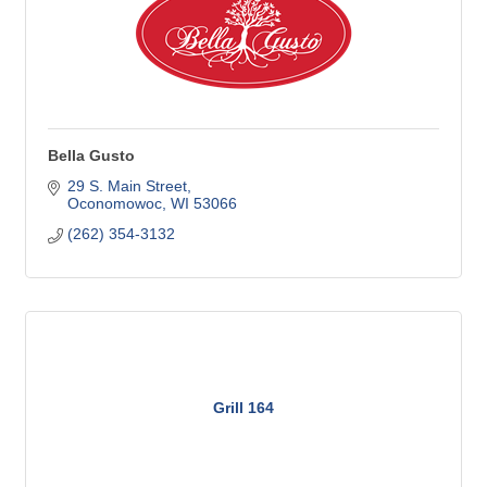
Bella Gusto
29 S. Main Street
Oconomowoc
WI
53066
(262) 354-3132
Grill 164