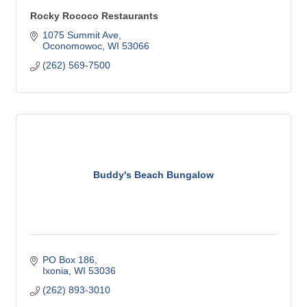
Rocky Rococo Restaurants
1075 Summit Ave
Oconomowoc
WI
53066
(262) 569-7500
Buddy's Beach Bungalow
PO Box 186
Ixonia
WI
53036
(262) 893-3010