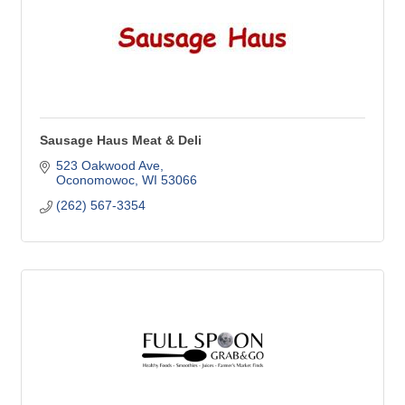
Sausage Haus Meat & Deli
523 Oakwood Ave
Oconomowoc
WI
53066
(262) 567-3354