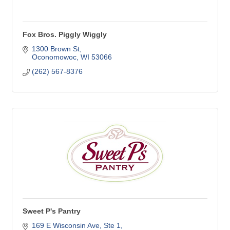
Fox Bros. Piggly Wiggly
1300 Brown St
Oconomowoc
WI
53066
(262) 567-8376
Sweet P's Pantry
169 E Wisconsin Ave, Ste 1