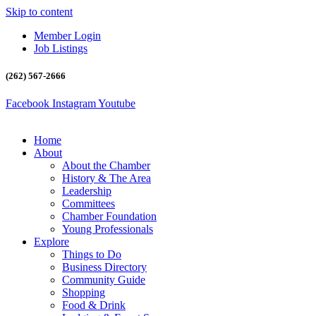
Skip to content
Member Login
Job Listings
(262) 567-2666
Facebook
Instagram
Youtube
Home
About
About the Chamber
History & The Area
Leadership
Committees
Chamber Foundation
Young Professionals
Explore
Things to Do
Business Directory
Community Guide
Shopping
Food & Drink