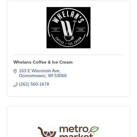
Whelans Coffee & Ice Cream
163 E Wisconsin Ave
Oconomowoc
WI
53066
(262) 560-1678