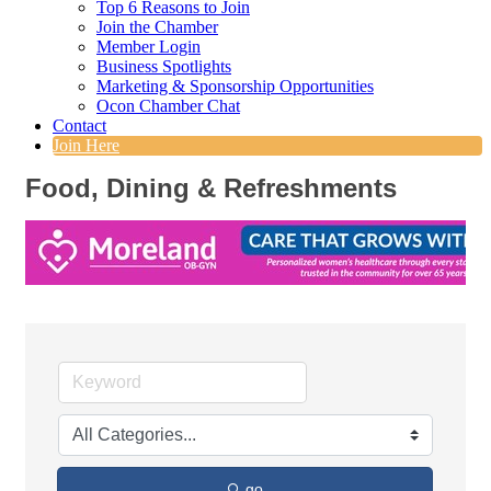
Top 6 Reasons to Join
Join the Chamber
Member Login
Business Spotlights
Marketing & Sponsorship Opportunities
Ocon Chamber Chat
Contact
Join Here
Food, Dining & Refreshments
go