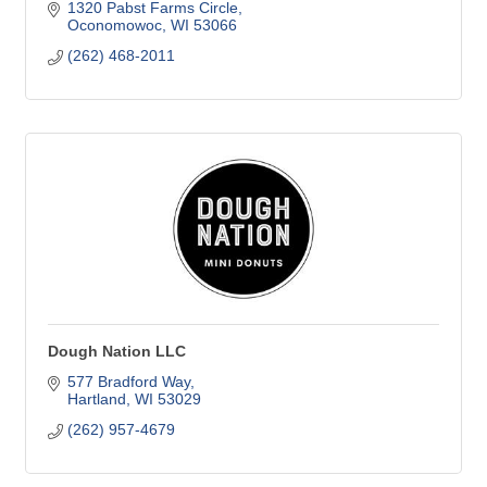
1320 Pabst Farms Circle
Oconomowoc
WI
53066
(262) 468-2011
Dough Nation LLC
577 Bradford Way
Hartland
WI
53029
(262) 957-4679