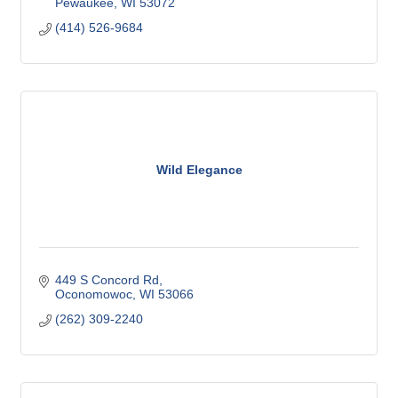
Pewaukee
WI
53072
(414) 526-9684
Wild Elegance
449 S Concord Rd
Oconomowoc
WI
53066
(262) 309-2240