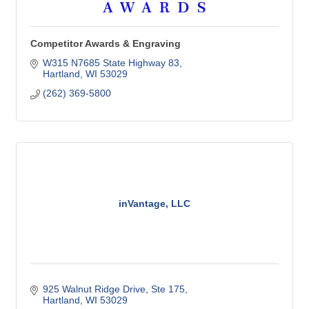
Competitor Awards & Engraving
W315 N7685 State Highway 83
Hartland
WI
53029
(262) 369-5800
inVantage, LLC
925 Walnut Ridge Drive, Ste 175
Hartland
WI
53029