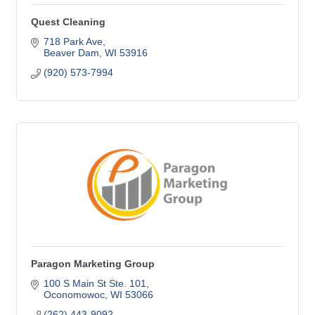
Quest Cleaning
718 Park Ave
Beaver Dam
WI
53916
(920) 573-7994
Paragon Marketing Group
100 S Main St Ste. 101
Oconomowoc
WI
53066
(262) 443-9092