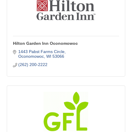
Hilton Garden Inn Oconomowoc
1443 Pabst Farms Circle
Oconomowoc
WI
53066
(262) 200-2222