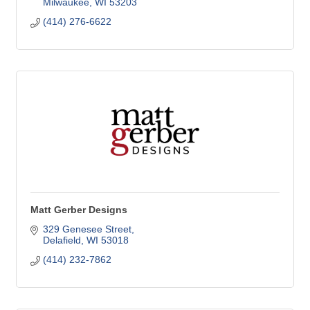
Milwaukee
WI
53203
(414) 276-6622
Matt Gerber Designs
329 Genesee Street
Delafield
WI
53018
(414) 232-7862