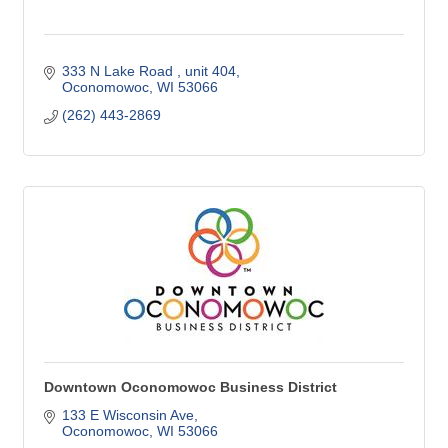
333 N Lake Road 
unit 404
Oconomowoc
WI
53066
(262) 443-2869
Downtown Oconomowoc Business District
133 E Wisconsin Ave
Oconomowoc
WI
53066