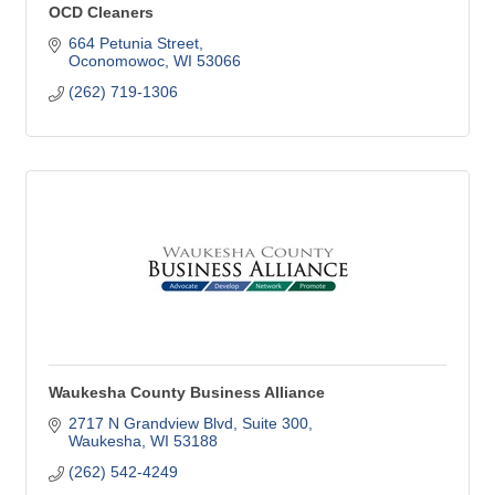
OCD Cleaners
664 Petunia Street
Oconomowoc
WI
53066
(262) 719-1306
Waukesha County Business Alliance
2717 N Grandview Blvd
Suite 300
Waukesha
WI
53188
(262) 542-4249