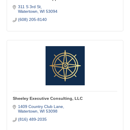
311 S 3rd St
Watertown
WI
53094
(608) 205-8140
Sheeley Executive Consulting, LLC
1409 Country Club Lane
Watertown
WI
53098
(816) 489-2035