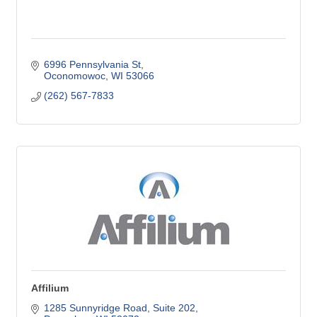
6996 Pennsylvania St
Oconomowoc
WI
53066
(262) 567-7833
Affilium
1285 Sunnyridge Road
Suite 202