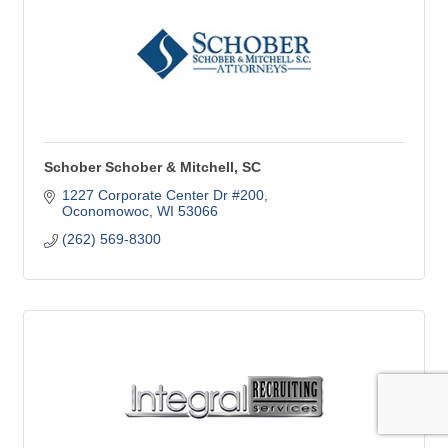
Schober Schober & Mitchell, SC
1227 Corporate Center Dr #200
Oconomowoc
WI
53066
(262) 569-8300