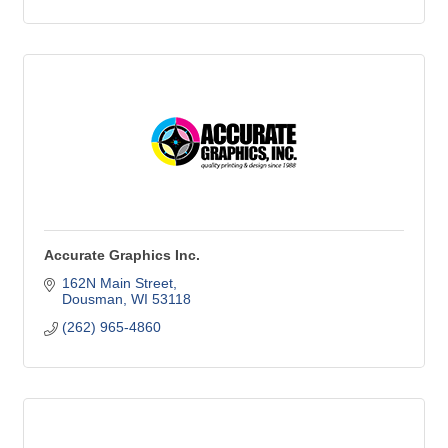
Accurate Graphics Inc.
162N Main Street
Dousman
WI
53118
(262) 965-4860