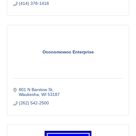
(414) 378-1418
Oconomowoc Enterprise
801 N Barstow St
Waukesha
WI
53187
(262) 542-2500