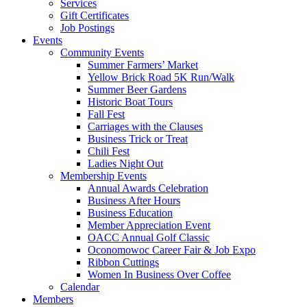
Services
Gift Certificates
Job Postings
Events
Community Events
Summer Farmers’ Market
Yellow Brick Road 5K Run/Walk
Summer Beer Gardens
Historic Boat Tours
Fall Fest
Carriages with the Clauses
Business Trick or Treat
Chili Fest
Ladies Night Out
Membership Events
Annual Awards Celebration
Business After Hours
Business Education
Member Appreciation Event
OACC Annual Golf Classic
Oconomowoc Career Fair & Job Expo
Ribbon Cuttings
Women In Business Over Coffee
Calendar
Members