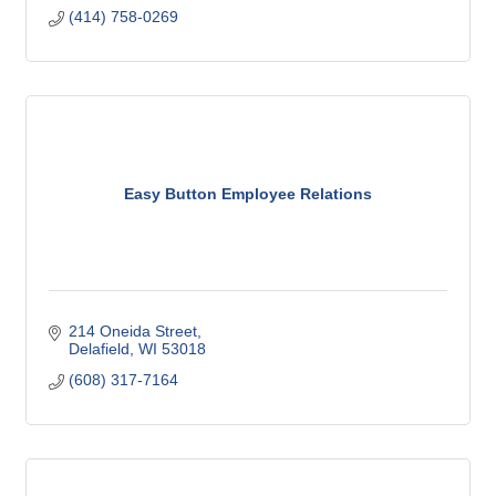
(414) 758-0269
Easy Button Employee Relations
214 Oneida Street
Delafield
WI
53018
(608) 317-7164