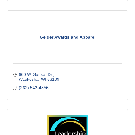
Geiger Awards and Apparel
660 W. Sunset Dr.
Waukesha
WI
53189
(262) 542-4856