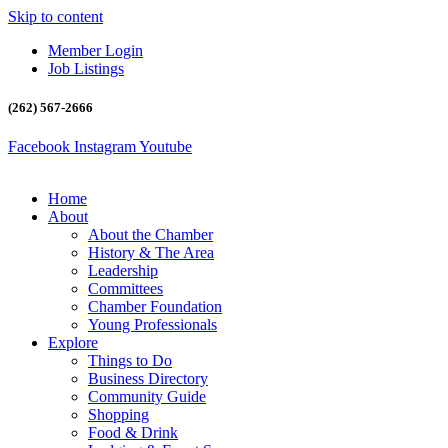
Skip to content
Member Login
Job Listings
(262) 567-2666
Facebook
Instagram
Youtube
Home
About
About the Chamber
History & The Area
Leadership
Committees
Chamber Foundation
Young Professionals
Explore
Things to Do
Business Directory
Community Guide
Shopping
Food & Drink