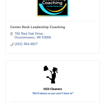
Center Desk Leadership Coaching
782 Red Oak Drive
Oconomowoc
WI
53066
(262) 364-4827