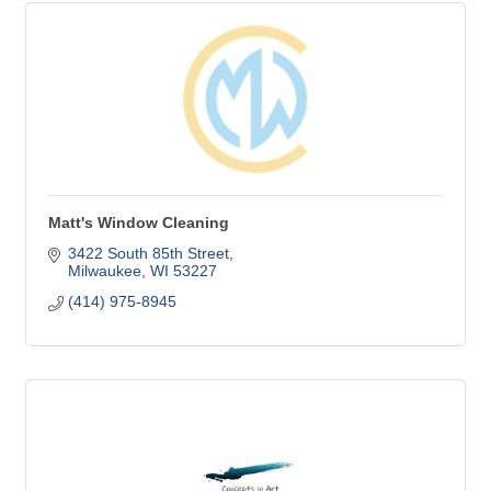
Matt's Window Cleaning
3422 South 85th Street
Milwaukee
WI
53227
(414) 975-8945