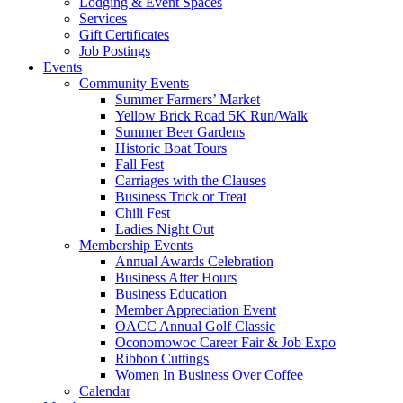
Lodging & Event Spaces
Services
Gift Certificates
Job Postings
Events
Community Events
Summer Farmers’ Market
Yellow Brick Road 5K Run/Walk
Summer Beer Gardens
Historic Boat Tours
Fall Fest
Carriages with the Clauses
Business Trick or Treat
Chili Fest
Ladies Night Out
Membership Events
Annual Awards Celebration
Business After Hours
Business Education
Member Appreciation Event
OACC Annual Golf Classic
Oconomowoc Career Fair & Job Expo
Ribbon Cuttings
Women In Business Over Coffee
Calendar