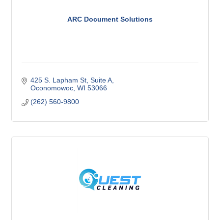
ARC Document Solutions
425 S. Lapham St
Suite A
Oconomowoc
WI
53066
(262) 560-9800