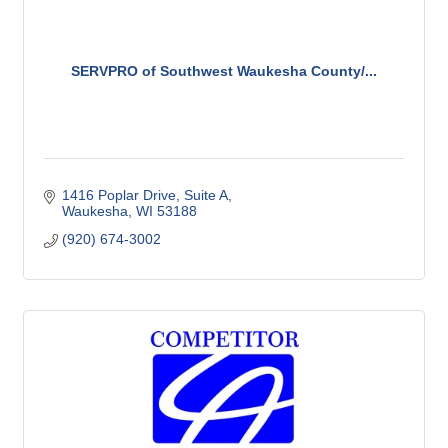
SERVPRO of Southwest Waukesha County/...
1416 Poplar Drive, Suite A
Waukesha
WI
53188
(920) 674-3002