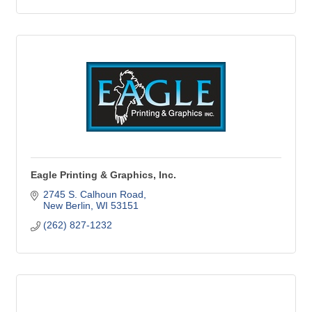
Eagle Printing & Graphics, Inc.
2745 S. Calhoun Road
New Berlin
WI
53151
(262) 827-1232