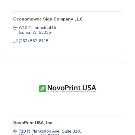
Oconomowoc Sign Company LLC
W1221 Industrial Dr
Ixonia
WI
53036
(262) 567-6115
NovoPrint USA, Inc.
710 N Plankinton Ave
Suite 310