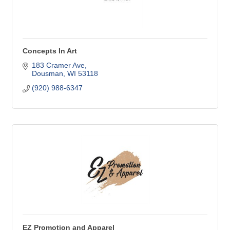
Concepts In Art
183 Cramer Ave
Dousman
WI
53118
(920) 988-6347
EZ Promotion and Apparel