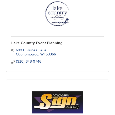
Lake Country Event Planning
633 E. Juneau Ave
Oconomowoc
WI
53066
(310) 648-9746