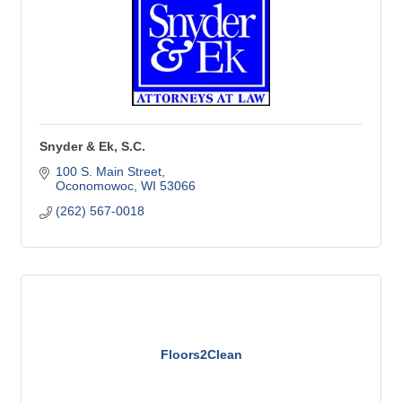
Snyder & Ek, S.C.
100 S. Main Street
Oconomowoc
WI
53066
(262) 567-0018
Floors2Clean