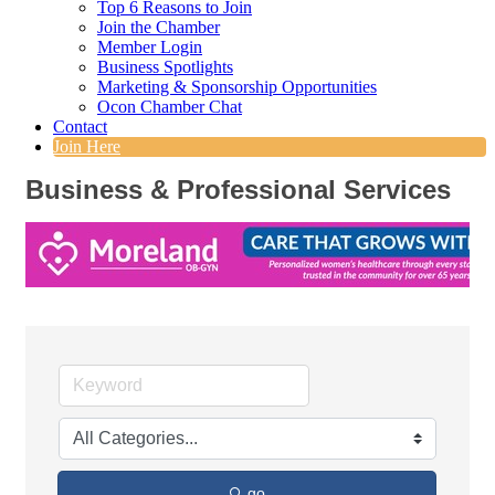
Top 6 Reasons to Join
Join the Chamber
Member Login
Business Spotlights
Marketing & Sponsorship Opportunities
Ocon Chamber Chat
Contact
Join Here
Business & Professional Services
go