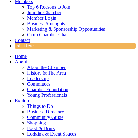
Members
Top 6 Reasons to Join
Join the Chamber
Member Login
Business Spotlights
Marketing & Sponsorship Opportunities
Ocon Chamber Chat
Contact
Join Here
Home
About
About the Chamber
History & The Area
Leadership
Committees
Chamber Foundation
Young Professionals
Explore
Things to Do
Business Directory
Community Guide
Shopping
Food & Drink
Lodging & Event Spaces