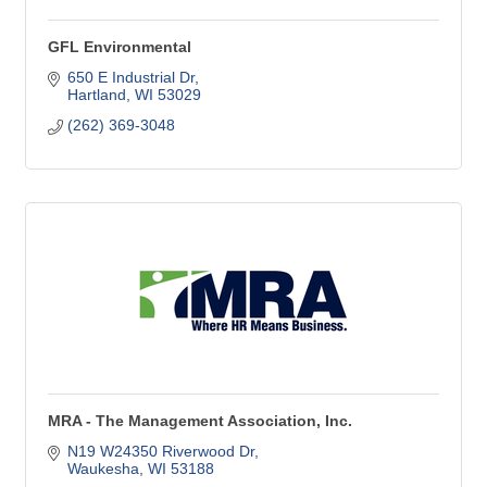
GFL Environmental
650 E Industrial Dr
Hartland
WI
53029
(262) 369-3048
MRA - The Management Association, Inc.
N19 W24350 Riverwood Dr
Waukesha
WI
53188