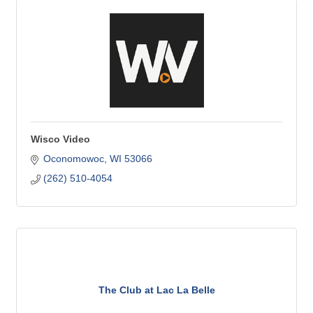
Wisco Video
Oconomowoc
WI
53066
(262) 510-4054
The Club at Lac La Belle