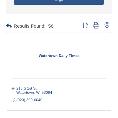
Button group with nes
Results Found:
56
Watertown Daily Times
218 S 1st St
Watertown
WI
53094
(920) 390-6040