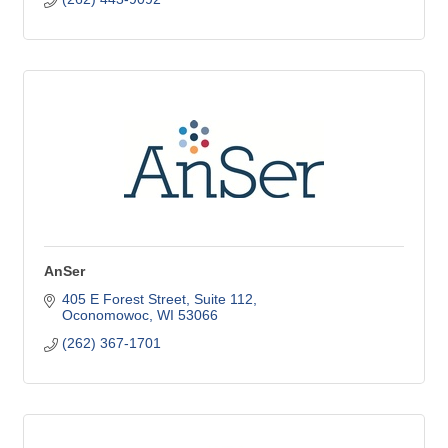
AnSer
405 E Forest Street, Suite 112
Oconomowoc
WI
53066
(262) 367-1701