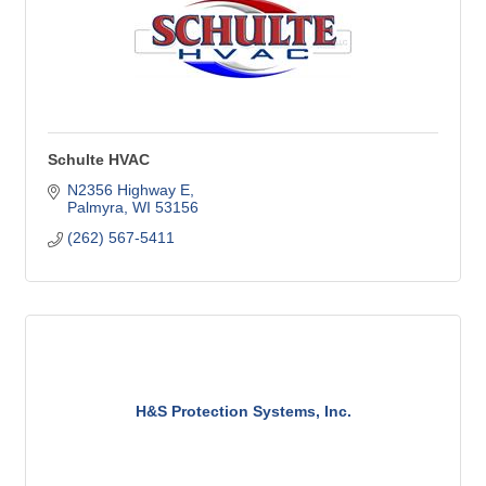
Schulte HVAC
N2356 Highway E
Palmyra
WI
53156
(262) 567-5411
H&S Protection Systems, Inc.