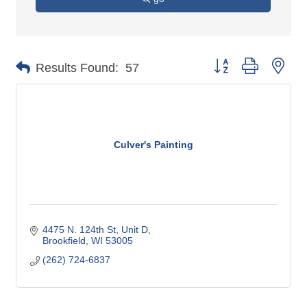
Button group with nes
Results Found:
57
Culver's Painting
4475 N. 124th St
Unit D
Brookfield
WI
53005
(262) 724-6837