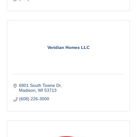
Veridian Homes LLC
6801 South Towne Dr
Madison
WI
53713
(608) 226-3000