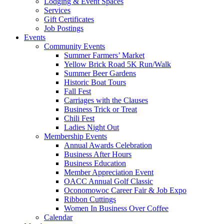
Lodging & Event Spaces
Services
Gift Certificates
Job Postings
Events
Community Events
Summer Farmers’ Market
Yellow Brick Road 5K Run/Walk
Summer Beer Gardens
Historic Boat Tours
Fall Fest
Carriages with the Clauses
Business Trick or Treat
Chili Fest
Ladies Night Out
Membership Events
Annual Awards Celebration
Business After Hours
Business Education
Member Appreciation Event
OACC Annual Golf Classic
Oconomowoc Career Fair & Job Expo
Ribbon Cuttings
Women In Business Over Coffee
Calendar