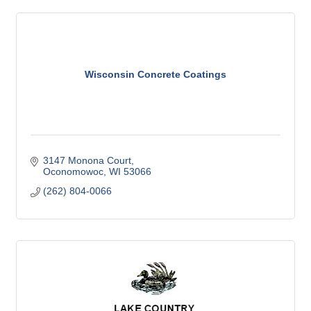
Wisconsin Concrete Coatings
3147 Monona Court
Oconomowoc
WI
53066
(262) 804-0066