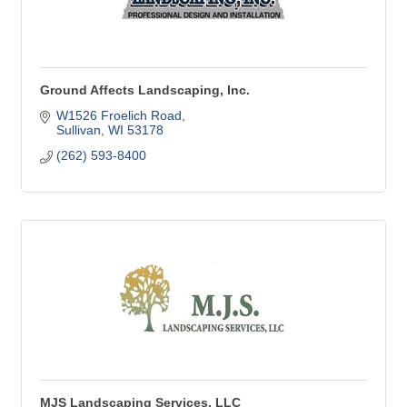
Ground Affects Landscaping, Inc.
W1526 Froelich Road
Sullivan
WI
53178
(262) 593-8400
MJS Landscaping Services, LLC