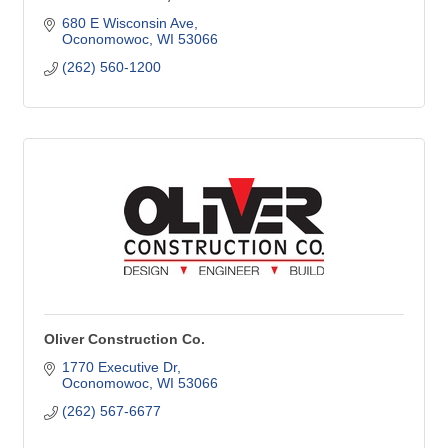
680 E Wisconsin Ave
Oconomowoc
WI
53066
(262) 560-1200
Oliver Construction Co.
1770 Executive Dr
Oconomowoc
WI
53066
(262) 567-6677