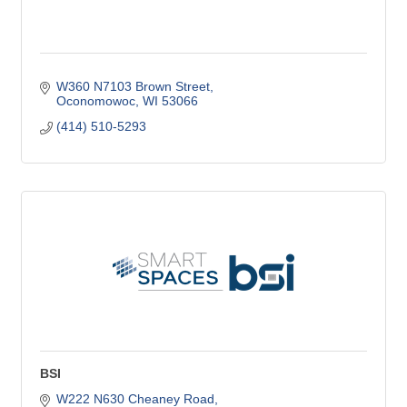
W360 N7103 Brown Street
Oconomowoc
WI
53066
(414) 510-5293
BSI
W222 N630 Cheaney Road