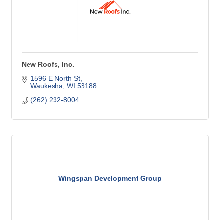
New Roofs, Inc.
1596 E North St
Waukesha
WI
53188
(262) 232-8004
Wingspan Development Group