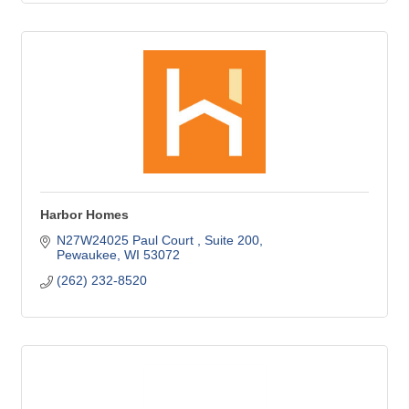
Harbor Homes
N27W24025 Paul Court 
Suite 200
Pewaukee
WI
53072
(262) 232-8520