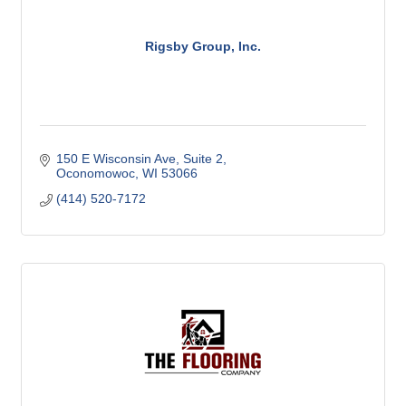
Rigsby Group, Inc.
150 E Wisconsin Ave
Suite 2
Oconomowoc
WI
53066
(414) 520-7172