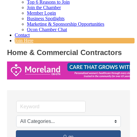
Top 6 Reasons to Join
Join the Chamber
Member Login
Business Spotlights
Marketing & Sponsorship Opportunities
Ocon Chamber Chat
Contact
Join Here
Home & Commercial Contractors
go