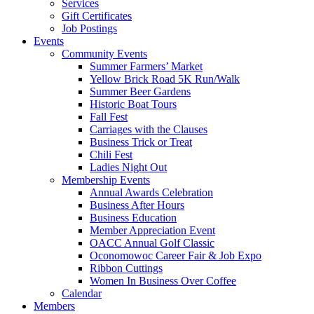
Services
Gift Certificates
Job Postings
Events
Community Events
Summer Farmers’ Market
Yellow Brick Road 5K Run/Walk
Summer Beer Gardens
Historic Boat Tours
Fall Fest
Carriages with the Clauses
Business Trick or Treat
Chili Fest
Ladies Night Out
Membership Events
Annual Awards Celebration
Business After Hours
Business Education
Member Appreciation Event
OACC Annual Golf Classic
Oconomowoc Career Fair & Job Expo
Ribbon Cuttings
Women In Business Over Coffee
Calendar
Members