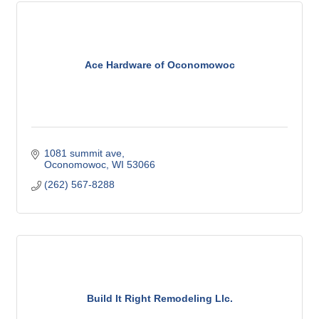
Ace Hardware of Oconomowoc
1081 summit ave
Oconomowoc
WI
53066
(262) 567-8288
Build It Right Remodeling Llc.