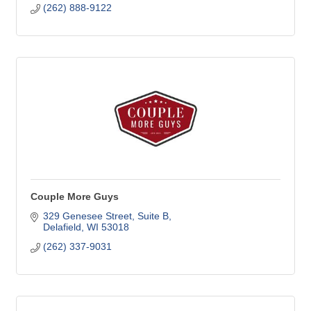
(262) 888-9122
Couple More Guys
329 Genesee Street
Suite B
Delafield
WI
53018
(262) 337-9031