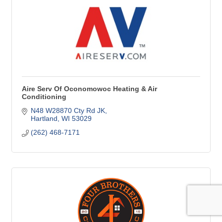
Aire Serv Of Oconomowoc Heating & Air
Conditioning
N48 W28870 Cty Rd JK
Hartland
WI
53029
(262) 468-7171