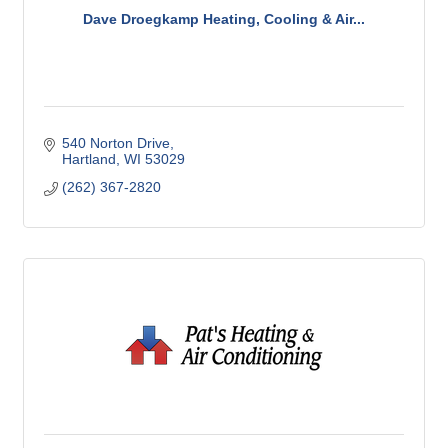
Dave Droegkamp Heating, Cooling & Air...
540 Norton Drive
Hartland
WI
53029
(262) 367-2820