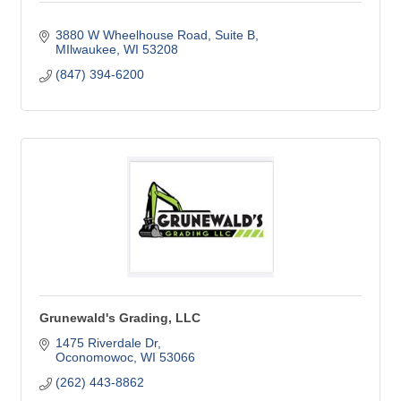
3880 W Wheelhouse Road
Suite B
MIlwaukee
WI
53208
(847) 394-6200
Grunewald's Grading, LLC
1475 Riverdale Dr
Oconomowoc
WI
53066
(262) 443-8862