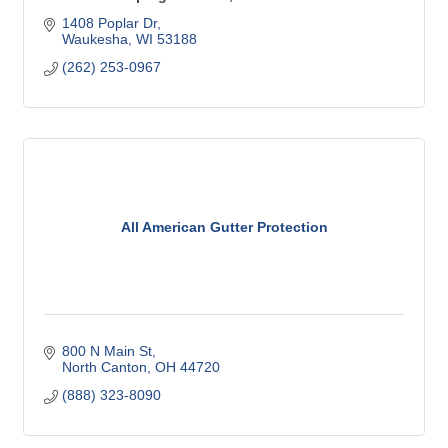
1408 Poplar Dr
Waukesha
WI
53188
(262) 253-0967
All American Gutter Protection
800 N Main St
North Canton
OH
44720
(888) 323-8090