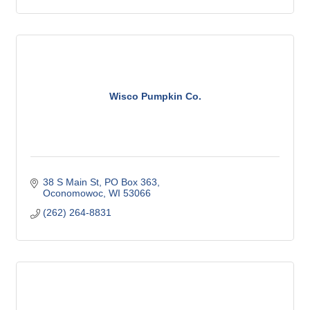
Wisco Pumpkin Co.
38 S Main St
PO Box 363
Oconomowoc
WI
53066
(262) 264-8831