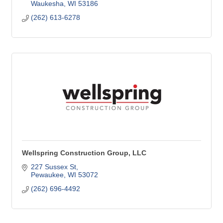
Waukesha
WI
53186
(262) 613-6278
Wellspring Construction Group, LLC
227 Sussex St
Pewaukee
WI
53072
(262) 696-4492