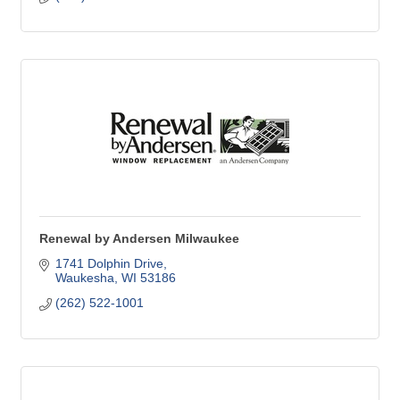
Renewal by Andersen Milwaukee
1741 Dolphin Drive
Waukesha
WI
53186
(262) 522-1001