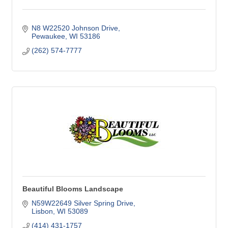
N8 W22520 Johnson Drive
Pewaukee
WI
53186
(262) 574-7777
Beautiful Blooms Landscape
N59W22649 Silver Spring Drive
Lisbon
WI
53089
(414) 431-1757