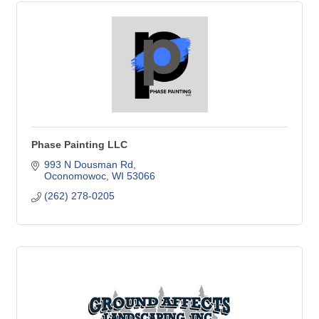
Phase Painting LLC
993 N Dousman Rd
Oconomowoc
WI
53066
(262) 278-0205