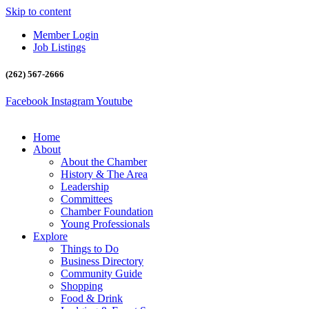
Skip to content
Member Login
Job Listings
(262) 567-2666
Facebook
Instagram
Youtube
Home
About
About the Chamber
History & The Area
Leadership
Committees
Chamber Foundation
Young Professionals
Explore
Things to Do
Business Directory
Community Guide
Shopping
Food & Drink