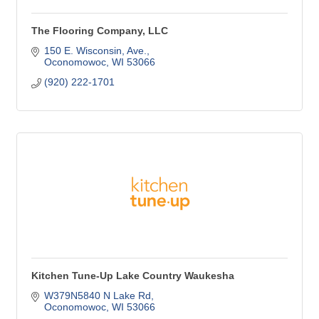
The Flooring Company, LLC
150 E. Wisconsin, Ave.
Oconomowoc
WI
53066
(920) 222-1701
Kitchen Tune-Up Lake Country Waukesha
W379N5840 N Lake Rd
Oconomowoc
WI
53066