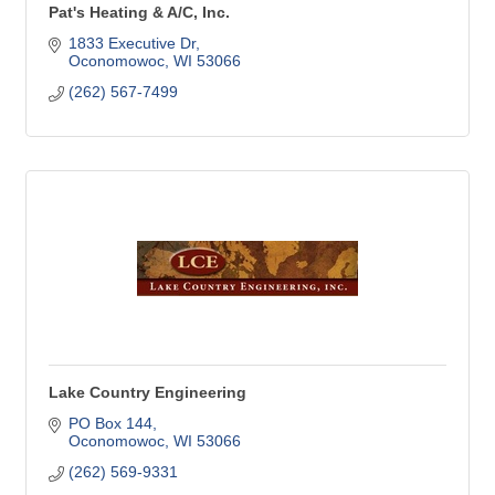
Pat's Heating & A/C, Inc.
1833 Executive Dr
Oconomowoc
WI
53066
(262) 567-7499
Lake Country Engineering
PO Box 144
Oconomowoc
WI
53066
(262) 569-9331