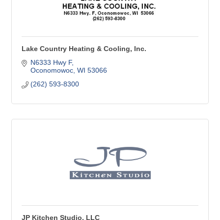
Lake Country Heating & Cooling, Inc.
N6333 Hwy F
Oconomowoc
WI
53066
(262) 593-8300
JP Kitchen Studio, LLC