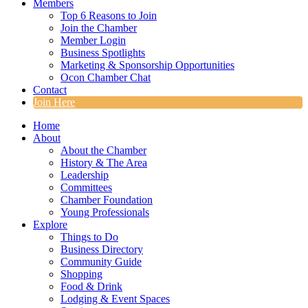
Members
Top 6 Reasons to Join
Join the Chamber
Member Login
Business Spotlights
Marketing & Sponsorship Opportunities
Ocon Chamber Chat
Contact
Join Here
Home
About
About the Chamber
History & The Area
Leadership
Committees
Chamber Foundation
Young Professionals
Explore
Things to Do
Business Directory
Community Guide
Shopping
Food & Drink
Lodging & Event Spaces