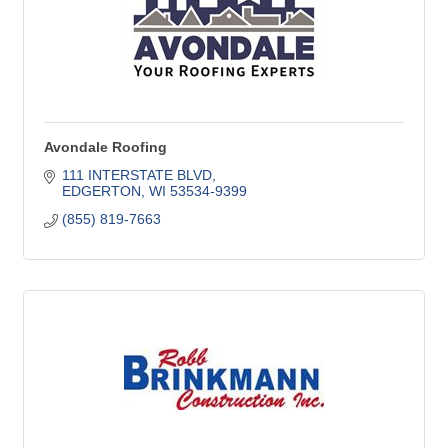
Avondale Roofing
111 INTERSTATE BLVD
EDGERTON
WI
53534-9399
(855) 819-7663