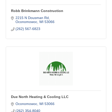
Robb Brinkmann Construction
2215 N Dousman Rd
Oconomowoc
WI
53066
(262) 567-6823
Due North Heating & Cooling LLC
Oconomowoc
WI
53066
(262) 354-8040