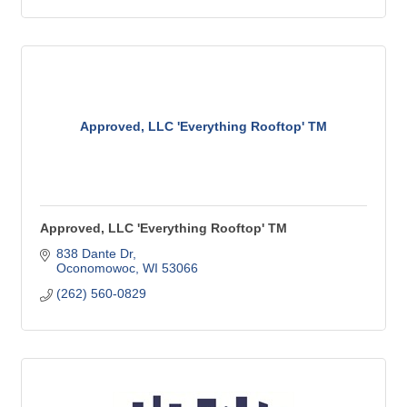
Approved, LLC 'Everything Rooftop' TM
Approved, LLC 'Everything Rooftop' TM
838 Dante Dr
Oconomowoc
WI
53066
(262) 560-0829